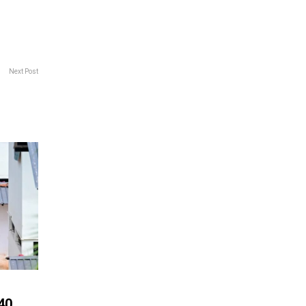
Next Post
40