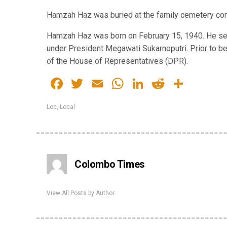
Hamzah Haz was buried at the family cemetery comp
Hamzah Haz was born on February 15, 1940. He ser
under President Megawati Sukarnoputri. Prior to 
of the House of Representatives (DPR).
Facebook
Twitter
Email
WhatsApp
LinkedIn
Reddit
Share
Loc
,
Local
Colombo Times
View All Posts by Author