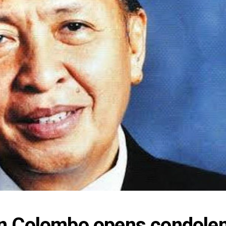
n Colombo opens condolen