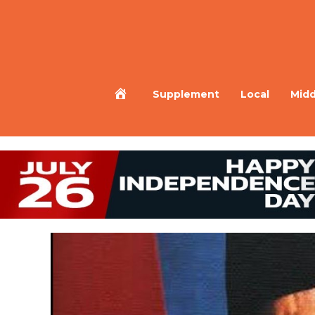
Home
Supplement
Local
Midd