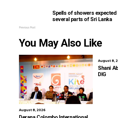
Spells of showers expected 
several parts of Sri Lanka
Previous Post
You May Also Like
August 8, 
Shani A
DIG
August 8, 2026
Derana Colombo International