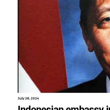
July 28, 2024
Indonesian embassy i