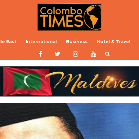
le East
International
Business
Hotel & Travel