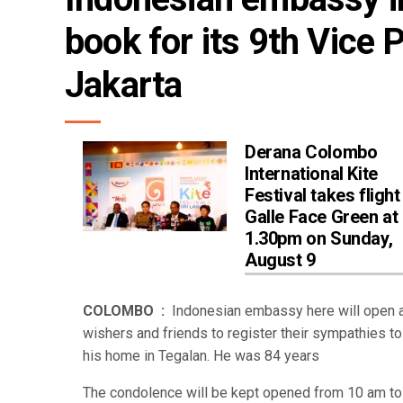
book for its 9th Vice 
Jakarta
Derana Colombo
International Kite
Festival takes flight
Galle Face Green at
1.30pm on Sunday,
August 9
COLOMBO :
Indonesian embassy here will open a
wishers and friends to register their sympathies t
his home in Tegalan. He was 84 years
The condolence will be kept opened from 10 am t