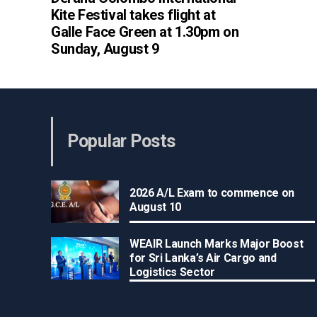
Kite Festival takes flight at
Galle Face Green at 1.30pm on
Sunday, August 9
Popular Posts
2026 A/L Exam to commence on
August 10
WEAIR Launch Marks Major Boost
for Sri Lanka’s Air Cargo and
Logistics Sector