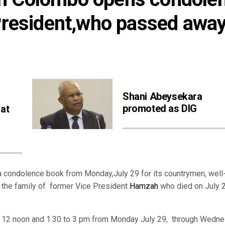
President,who passed away 
Shani Abeysekara
promoted as DIG
 at
 condolence book from Monday,July 29 for its countrymen, well
o the family of former Vice President
Hamzah
who died on July 2
o 12 noon and 1.30 to 3 pm from Monday July 29, through Wedne