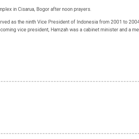
lex in Cisarua, Bogor after noon prayers.
ved as the ninth Vice President of Indonesia from 2001 to 200
becoming vice president, Hamzah was a cabinet minister and a m