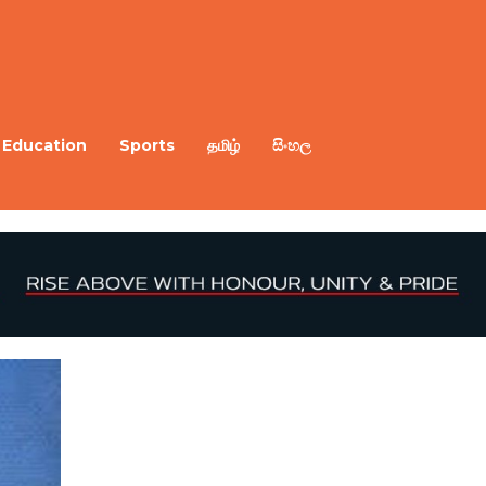
Education
Sports
தமிழ்
සිංහල