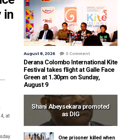
in 
August 8, 2026
0 Comment
Derana Colombo International Kite
Festival takes flight at Galle Face
Green at 1.30pm on Sunday,
August 9
Shani Abeysekara promoted
-
as DIG
4, at
sday.
One prisoner killed when