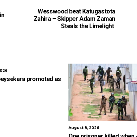
Wesswood beat Katugastota
in
Zahira – Skipper Adam Zaman
Steals the Limelight
2026
beysekara promoted as
August 8, 2026
One prisoner killed when 