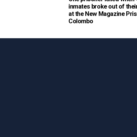
inmates broke out of their
at the New Magazine Pris
Colombo