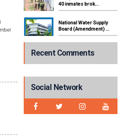
40 inmates brok...
4
National Water Supply
Board (Amendment) ...
ember
Recent Comments
Social Network