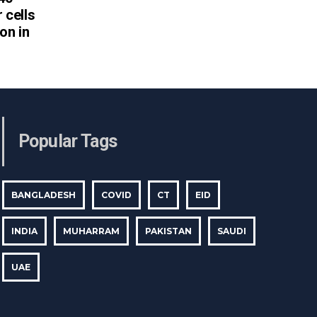
 cells
on in
Popular Tags
BANGLADESH
COVID
CT
EID
INDIA
MUHARRAM
PAKISTAN
SAUDI
UAE