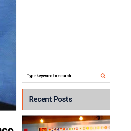
Recent Posts
ce 