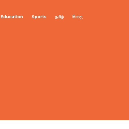
Education
Sports
தமிழ்
සිංහල