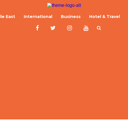
le East
International
Business
Hotel & Travel