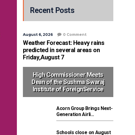
Recent Posts
August 6, 2026
0 Comment
Weather Forecast: Heavy rains
predicted in several areas on
Friday,August 7
High Commissioner Meets
Dean of the Sushma Swaraj
Institute of ForeignService
Acorn Group Brings Next-
Generation Airli...
Schools close on August