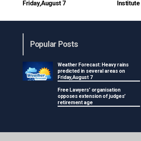
Friday,August 7
Institut
Popular Posts
Weather Forecast: Heavy rains
predicted in several areas on
Friday,August 7
Free Lawyers’ organisation
opposes extension of judges’
retirement age