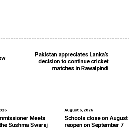
Pakistan appreciates Lanka’s
new
decision to continue cricket
matches in Rawalpindi
2026
August 6, 2026
mmissioner Meets
Schools close on August
 the Sushma Swaraj
reopen on September 7