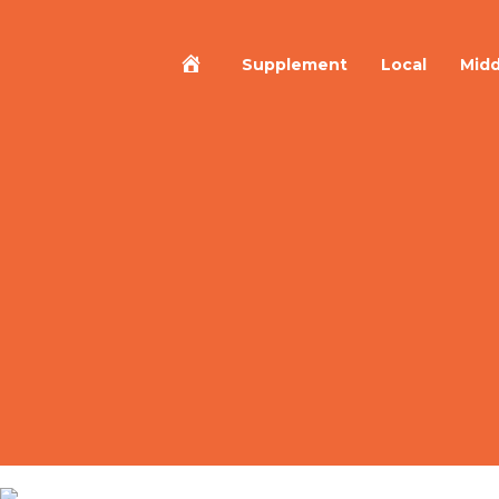
Home
Supplement
Local
Midd