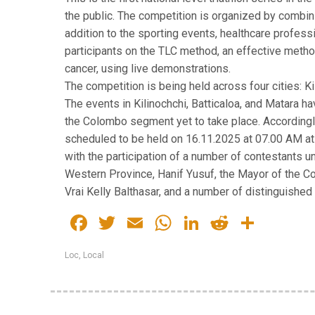
the public. The competition is organized by combin
addition to the sporting events, healthcare profess
participants on the TLC method, an effective method
cancer, using live demonstrations.
The competition is being held across four cities: Ki
The events in Kilinochchi, Batticaloa, and Matara 
the Colombo segment yet to take place. Accordingly
scheduled to be held on 16.11.2025 at 07.00 AM a
with the participation of a number of contestants u
Western Province, Hanif Yusuf, the Mayor of the C
Vrai Kelly Balthasar, and a number of distinguished
Facebook
Twitter
Email
WhatsApp
LinkedIn
Reddit
Share
Loc
,
Local