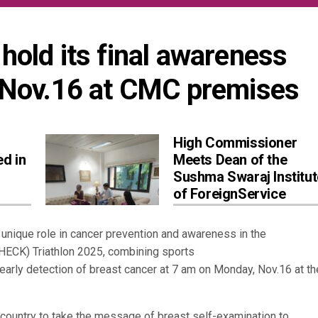
hold its final awareness 
Nov.16 at CMC premises
High Commissioner
ed in
Meets Dean of the
Sushma Swaraj Institut
of ForeignService
unique role in cancer prevention and awareness in the
HECK) Triathlon 2025, combining sports
 early detection of breast cancer at 7 am on Monday, Nov.16 at th
the country to take the message of breast self-examination to