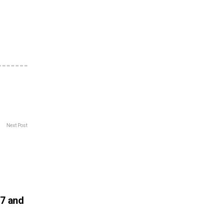
Next Post
 7 and