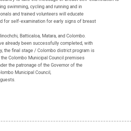
ing swimming, cycling and running and in
ionals and trained volunteers will educate
 for self-examination for early signs of breast
linochchi, Batticaloa, Matara, and Colombo.
have already been successfully completed, with
, the final stage / Colombo district program is
t the Colombo Municipal Council premises
nder the patronage of the Governor of the
olombo Municipal Council,
 guests.