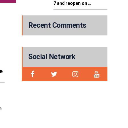
7 and reopen on ...
Recent Comments
Social Network
e
e