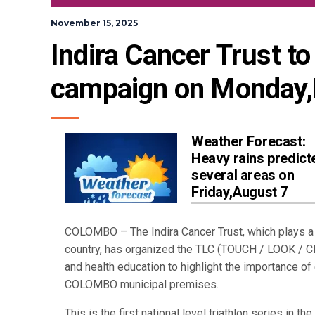
November 15, 2025
Indira Cancer Trust to 
campaign on Monday,
Weather Forecast:
Heavy rains predict
several areas on
Friday,August 7
COLOMBO – The Indira Cancer Trust, which plays a 
country, has organized the TLC (TOUCH / LOOK / C
and health education to highlight the importance of
COLOMBO municipal premises.
This is the first national level triathlon series in 