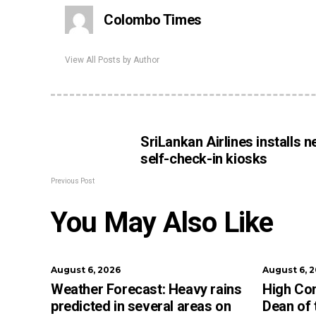
Colombo Times
View All Posts by Author
SriLankan Airlines installs 
self-check-in kiosks
Previous Post
You May Also Like
August 6, 2026
August 6, 
Weather Forecast: Heavy rains
High Co
predicted in several areas on
Dean of