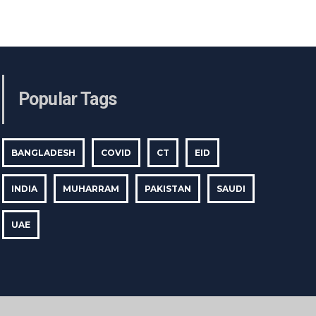
Popular Tags
BANGLADESH
COVID
CT
EID
INDIA
MUHARRAM
PAKISTAN
SAUDI
UAE