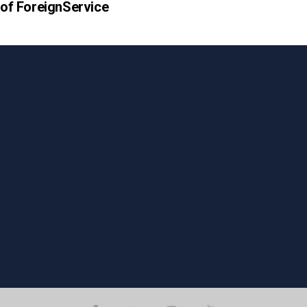
e of ForeignService