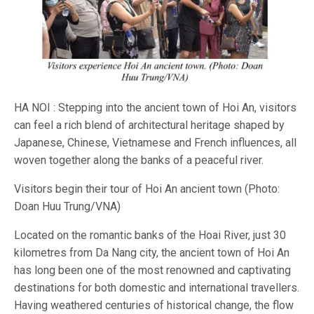
HA NOI : Stepping into the ancient town of Hoi An, visitors
can feel a rich blend of architectural heritage shaped by
Japanese, Chinese, Vietnamese and French influences, all
woven together along the banks of a peaceful river.
Visitors begin their tour of Hoi An ancient town (Photo:
Doan Huu Trung/VNA)
Located on the romantic banks of the Hoai River, just 30
kilometres from Da Nang city, the ancient town of Hoi An
has long been one of the most renowned and captivating
destinations for both domestic and international travellers.
Having weathered centuries of historical change, the flow