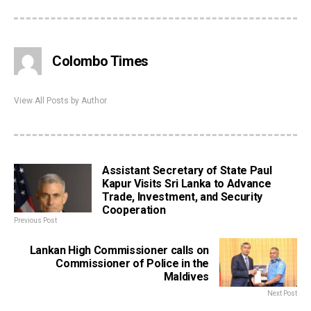
Colombo Times
View All Posts by Author
Assistant Secretary of State Paul
Kapur Visits Sri Lanka to Advance
Trade, Investment, and Security
Cooperation
Previous Post
Lankan High Commissioner calls on
Commissioner of Police in the
Maldives
Next Post