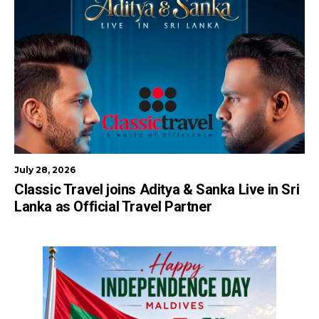
July 28, 2026
Classic Travel joins Aditya & Sanka Live in Sri
Lanka as Official Travel Partner