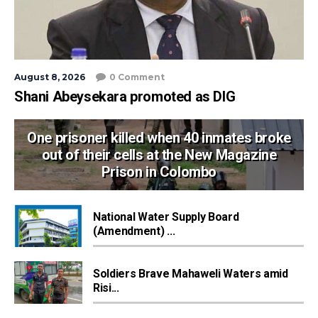
August 8, 2026
0 Comment
Shani Abeysekara promoted as DIG
One prisoner killed when 40 inmates broke
out of their cells at the New Magazine
Prison in Colombo
National Water Supply Board
(Amendment) ...
Soldiers Brave Mahaweli Waters amid
Risi...