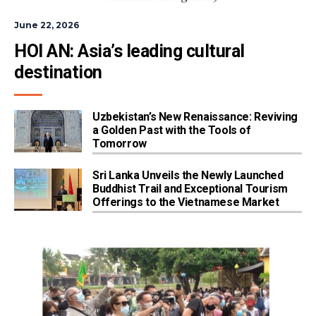
June 22, 2026
HOI AN: Asia’s leading cultural 
destination
Uzbekistan’s New Renaissance: Reviving
a Golden Past with the Tools of
Tomorrow
Sri Lanka Unveils the Newly Launched
Buddhist Trail and Exceptional Tourism
Offerings to the Vietnamese Market