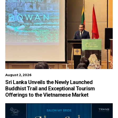
August 2, 2026
Sri Lanka Unveils the Newly Launched
Buddhist Trail and Exceptional Tourism
Offerings to the Vietnamese Market