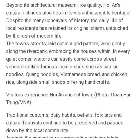
Beyond its architectural museum-like quality, Hoi An’s
cultural richness also lies in its vibrant intangible heritage.
Despite the many upheavals of history, the daily life of
local residents has retained its original charm, untouched
by the rush of modern life.
The town’s streets, laid out in a grid pattern, wind gently
along the riverbank, embracing the houses within. In every
quiet corner, visitors can easily come across street
vendors selling famous local dishes such as cao lau
noodles, Quang noodles, Vietnamese bread, and chicken
rice, alongside small shops offering handicrafts.
Visitors experience Hoi An ancient town. (Photo: Doan Huu
Trung/VNA)
Traditional customs, daily habits, beliefs, folk arts and
cultural festivals continue to be preserved and passed
down by the local community.