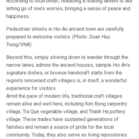
According to local belief, releasing a floating lantern is like
letting go of one’s worries, bringing a sense of peace and
happiness.
Pedestrian streets in Hoi An ancient town are carefully
prepared to welcome visitors. (Photo: Doan Huu
Trung/VNA)
Beyond this, simply slowing down to wander through the
narrow lanes, admire the ancient houses, sample Hoi An’s
signature dishes, or browse handicraft stalls from the
region’s renowned craft villages is, in itself, a wonderful
experience for visitors.
Amid the pace of modern life, traditional craft villages
remain alive and well here, including Kim Bong carpentry
village, Tra Que vegetable village, and Thanh Ha pottery
village. These trades have sustained generations of
families and remain a source of pride for the local
community. Today, they also serve as living repositories