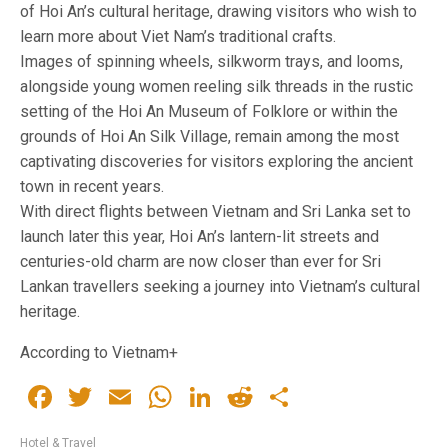
of Hoi An’s cultural heritage, drawing visitors who wish to
learn more about Viet Nam’s traditional crafts.
Images of spinning wheels, silkworm trays, and looms,
alongside young women reeling silk threads in the rustic
setting of the Hoi An Museum of Folklore or within the
grounds of Hoi An Silk Village, remain among the most
captivating discoveries for visitors exploring the ancient
town in recent years.
With direct flights between Vietnam and Sri Lanka set to
launch later this year, Hoi An’s lantern-lit streets and
centuries-old charm are now closer than ever for Sri
Lankan travellers seeking a journey into Vietnam’s cultural
heritage.
According to Vietnam+
Facebook
Twitter
Email
WhatsApp
LinkedIn
Reddit
Share
Hotel & Travel