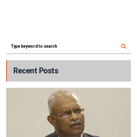
Recent Posts