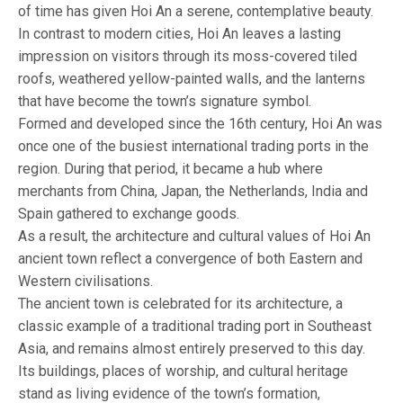
of time has given Hoi An a serene, contemplative beauty.
In contrast to modern cities, Hoi An leaves a lasting
impression on visitors through its moss-covered tiled
roofs, weathered yellow-painted walls, and the lanterns
that have become the town’s signature symbol.
Formed and developed since the 16th century, Hoi An was
once one of the busiest international trading ports in the
region. During that period, it became a hub where
merchants from China, Japan, the Netherlands, India and
Spain gathered to exchange goods.
As a result, the architecture and cultural values of Hoi An
ancient town reflect a convergence of both Eastern and
Western civilisations.
The ancient town is celebrated for its architecture, a
classic example of a traditional trading port in Southeast
Asia, and remains almost entirely preserved to this day.
Its buildings, places of worship, and cultural heritage
stand as living evidence of the town’s formation,