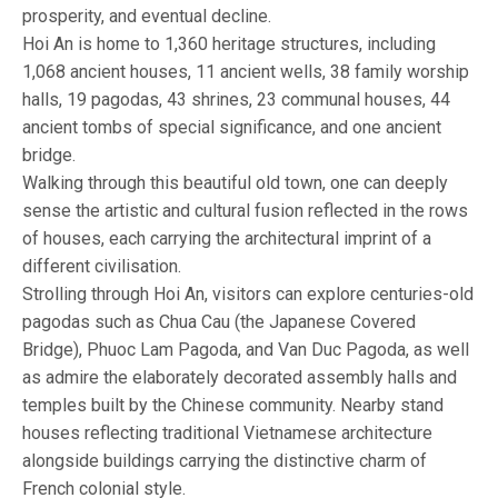
prosperity, and eventual decline.
Hoi An is home to 1,360 heritage structures, including
1,068 ancient houses, 11 ancient wells, 38 family worship
halls, 19 pagodas, 43 shrines, 23 communal houses, 44
ancient tombs of special significance, and one ancient
bridge.
Walking through this beautiful old town, one can deeply
sense the artistic and cultural fusion reflected in the rows
of houses, each carrying the architectural imprint of a
different civilisation.
Strolling through Hoi An, visitors can explore centuries-old
pagodas such as Chua Cau (the Japanese Covered
Bridge), Phuoc Lam Pagoda, and Van Duc Pagoda, as well
as admire the elaborately decorated assembly halls and
temples built by the Chinese community. Nearby stand
houses reflecting traditional Vietnamese architecture
alongside buildings carrying the distinctive charm of
French colonial style.