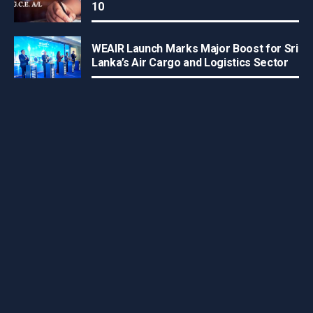
10
WEAIR Launch Marks Major Boost for Sri
Lanka’s Air Cargo and Logistics Sector