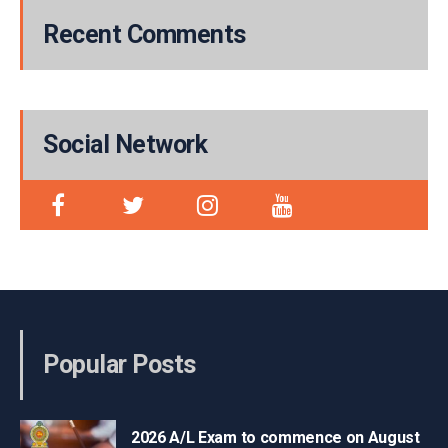
Recent Comments
Social Network
Popular Posts
2026 A/L Exam to commence on August