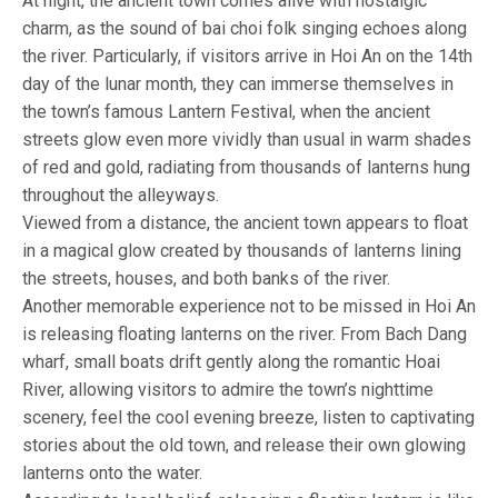
At night, the ancient town comes alive with nostalgic
charm, as the sound of bai choi folk singing echoes along
the river. Particularly, if visitors arrive in Hoi An on the 14th
day of the lunar month, they can immerse themselves in
the town’s famous Lantern Festival, when the ancient
streets glow even more vividly than usual in warm shades
of red and gold, radiating from thousands of lanterns hung
throughout the alleyways.
Viewed from a distance, the ancient town appears to float
in a magical glow created by thousands of lanterns lining
the streets, houses, and both banks of the river.
Another memorable experience not to be missed in Hoi An
is releasing floating lanterns on the river. From Bach Dang
wharf, small boats drift gently along the romantic Hoai
River, allowing visitors to admire the town’s nighttime
scenery, feel the cool evening breeze, listen to captivating
stories about the old town, and release their own glowing
lanterns onto the water.