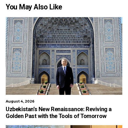
You May Also Like
August 4, 2026
Uzbekistan’s New Renaissance: Reviving a
Golden Past with the Tools of Tomorrow