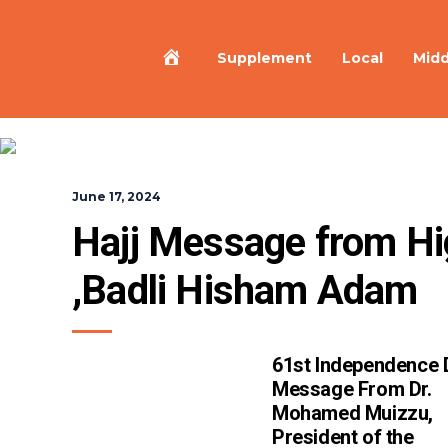
Home
Supplement
Local
Midd
June 17, 2024
Hajj Message from Hi
,Badli Hisham Adam
61st Independence 
Message From Dr.
Mohamed Muizzu,
President of the