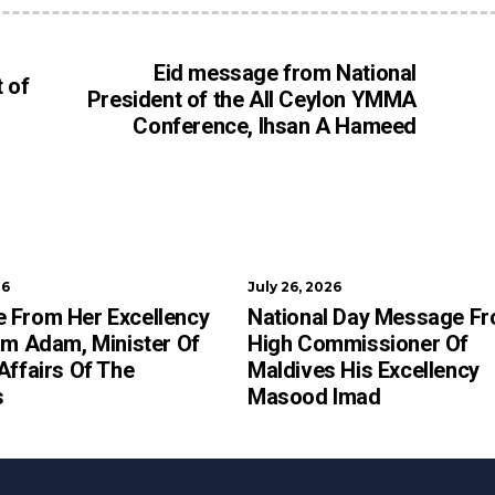
Eid message from National
 of
President of the All Ceylon YMMA
Conference, Ihsan A Hameed
26
July 26, 2026
 From Her Excellency
National Day Message F
am Adam, Minister Of
High Commissioner Of
Affairs Of The
Maldives His Excellency
s
Masood Imad