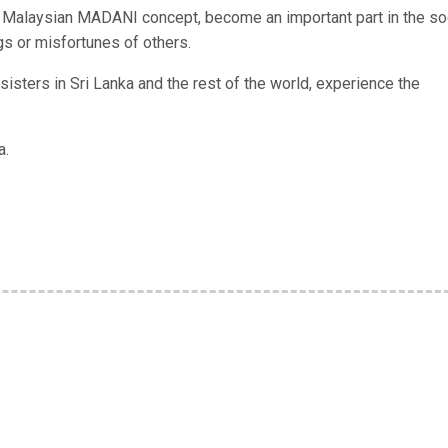
e Malaysian MADANI concept, become an important part in the so
s or misfortunes of others.
isters in Sri Lanka and the rest of the world, experience the
a.