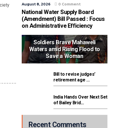
August 8, 2026
0 Comment
ciety
National Water Supply Board
(Amendment) Bill Passed : Focus
on Administrative Efficiency
Soldiers Brave Mahaweli
Waters amid Rising Flood to
Save a Woman
Bill to revise judges’
retirement age ...
India Hands Over Next Set
of Bailey Brid...
Recent Comments