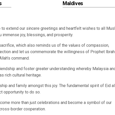
s
Maldives
ke to extend our sincere greetings and heartfelt wishes to all Mus
u immense joy, blessings, and prosperity.
sacrifice, which also reminds us of the values of compassion,
flection and let us commemorate the willingness of Prophet Ibra
 Allah’s command.
riendship and foster greater understanding whereby Malaysia and
s rich cultural heritage.
ship and family amongst this joy. The fundamental spirit of Eid al
ct opportunity to do so.
ecome more than just celebrations and become a symbol of our
cross-border cooperation.