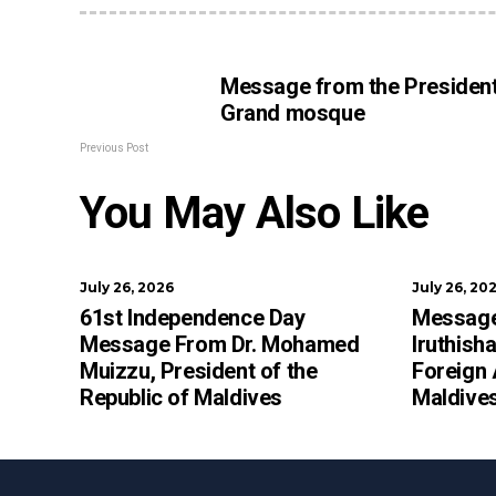
Message from the President
Grand mosque
Previous Post
You May Also Like
July 26, 2026
July 26, 20
61st Independence Day
Message
Message From Dr. Mohamed
Iruthish
Muizzu, President of the
Foreign 
Republic of Maldives
Maldive