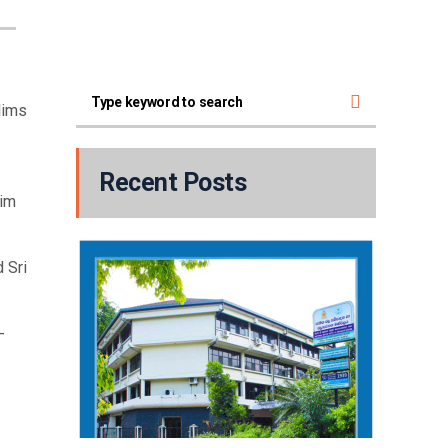
lims
Recent Posts
him
 Sri
-