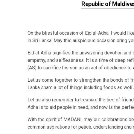
Republic of Maldive
On the blissful occasion of Eid al-Adha, I would li
in Sri Lanka. May this auspicious occasion bring yo
Eid al-Adha signifies the unwavering devotion and 
empathy, and selflessness. It is a time of deep re
(AS) to sacrifice his son as an act of obedience to
Let us come together to strengthen the bonds of f
Lanka share a lot of things including foods as well a
Let us also remember to treasure the ties of friend
Adha is to aid people in need, and now is the perfe
With the spirit of MADANI, may our celebrations b
common aspirations for peace, understanding and 