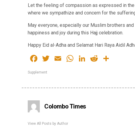
Let the feeling of compassion as expressed in th
where we sympathize and concern for the suffering
May everyone, especially our Muslim brothers and s
happiness and joy during this Hajj celebration.
Happy Eid al-Adha and Selamat Hari Raya Aidil Adh
Facebook
Twitter
Email
WhatsApp
LinkedIn
Reddit
Share
Supplement
Colombo Times
View All Posts by Author