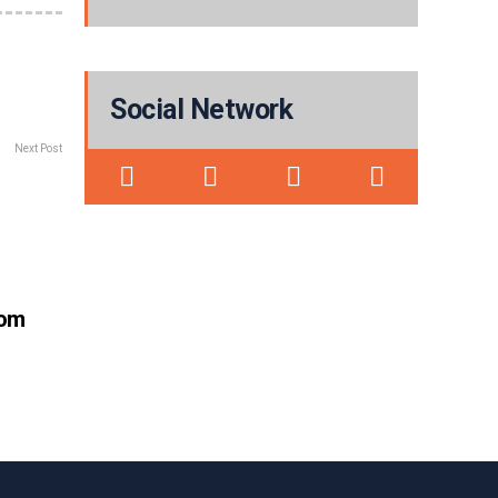
Social Network
Next Post
rom