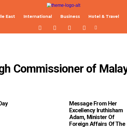
le East
International
Business
Hotel & Travel
gh Commissioner of Malays
Day
Message From Her
Excellency Iruthisham
Adam, Minister Of
Foreign Affairs Of The