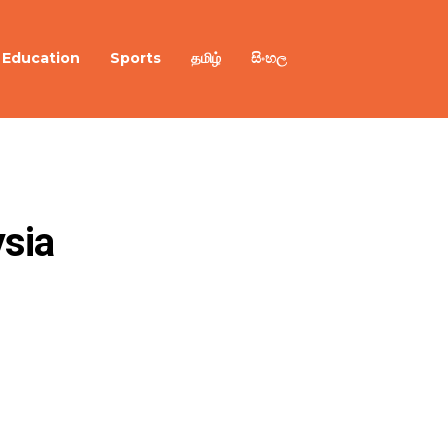
Education
Sports
தமிழ்
සිංහල
ia 