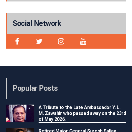
Social Network
Popular Posts
A Tribute to the Late Ambassador Y. L.
M. Zawahir who passed away on the 23rd
of May 2026.
Retired Major General Suresh Sallay,