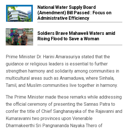
National Water Supply Board
(Amendment) Bill Passed : Focus on
Administrative Efficiency
Soldiers Brave Mahaweli Waters amid
Rising Flood to Save a Woman
Prime Minister Dr. Harini Amarasuriya stated that the
guidance or religious leaders is essential to further
strengthen harmony and solidarity among communities in
multicultural areas such as Anamaduwa, where Sinhala,
Tamil, and Muslim communities live together in harmony.
The Prime Minister made these remarks while addressing
the official ceremony of presenting the Sannas Patra to
confer the title of Chief Sanghanayaka of the Rajavanni and
Kumaravanni two provinces upon Venerable
Dharmakeerthi Sri Pangnananda Nayaka Thero of