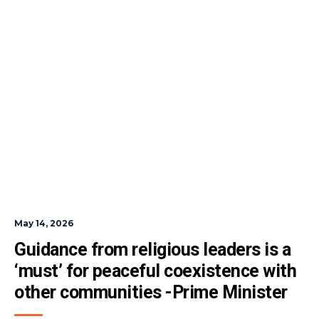
May 14, 2026
Guidance from religious leaders is a 
‘must’ for peaceful coexistence with 
other communities -Prime Minister