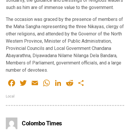
solidarity, the guidance and blessings of religious leaders
such as him are of immense value to the government.
The occasion was graced by the presence of members of
the Maha Sangha representing the three Nikayas, clergy of
other religions, and attended by the Governor of the North
Western Province, Minister of Public Administration,
Provincial Councils and Local Government Chandana
Abayarathna, Diyawadana Nilame Nilanga Dela Bandara,
Members of Parliament, government officials, and a large
number of devotees.
Facebook
Twitter
Email
WhatsApp
LinkedIn
Reddit
Share
Local
Colombo Times