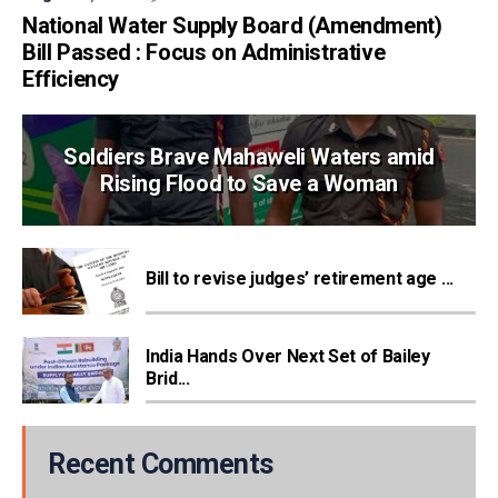
National Water Supply Board (Amendment)
Bill Passed : Focus on Administrative
Efficiency
Soldiers Brave Mahaweli Waters amid
Rising Flood to Save a Woman
Bill to revise judges’ retirement age ...
India Hands Over Next Set of Bailey
Brid...
Recent Comments