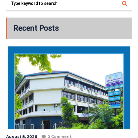
Recent Posts
August 8, 2026
0 Comment