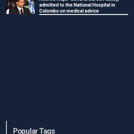
admitted to the National Hospital in
Colombo on medical advice
Popular Tags