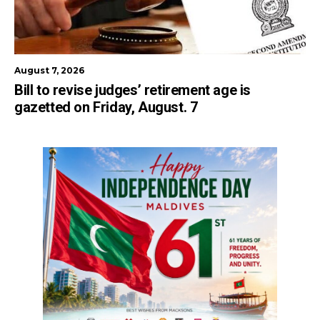
August 7, 2026
Bill to revise judges’ retirement age is
gazetted on Friday, August. 7