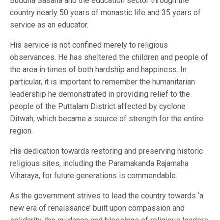
Buddha Sasana and the education sector through the
country nearly 50 years of monastic life and 35 years of
service as an educator.
His service is not confined merely to religious
observances. He has sheltered the children and people of
the area in times of both hardship and happiness. In
particular, it is important to remember the humanitarian
leadership he demonstrated in providing relief to the
people of the Puttalam District affected by cyclone
Ditwah, which became a source of strength for the entire
region.
His dedication towards restoring and preserving historic
religious sites, including the Paramakanda Rajamaha
Viharaya, for future generations is commendable.
As the government strives to lead the country towards ‘a
new era of renaissance’ built upon compassion and