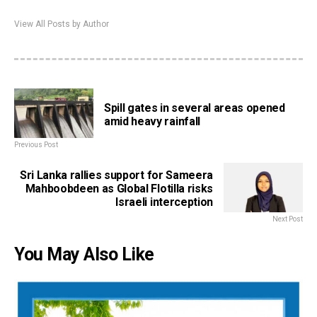
View All Posts by Author
Spill gates in several areas opened
amid heavy rainfall
Previous Post
Sri Lanka rallies support for Sameera
Mahboobdeen as Global Flotilla risks
Israeli interception
Next Post
You May Also Like