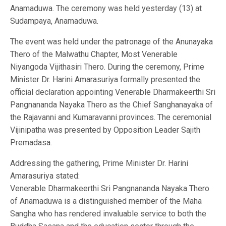
Anamaduwa. The ceremony was held yesterday (13) at
Sudampaya, Anamaduwa.
The event was held under the patronage of the Anunayaka
Thero of the Malwathu Chapter, Most Venerable
Niyangoda Vijithasiri Thero. During the ceremony, Prime
Minister Dr. Harini Amarasuriya formally presented the
official declaration appointing Venerable Dharmakeerthi Sri
Pangnananda Nayaka Thero as the Chief Sanghanayaka of
the Rajavanni and Kumaravanni provinces. The ceremonial
Vijinipatha was presented by Opposition Leader Sajith
Premadasa.
Addressing the gathering, Prime Minister Dr. Harini
Amarasuriya stated:
Venerable Dharmakeerthi Sri Pangnananda Nayaka Thero
of Anamaduwa is a distinguished member of the Maha
Sangha who has rendered invaluable service to both the