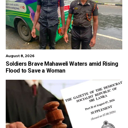
August 8, 2026
Soldiers Brave Mahaweli Waters amid Rising
Flood to Save a Woman