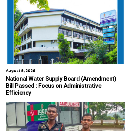
August 8, 2026
National Water Supply Board (Amendment)
Bill Passed : Focus on Administrative
Efficiency