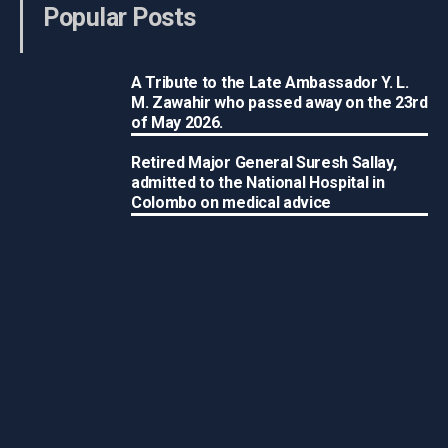
Popular Posts
A Tribute to the Late Ambassador Y. L.
M. Zawahir who passed away on the 23rd
of May 2026.
Retired Major General Suresh Sallay,
admitted to the National Hospital in
Colombo on medical advice