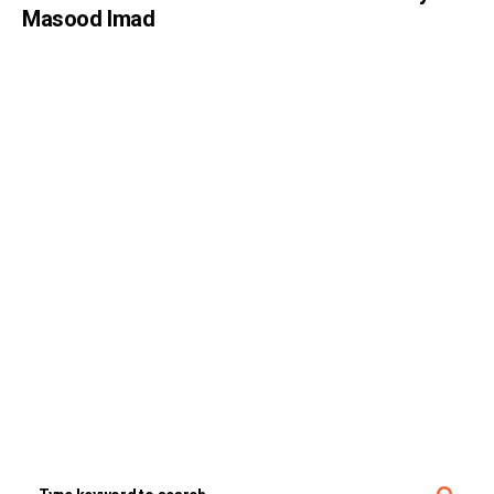
Masood Imad