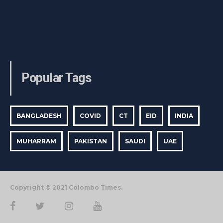
Popular Tags
BANGLADESH
COVID
CT
EID
INDIA
MUHARRAM
PAKISTAN
SAUDI
UAE
Copyright © 2021 Colombo Times.