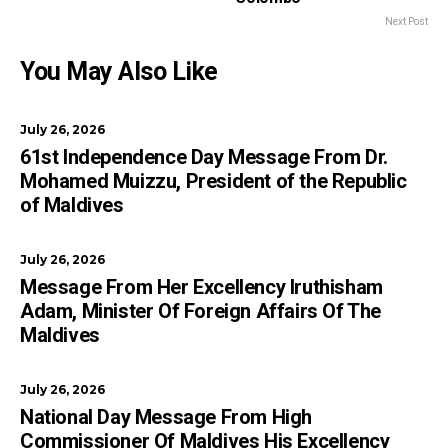
Next Post
You May Also Like
July 26, 2026
61st Independence Day Message From Dr.
Mohamed Muizzu, President of the Republic
of Maldives
July 26, 2026
Message From Her Excellency Iruthisham
Adam, Minister Of Foreign Affairs Of The
Maldives
July 26, 2026
National Day Message From High
Commissioner Of Maldives His Excellency