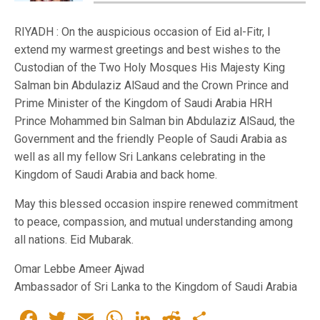
RIYADH : On the auspicious occasion of Eid al-Fitr, I
extend my warmest greetings and best wishes to the
Custodian of the Two Holy Mosques His Majesty King
Salman bin Abdulaziz AlSaud and the Crown Prince and
Prime Minister of the Kingdom of Saudi Arabia HRH
Prince Mohammed bin Salman bin Abdulaziz AlSaud, the
Government and the friendly People of Saudi Arabia as
well as all my fellow Sri Lankans celebrating in the
Kingdom of Saudi Arabia and back home.
May this blessed occasion inspire renewed commitment
to peace, compassion, and mutual understanding among
all nations. Eid Mubarak.
Omar Lebbe Ameer Ajwad
Ambassador of Sri Lanka to the Kingdom of Saudi Arabia
Facebook
Twitter
Email
WhatsApp
LinkedIn
Reddit
Share