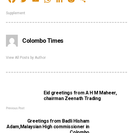
Supplement
Colombo Times
View All Posts by Author
Eid greetings from A H M Maheer,
chairman Zeenath Trading
Previous Post
Greetings from Badli Hisham
Adam,Malaysian High commissioner in
Colombo