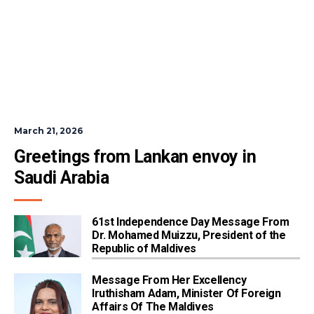
March 21, 2026
Greetings from Lankan envoy in 
Saudi Arabia
61st Independence Day Message From
Dr. Mohamed Muizzu, President of the
Republic of Maldives
Message From Her Excellency
Iruthisham Adam, Minister Of Foreign
Affairs Of The Maldives