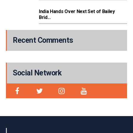
India Hands Over Next Set of Bailey
Brid...
Recent Comments
Social Network