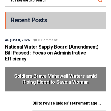
Recent Posts
August 8, 2026
0 Comment
National Water Supply Board (Amendment)
Bill Passed : Focus on Administrative
Efficiency
Soldiers Brave Mahaweli Waters amid
Rising Flood to Save a Woman
Bill to revise judges’ retirement age ...