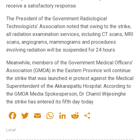
receive a satisfactory response.
The President of the Government Radiological
Technologists’ Association noted that owing to the strike,
all radiation examination services, including CT scans, MRI
scans, angiograms, mammograms and procedures
involving radiation will be suspended for 24 hours.
Meanwhile, members of the Government Medical Officers’
Association (GMOA) in the Eastern Province will continue
the strike that was launched in protest against the Medical
Superintendent of the Akkaraipattu Hospital. According to
the GMOA Media Spokesperson, Dr. Chamil Wijesinghe
the strike has entered its fifth day today.
Facebook
Twitter
Email
WhatsApp
LinkedIn
Reddit
Share
Local