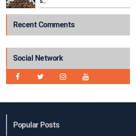
S...
Recent Comments
Social Network
Popular Posts