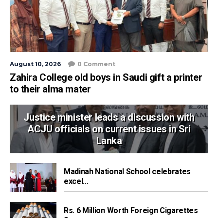
August 10, 2026
0 Comment
Zahira College old boys in Saudi gift a printer
to their alma mater
Justice minister leads a discussion with
ACJU officials on current issues in Sri
Lanka
Madinah National School celebrates
excel...
Rs. 6 Million Worth Foreign Cigarettes