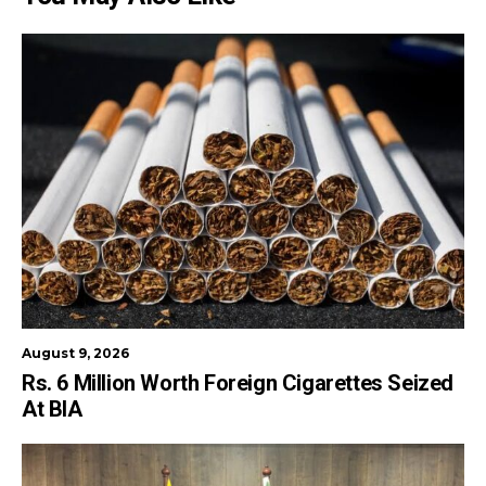
August 9, 2026
Rs. 6 Million Worth Foreign Cigarettes Seized
At BIA