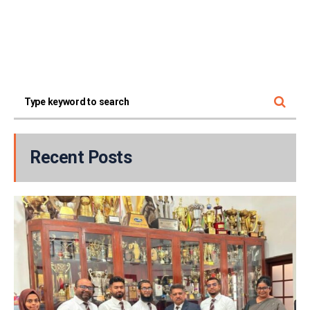
Recent Posts