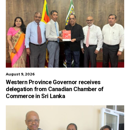
August 9, 2026
Western Province Governor receives
delegation from Canadian Chamber of
Commerce in Sri Lanka