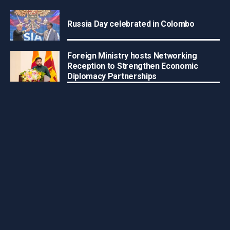
Russia Day celebrated in Colombo
Foreign Ministry hosts Networking
Reception to Strengthen Economic
Diplomacy Partnerships