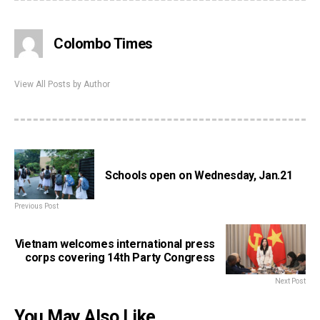
Colombo Times
View All Posts by Author
Schools open on Wednesday, Jan.21
Previous Post
Vietnam welcomes international press
corps covering 14th Party Congress
Next Post
You May Also Like