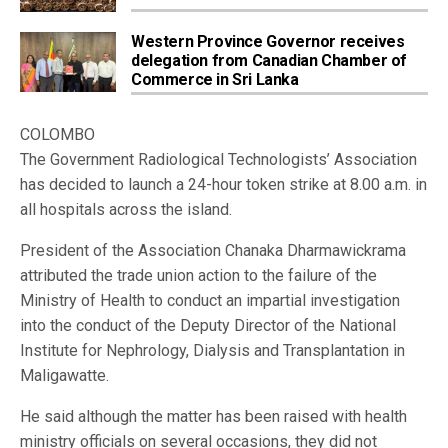
Western Province Governor receives
delegation from Canadian Chamber of
Commerce in Sri Lanka
COLOMBO
The Government Radiological Technologists’ Association
has decided to launch a 24-hour token strike at 8.00 a.m. in
all hospitals across the island.
President of the Association Chanaka Dharmawickrama
attributed the trade union action to the failure of the
Ministry of Health to conduct an impartial investigation
into the conduct of the Deputy Director of the National
Institute for Nephrology, Dialysis and Transplantation in
Maligawatte.
He said although the matter has been raised with health
ministry officials on several occasions, they did not