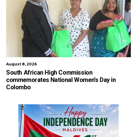
August 8, 2026
South African High Commission
commemorates National Women’s Day in
Colombo