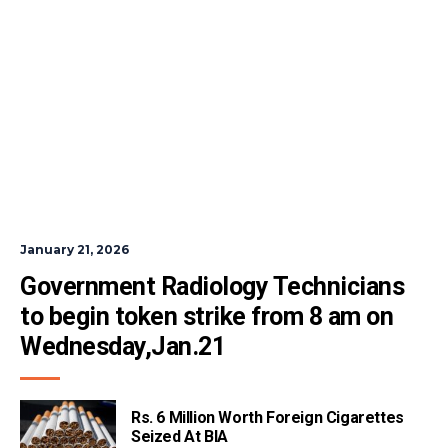
January 21, 2026
Government Radiology Technicians 
to begin token strike from 8 am on 
Wednesday,Jan.21
Rs. 6 Million Worth Foreign Cigarettes
Seized At BIA