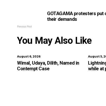
GOTAGAMA protesters put 
their demands
Previous Post
You May Also Like
August 6, 2026
August 5, 
Wimal, Udaya, Dilith, Named in
Lightning
Contempt Case
while at 