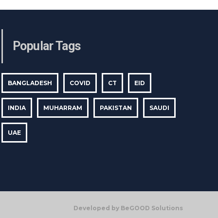
Popular Tags
BANGLADESH
COVID
CT
EID
INDIA
MUHARRAM
PAKISTAN
SAUDI
UAE
Developed by BeGOOD Solutions