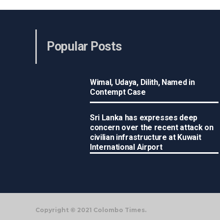
Popular Posts
Wimal, Udaya, Dilith, Named in
Contempt Case
Sri Lanka has expresses deep
concern over the recent attack on
civilian infrastructure at Kuwait
International Airport
Copyright © 2021 Colombo Times.