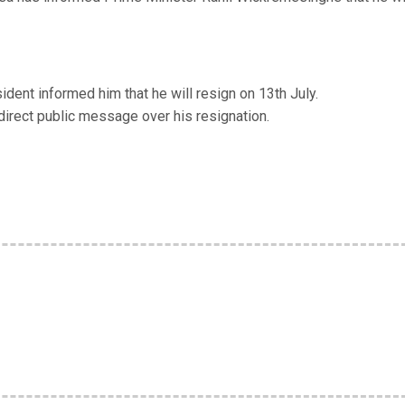
ent informed him that he will resign on 13th July.
irect public message over his resignation.