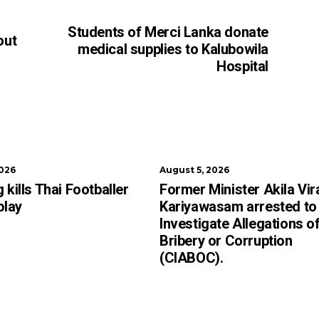
Students of Merci Lanka donate
out
medical supplies to Kalubowila
Hospital
2026
August 5, 2026
 kills Thai Footballer
Former Minister Akila Vir
play
Kariyawasam arrested to
Investigate Allegations o
Bribery or Corruption
(CIABOC).