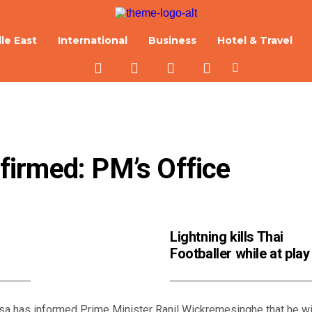
le East
International
Business
Hotel & Travel
irmed: PM’s Office
Lightning kills Thai
Footballer while at play
 has informed Prime Minister Ranil Wickremesinghe that he wi