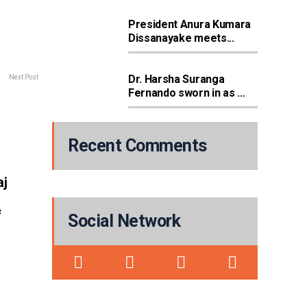
President Anura Kumara
Dissanayake meets...
Dr. Harsha Suranga
Next Post
Fernando sworn in as ...
Recent Comments
aj
f
Social Network