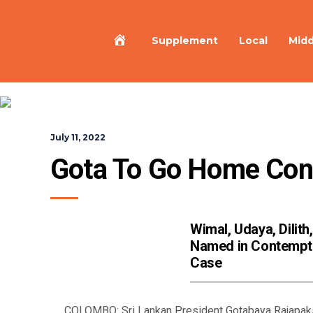
Home
Supplement
Local
Midd
July 11, 2022
Gota To Go Home Conf
Wimal, Udaya, Dilith,
Named in Contempt
Case
COLOMBO: Sri Lankan President Gotabaya Rajapaksa