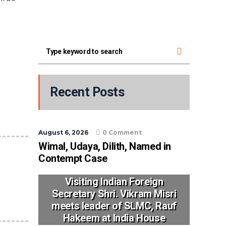
Recent Posts
August 6, 2026
0 Comment
Wimal, Udaya, Dilith, Named in
Contempt Case
Visiting Indian Foreign
Secretary Shri. Vikram Misri
meets leader of SLMC, Rauf
Hakeem at India House