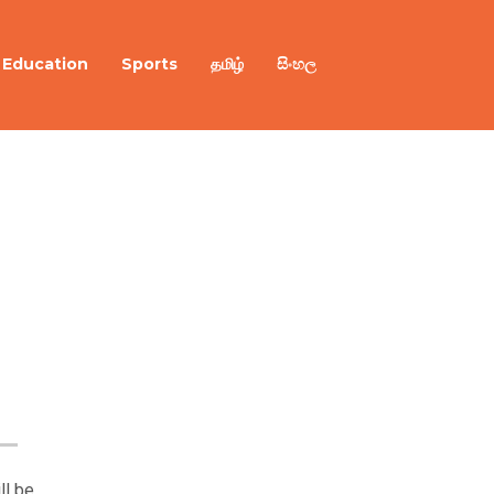
Education
Sports
தமிழ்
සිංහල
ll be