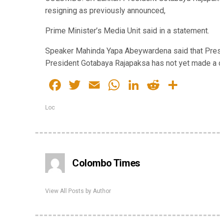
resigning as previously announced,
Prime Minister’s Media Unit said in a statement.
Speaker Mahinda Yapa Abeywardena said that Presid
President Gotabaya Rajapaksa has not yet made a d
Facebook
Twitter
Email
WhatsApp
LinkedIn
Reddit
Share
Loc
Colombo Times
View All Posts by Author