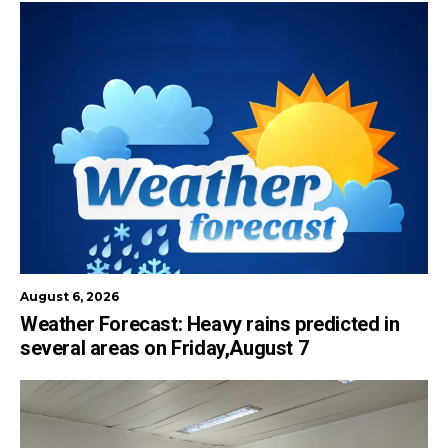
August 6, 2026
Weather Forecast: Heavy rains predicted in
several areas on Friday,August 7