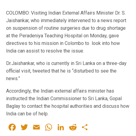
COLOMBO: Visiting Indian External Affairs Minister Dr. S.
Jaishankar, who immediately intervened to a news report
on suspension of routine surgeries due to drug shortage
at the Peradeniya Teaching Hospital on Monday, gave
directives to his mission in Colombo to look into how
India can assist to resolve the issue.
Dr.Jaishankar, who is currently in Sri Lanka on a three-day
official visit, tweeted that he is “disturbed to see the
news.”
Accordingly, the Indian external affairs minister has
instructed the Indian Commissioner to Sri Lanka, Gopal
Baglay to contact the hospital authorities and discuss how
India can be of help.
Facebook
Twitter
Email
WhatsApp
LinkedIn
Reddit
Share