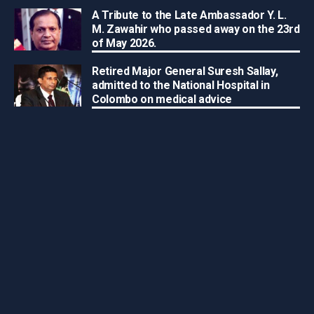
A Tribute to the Late Ambassador Y. L.
M. Zawahir who passed away on the 23rd
of May 2026.
Retired Major General Suresh Sallay,
admitted to the National Hospital in
Colombo on medical advice