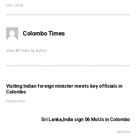
Loc
,
Local
Colombo Times
View All Posts by Author
Visiting Indian foreign minister meets key officials in
Colombo
Previous Post
Sri Lanka,India sign 06 MoUs in Colombo
Next Post