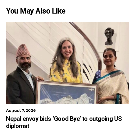
You May Also Like
August 7, 2026
Nepal envoy bids ‘Good Bye’ to outgoing US
diplomat