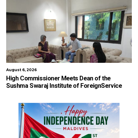
August 6, 2026
High Commissioner Meets Dean of the
Sushma Swaraj Institute of ForeignService