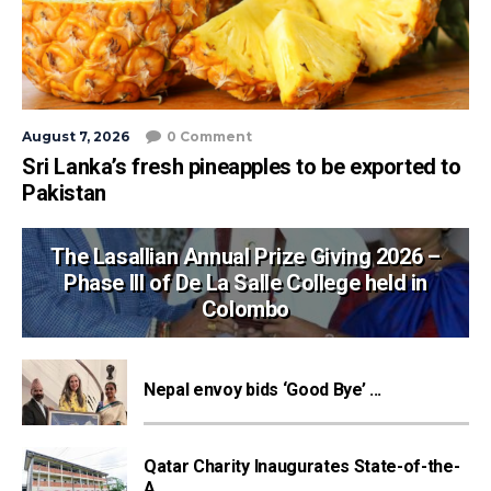
August 7, 2026
0 Comment
Sri Lanka’s fresh pineapples to be exported to
Pakistan
The Lasallian Annual Prize Giving 2026 –
Phase III of De La Salle College held in
Colombo
Nepal envoy bids ‘Good Bye’ ...
Qatar Charity Inaugurates State-of-the-
A...