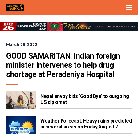
March 29, 2022
GOOD SAMARITAN: Indian foreign 
minister intervenes to help drug 
shortage at Peradeniya Hospital
Nepal envoy bids ‘Good Bye’ to outgoing
US diplomat
Weather Forecast: Heavy rains predicted
in several areas on Friday,August 7