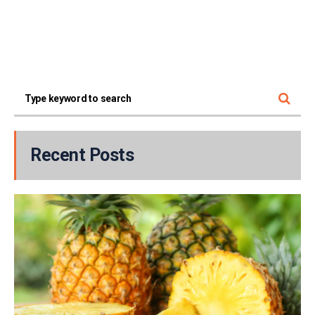
Recent Posts