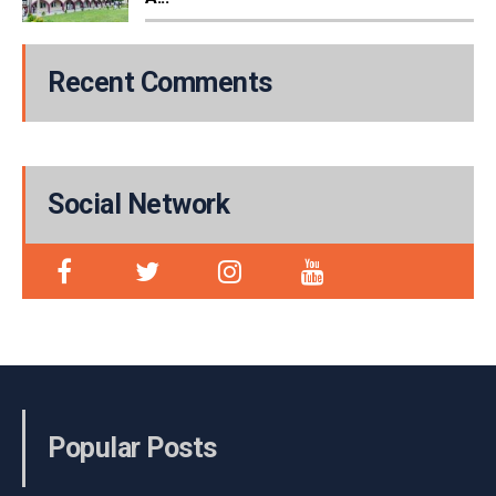
Recent Comments
Social Network
Popular Posts