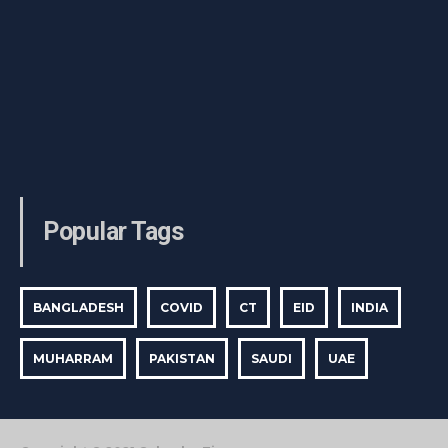
Popular Tags
BANGLADESH
COVID
CT
EID
INDIA
MUHARRAM
PAKISTAN
SAUDI
UAE