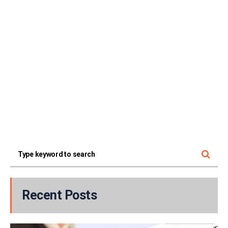
Recent Posts