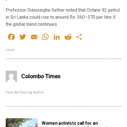
Professor Dunusinghe further noted that Octane 92 petrol
in Sri Lanka could rise to around Rs. 360–370 per litre if
the global trend continues.
Facebook
Twitter
Email
WhatsApp
LinkedIn
Reddit
Share
Local
Colombo Times
View All Posts by Author
Women activists call for an