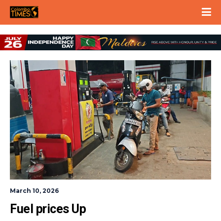
March 10, 2026
Fuel prices Up