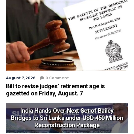
August 7, 2026
0 Comment
Bill to revise judges’ retirement age is
gazetted on Friday, August. 7
India Hands Over Next Set of Bailey
Bridges to Sri Lanka under USD 450 Million
Reconstruction Package