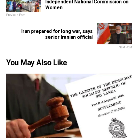
Independent National Commission on
Women
Previous Post
Iran prepared for long war, says
senior Iranian official
Next Post
You May Also Like