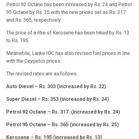
Petrol 92 Octane has been increased by Rs. 24 and Petrol
95 Octane by Rs. 25 with the new prices set as Rs. 317
and Rs. 365, respectively.
The price of a litre of Kerosene has been hiked by Rs. 13
to Rs. 195.
Meanwhile, Lanke IOC has also revised fuel prices in line
with the Ceypetco prices.
The revised rates are as follows:
Auto Diesel – Rs. 303 (increased by Rs. 22)
Super Diesel – Rs. 353 (increased by Rs. 24)
Petrol 92 Octane – Rs. 317 (increased by Rs. 24)
Petrol 95 Octane – Rs. 365 (increased by Rs. 25)
Kerosene – Rs. 195 (increased by Rs. 13)