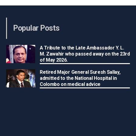
Popular Posts
A Tribute to the Late Ambassador Y. L.
M. Zawahir who passed away on the 23rd
of May 2026.
Retired Major General Suresh Sallay,
admitted to the National Hospital in
Colombo on medical advice