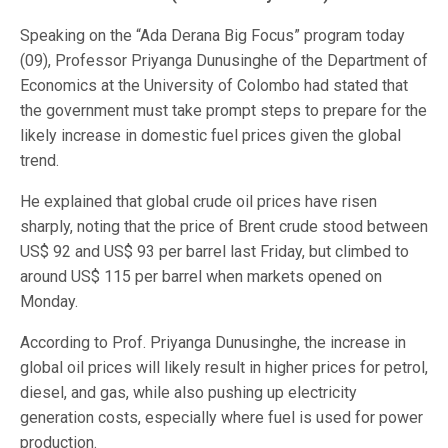
Speaking on the “Ada Derana Big Focus” program today
(09), Professor Priyanga Dunusinghe of the Department of
Economics at the University of Colombo had stated that
the government must take prompt steps to prepare for the
likely increase in domestic fuel prices given the global
trend.
He explained that global crude oil prices have risen
sharply, noting that the price of Brent crude stood between
US$ 92 and US$ 93 per barrel last Friday, but climbed to
around US$ 115 per barrel when markets opened on
Monday.
According to Prof. Priyanga Dunusinghe, the increase in
global oil prices will likely result in higher prices for petrol,
diesel, and gas, while also pushing up electricity
generation costs, especially where fuel is used for power
production.