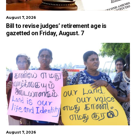
August 7, 2026
Bill to revise judges’ retirement age is
gazetted on Friday, August. 7
August 7, 2026