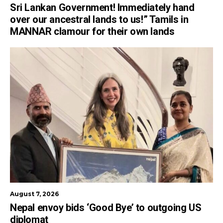
Sri Lankan Government! Immediately hand
over our ancestral lands to us!” Tamils in
MANNAR clamour for their own lands
August 7, 2026
Nepal envoy bids ‘Good Bye’ to outgoing US
diplomat