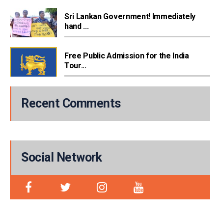
Sri Lankan Government! Immediately
hand ...
Free Public Admission for the India
Tour...
Recent Comments
Social Network