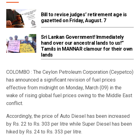
Bill to revise judges’ retirement age is
gazetted on Friday, August. 7
Sri Lankan Government! Immediately
hand over our ancestral lands to us!”
Tamils in MANNAR clamour for their own
lands
COLOMBO : The Ceylon Petroleum Corporation (Ceypetco)
has announced a significant revision of fuel prices
effective from midnight on Monday, March (09) in the
wake of rising global fuel prices owing to the Middle East
conflict.
Accordingly, the price of Auto Diesel has been increased
by Rs. 22 to Rs. 303 per litre while Super Diesel has been
hiked by Rs. 24 to Rs. 353 per litre.