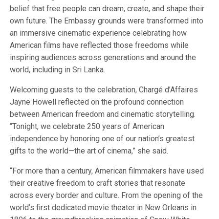
belief that free people can dream, create, and shape their
own future. The Embassy grounds were transformed into
an immersive cinematic experience celebrating how
American films have reflected those freedoms while
inspiring audiences across generations and around the
world, including in Sri Lanka.
Welcoming guests to the celebration, Chargé d’Affaires
Jayne Howell reflected on the profound connection
between American freedom and cinematic storytelling.
“Tonight, we celebrate 250 years of American
independence by honoring one of our nation’s greatest
gifts to the world—the art of cinema,” she said.
“For more than a century, American filmmakers have used
their creative freedom to craft stories that resonate
across every border and culture. From the opening of the
world’s first dedicated movie theater in New Orleans in