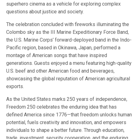
superhero cinema as a vehicle for exploring complex
questions about justice and society.
The celebration concluded with fireworks illuminating the
Colombo sky as the III Marine Expeditionary Force Band,
the U.S. Marine Corps’ forward-deployed band in the Indo-
Pacific region, based in Okinawa, Japan, performed a
montage of American songs that have inspired
generations. Guests enjoyed a menu featuring high-quality
U.S. beef and other American food and beverages,
showcasing the global reputation of American agricultural
exports.
As the United States marks 250 years of independence,
Freedom 250 celebrates the enduring idea that has
defined America since 1776—that freedom unlocks human
potential, fuels creativity and innovation, and empowers
individuals to shape a better future. Through education,
trade, investment, security cooperation, and the enduring