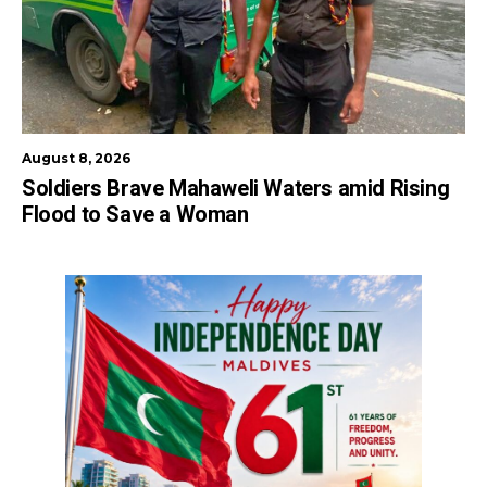
August 8, 2026
Soldiers Brave Mahaweli Waters amid Rising
Flood to Save a Woman