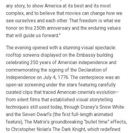
any story, to show America at its best and its most
complex, and to believe that movies can change how we
see ourselves and each other. That freedom is what we
honor on this 250th anniversary and the enduring values
that will guide us forward.”
The evening opened with a stunning visual spectacle:
rooftop screens displayed on the Embassy building
celebrating 250 years of American independence and
commemorating the signing of the Declaration of
Independence on July 4, 1776. The centerpiece was an
open-air screening under the stars featuring carefully
curated clips that traced American cinema’s evolution—
from silent films that established visual storytelling
techniques still used today, through Disney’s Snow White
and the Seven Dwarfs (the first full-length animated
feature), The Matrix’s groundbreaking “bullet time” effects,
to Christopher Nolan’s The Dark Knight, which redefined