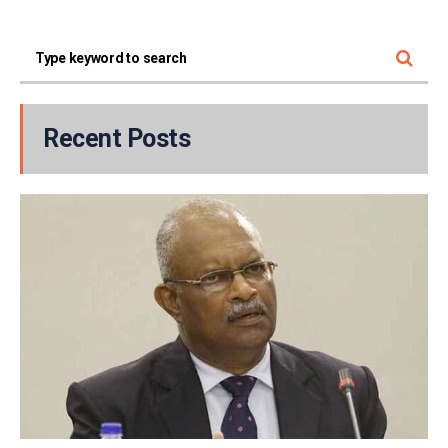
Recent Posts