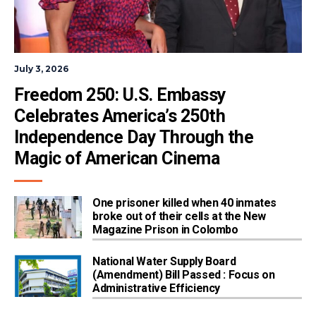
July 3, 2026
Freedom 250: U.S. Embassy 
Celebrates America’s 250th 
Independence Day Through the 
Magic of American Cinema
One prisoner killed when 40 inmates
broke out of their cells at the New
Magazine Prison in Colombo
National Water Supply Board
(Amendment) Bill Passed : Focus on
Administrative Efficiency