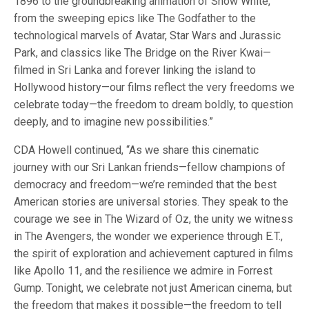
1896 to the groundbreaking animation of Snow White,
from the sweeping epics like The Godfather to the
technological marvels of Avatar, Star Wars and Jurassic
Park, and classics like The Bridge on the River Kwai—
filmed in Sri Lanka and forever linking the island to
Hollywood history—our films reflect the very freedoms we
celebrate today—the freedom to dream boldly, to question
deeply, and to imagine new possibilities.”
CDA Howell continued, “As we share this cinematic
journey with our Sri Lankan friends—fellow champions of
democracy and freedom—we’re reminded that the best
American stories are universal stories. They speak to the
courage we see in The Wizard of Oz, the unity we witness
in The Avengers, the wonder we experience through E.T.,
the spirit of exploration and achievement captured in films
like Apollo 11, and the resilience we admire in Forrest
Gump. Tonight, we celebrate not just American cinema, but
the freedom that makes it possible—the freedom to tell