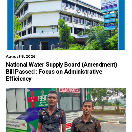
August 8, 2026
National Water Supply Board (Amendment)
Bill Passed : Focus on Administrative
Efficiency