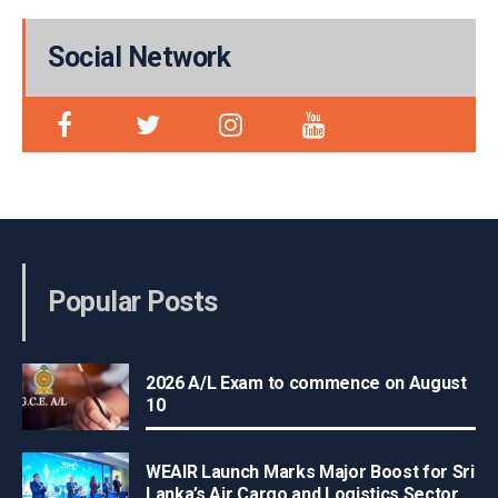
Social Network
Popular Posts
2026 A/L Exam to commence on August
10
WEAIR Launch Marks Major Boost for Sri
Lanka’s Air Cargo and Logistics Sector