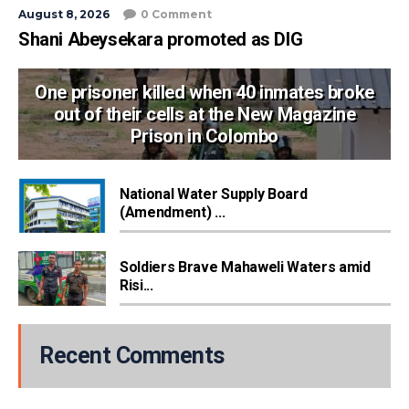
August 8, 2026
0 Comment
Shani Abeysekara promoted as DIG
One prisoner killed when 40 inmates broke
out of their cells at the New Magazine
Prison in Colombo
National Water Supply Board
(Amendment) ...
Soldiers Brave Mahaweli Waters amid
Risi...
Recent Comments