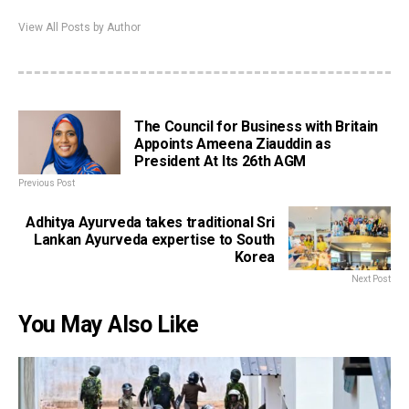
View All Posts by Author
The Council for Business with Britain
Appoints Ameena Ziauddin as
President At Its 26th AGM
Previous Post
Adhitya Ayurveda takes traditional Sri
Lankan Ayurveda expertise to South
Korea
Next Post
You May Also Like