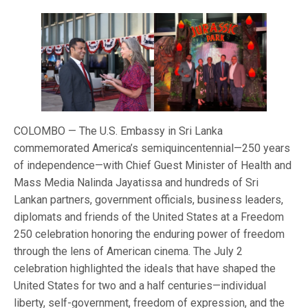
COLOMBO — The U.S. Embassy in Sri Lanka
commemorated America’s semiquincentennial—250 years
of independence—with Chief Guest Minister of Health and
Mass Media Nalinda Jayatissa and hundreds of Sri
Lankan partners, government officials, business leaders,
diplomats and friends of the United States at a Freedom
250 celebration honoring the enduring power of freedom
through the lens of American cinema. The July 2
celebration highlighted the ideals that have shaped the
United States for two and a half centuries—individual
liberty, self-government, freedom of expression, and the