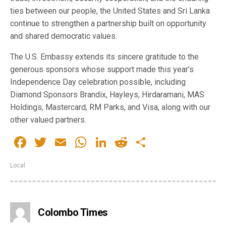
ties between our people, the United States and Sri Lanka
continue to strengthen a partnership built on opportunity
and shared democratic values.
The U.S. Embassy extends its sincere gratitude to the
generous sponsors whose support made this year’s
Independence Day celebration possible, including
Diamond Sponsors Brandix, Hayleys, Hirdaramani, MAS
Holdings, Mastercard, RM Parks, and Visa, along with our
other valued partners.
Facebook
Twitter
Email
WhatsApp
LinkedIn
Reddit
Share
Local
Colombo Times