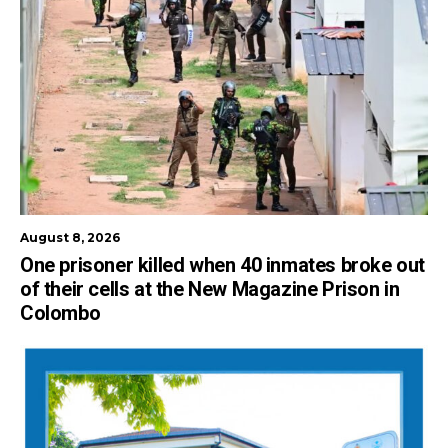
August 8, 2026
One prisoner killed when 40 inmates broke out
of their cells at the New Magazine Prison in
Colombo