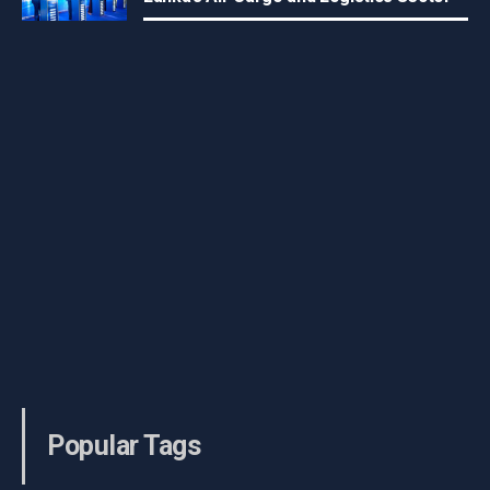
Popular Tags