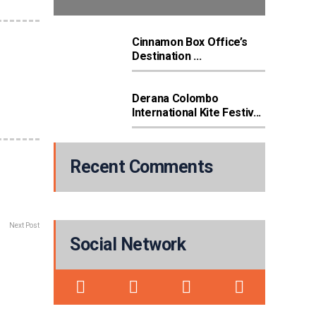
Cinnamon Box Office’s
Destination ...
Derana Colombo
International Kite Festiv...
Recent Comments
Next Post
Social Network