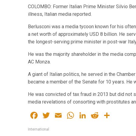
COLOMBO: Former Italian Prime Minister Silvio Berl
illness, Italian media reported.
Berlusconi was a media tycoon known for his often 
a net worth of approximately USD 8 billion. He ser
the longest-serving prime minister in post-war Italy
He was the majority shareholder in the media com
AC Monza.
A giant of Italian politics, he served in the Chambe
became a member of the Senate for 10 years. He w
He was convicted of tax fraud in 2013 but did not s
media revelations of consorting with prostitutes an
Facebook
Twitter
Email
WhatsApp
LinkedIn
Reddit
Share
International