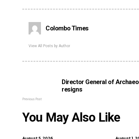
Colombo Times
View All Posts by Author
Director General of Archaeo
resigns
Previous Post
You May Also Like
August 5, 2026
August 1, 2