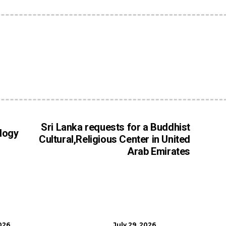
Sri Lanka requests for a Buddhist
logy
Cultural,Religious Center in United
Arab Emirates
026
July 29, 2026