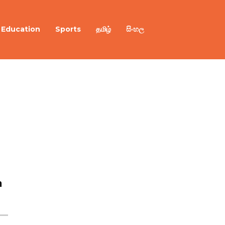
Education
Sports
தமிழ்
සිංහල
n