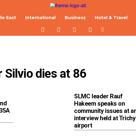
le East
International
Business
Hotel & Travel
 Silvio dies at 86
SLMC leader Rauf
and
Hakeem speaks on
 35A
community issues at a
interview held at Trichy
airport