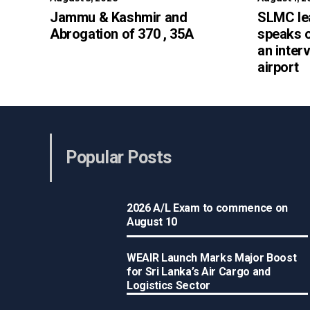
Jammu & Kashmir and
SLMC le
Abrogation of 370 , 35A
speaks 
an inter
airport
Popular Posts
2026 A/L Exam to commence on
August 10
WEAIR Launch Marks Major Boost
for Sri Lanka’s Air Cargo and
Logistics Sector