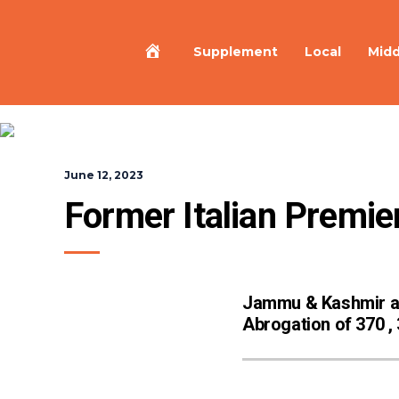
Home
Supplement
Local
Midd
June 12, 2023
Former Italian Premier
Jammu & Kashmir 
Abrogation of 370 ,