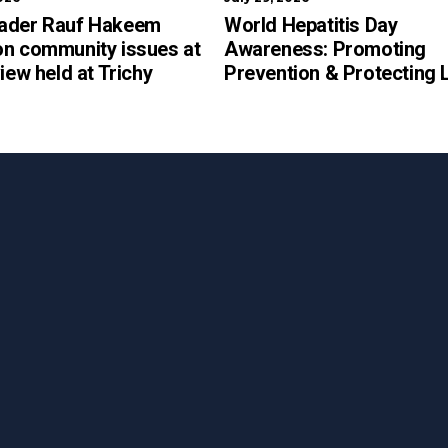
ader Rauf Hakeem
World Hepatitis Day
on community issues at
Awareness: Promoting
view held at Trichy
Prevention & Protecting 