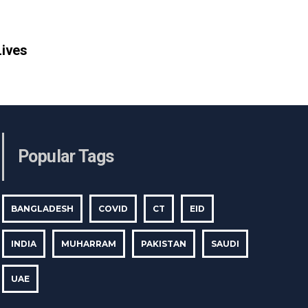
Lives
Popular Tags
BANGLADESH
COVID
CT
EID
INDIA
MUHARRAM
PAKISTAN
SAUDI
UAE