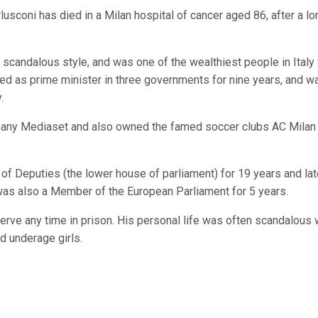
usconi has died in a Milan hospital of cancer aged 86, after a lo
scandalous style, and was one of the wealthiest people in Italy 
ved as prime minister in three governments for nine years, and w
.
pany Mediaset and also owned the famed soccer clubs AC Milan
r of Deputies (the lower house of parliament) for 19 years and la
as also a Member of the European Parliament for 5 years.
erve any time in prison. His personal life was often scandalous 
d underage girls.