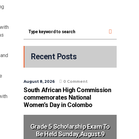
ng
with
as
Recent Posts
 and
te
August 8, 2026
0 Comment
South African High Commission
with
commemorates National
Women’s Day in Colombo
Grade 5 Scholarship Exam To
Be Held Sunday,August.9