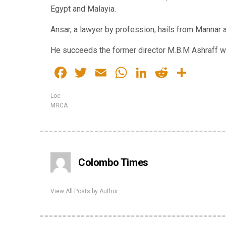
Egypt and Malayia.
Ansar, a lawyer by profession, hails from Mannar 
He succeeds the former director M.B.M Ashraff w
Facebook
Twitter
Email
WhatsApp
LinkedIn
Reddit
Shar
Loc
MRCA
Colombo Times
View All Posts by Author