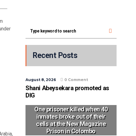
im
under
Recent Posts
August 8, 2026
0 Comment
Shani Abeysekara promoted as
DIG
One prisoner killed when 40
inmates broke out of their
cells at the New Magazine
Prison in Colombo
rabia,