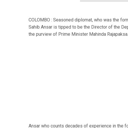
COLOMBO : Seasoned diplomat, who was the former 
Sahib Ansar is tipped to be the Director of the 
the purview of Prime Minister Mahinda Rajapaksa
Ansar who counts decades of experience in the fo