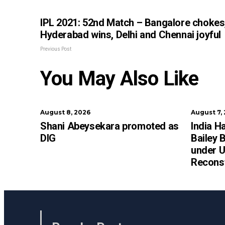
IPL 2021: 52nd Match – Bangalore chokes
Hyderabad wins, Delhi and Chennai joyful
Previous Post
You May Also Like
August 8, 2026
August 7,
Shani Abeysekara promoted as
India H
DIG
Bailey 
under U
Recons