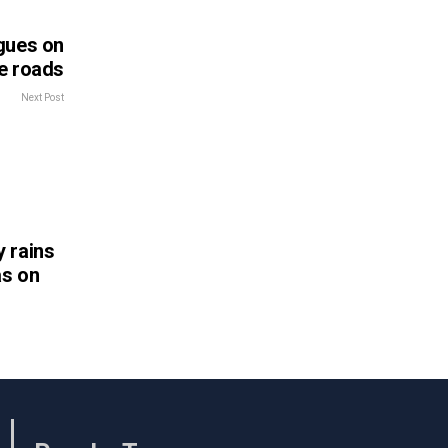
gues on
e roads
Next Post
 rains
as on