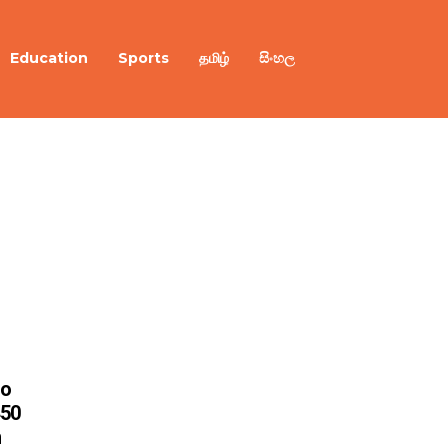
Education
Sports
தமிழ்
සිංහල
to
450
n