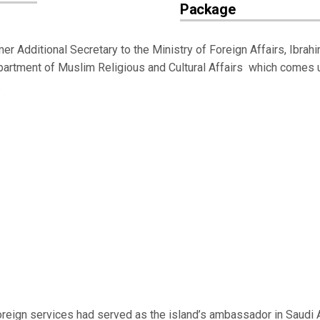
Package
Additional Secretary to the Ministry of Foreign Affairs, Ibrah
Department of Muslim Religious and Cultural Affairs which comes 
.
reign services had served as the island’s ambassador in Saudi A