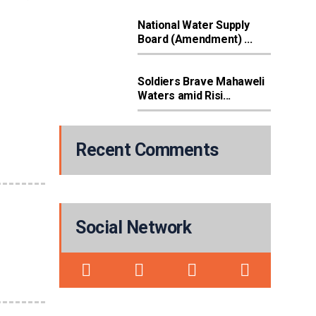
National Water Supply
Board (Amendment) ...
Soldiers Brave Mahaweli
Waters amid Risi...
Recent Comments
Social Network