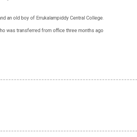
and an old boy of Errukalampiddy Central College.
ho was transferred from office three months ago
e