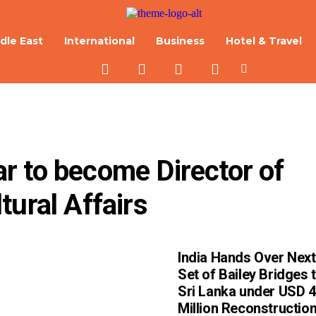
dle East
International
Business
Hotel & Travel
 to become Director of 
tural Affairs
India Hands Over Next
Set of Bailey Bridges 
Sri Lanka under USD 
Million Reconstructio