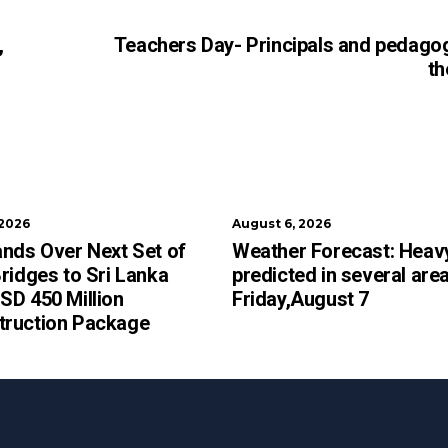
,
Teachers Day- Principals and pedago
th
 2026
August 6, 2026
ands Over Next Set of
Weather Forecast: Heavy
Bridges to Sri Lanka
predicted in several are
SD 450 Million
Friday,August 7
truction Package