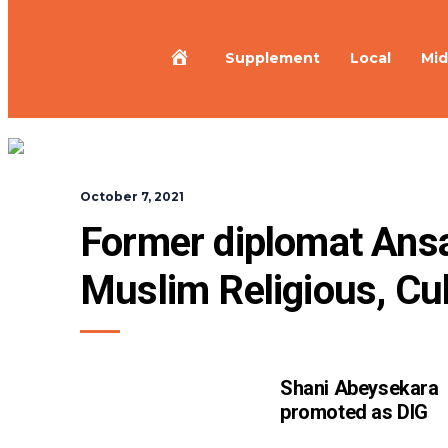
Home
Supplement
Local
Mid
October 7, 2021
Former diplomat Ansar
Muslim Religious, Cul
Shani Abeysekara
promoted as DIG