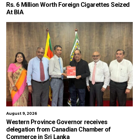
Rs. 6 Million Worth Foreign Cigarettes Seized
At BIA
August 9, 2026
Western Province Governor receives
delegation from Canadian Chamber of
Commerce in Sri Lanka