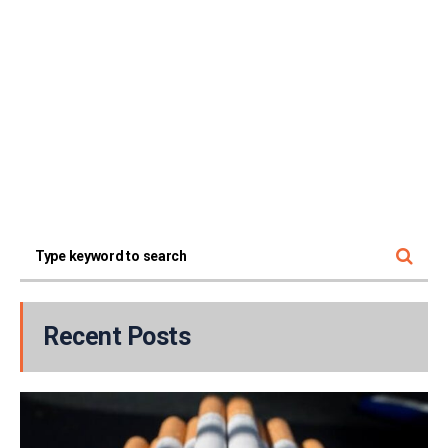
Recent Posts