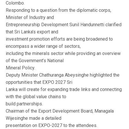
Colombo.
Responding to a question from the diplomatic corps,
Minister of Industry and
Entrepreneurship Development Sunil Handunnetti clarified
that Sri Lanka’s export and
investment promotion efforts are being broadened to
encompass a wider range of sectors,
including the minerals sector while providing an overview
of the Government’s National
Mineral Policy.
Deputy Minister Chathuranga Abeysinghe highlighted the
opportunities that EXPO 2027 Sri
Lanka will create for expanding trade links and connecting
with the global value chains to
build partnerships.
Chairman of the Export Development Board, Managala
Wijesinghe made a detailed
presentation on EXPO-2027 to the attendees.