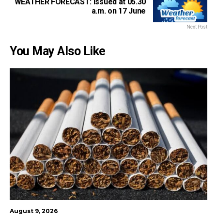
WEATHER FORECAST: Issued at 05.30
a.m. on 17 June
Next Post
You May Also Like
August 9, 2026