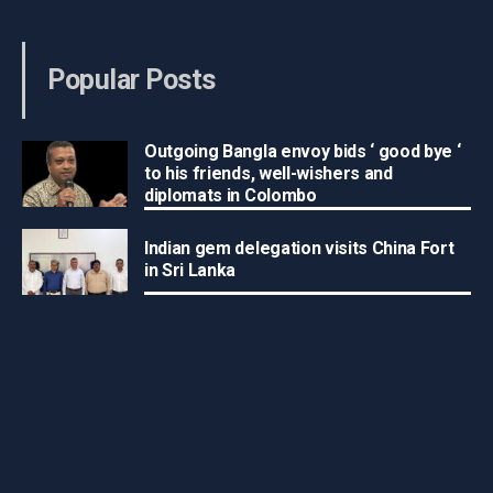
Popular Posts
Outgoing Bangla envoy bids ‘ good bye ‘
to his friends, well-wishers and
diplomats in Colombo
Indian gem delegation visits China Fort
in Sri Lanka