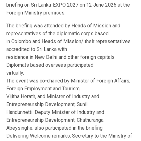
briefing on Sri Lanka-EXPO 2027 on 12 June 2026 at the
Foreign Ministry premises.
The briefing was attended by Heads of Mission and
representatives of the diplomatic corps based
in Colombo and Heads of Mission/ their representatives
accredited to Sri Lanka with
residence in New Delhi and other foreign capitals.
Diplomats based overseas participated
virtually.
The event was co-chaired by Minister of Foreign Affairs,
Foreign Employment and Tourism,
Vijitha Herath, and Minister of Industry and
Entrepreneurship Development, Sunil
Handunnetti. Deputy Minister of Industry and
Entrepreneurship Development, Chathuranga
Abeysinghe, also participated in the briefing.
Delivering Welcome remarks, Secretary to the Ministry of