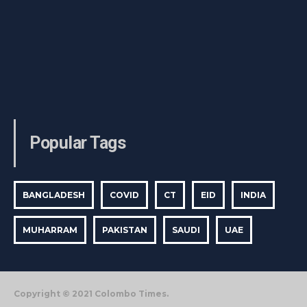
Popular Tags
BANGLADESH
COVID
CT
EID
INDIA
MUHARRAM
PAKISTAN
SAUDI
UAE
Copyright © 2021 Colombo Times.