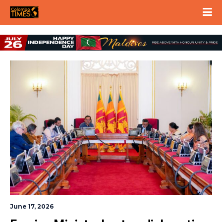
June 17, 2026