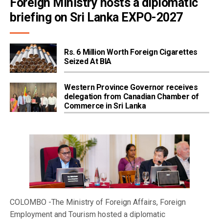
Foreign Ministry hosts a diplomatic 
briefing on Sri Lanka EXPO-2027
Rs. 6 Million Worth Foreign Cigarettes
Seized At BIA
Western Province Governor receives
delegation from Canadian Chamber of
Commerce in Sri Lanka
COLOMBO -The Ministry of Foreign Affairs, Foreign
Employment and Tourism hosted a diplomatic