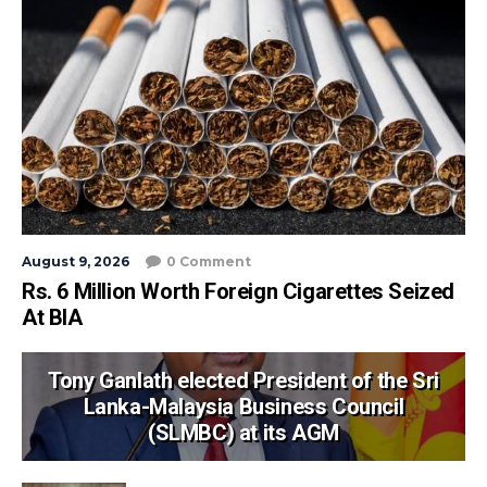
August 9, 2026
0 Comment
Rs. 6 Million Worth Foreign Cigarettes Seized
At BIA
Tony Ganlath elected President of the Sri
Lanka-Malaysia Business Council
(SLMBC) at its AGM