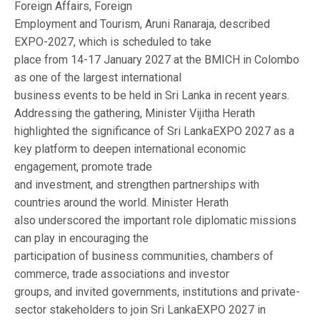
Foreign Affairs, Foreign
Employment and Tourism, Aruni Ranaraja, described
EXPO-2027, which is scheduled to take
place from 14-17 January 2027 at the BMICH in Colombo
as one of the largest international
business events to be held in Sri Lanka in recent years.
Addressing the gathering, Minister Vijitha Herath
highlighted the significance of Sri LankaEXPO 2027 as a
key platform to deepen international economic
engagement, promote trade
and investment, and strengthen partnerships with
countries around the world. Minister Herath
also underscored the important role diplomatic missions
can play in encouraging the
participation of business communities, chambers of
commerce, trade associations and investor
groups, and invited governments, institutions and private-
sector stakeholders to join Sri LankaEXPO 2027 in