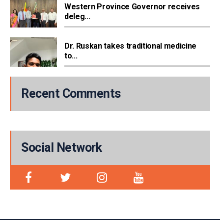
Western Province Governor receives
deleg...
Dr. Ruskan takes traditional medicine
to...
Recent Comments
Social Network