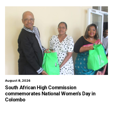
August 8, 2026
South African High Commission
commemorates National Women’s Day in
Colombo