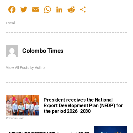
Facebook
Twitter
Email
WhatsApp
LinkedIn
Reddit
Share
Local
Colombo Times
View All Posts by Author
President receives the National
Export Development Plan (NEDP) for
the period 2026–2030
Previous Post