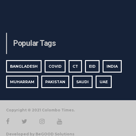
Popular Tags
BANGLADESH
COVID
CT
EID
INDIA
MUHARRAM
PAKISTAN
SAUDI
UAE
Copyright © 2021 Colombo Times.
Developed by BeGOOD Solutions