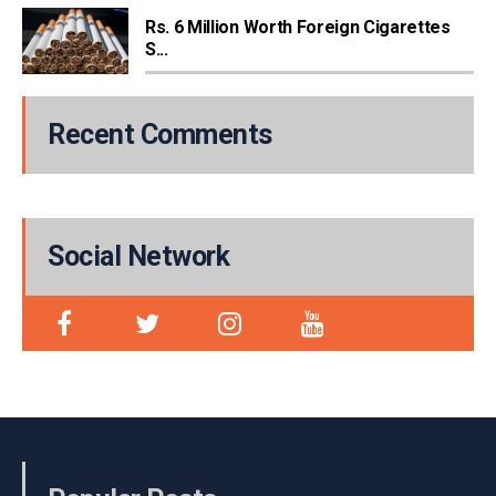
Rs. 6 Million Worth Foreign Cigarettes
S...
Recent Comments
Social Network