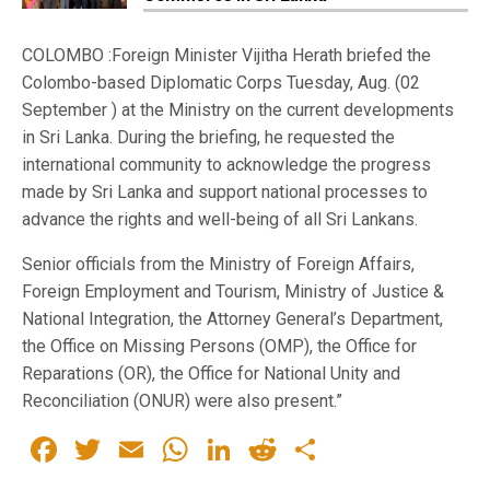
COLOMBO :Foreign Minister Vijitha Herath briefed the
Colombo-based Diplomatic Corps Tuesday, Aug. (02
September ) at the Ministry on the current developments
in Sri Lanka. During the briefing, he requested the
international community to acknowledge the progress
made by Sri Lanka and support national processes to
advance the rights and well-being of all Sri Lankans.
Senior officials from the Ministry of Foreign Affairs,
Foreign Employment and Tourism, Ministry of Justice &
National Integration, the Attorney General’s Department,
the Office on Missing Persons (OMP), the Office for
Reparations (OR), the Office for National Unity and
Reconciliation (ONUR) were also present.”
Facebook
Twitter
Email
WhatsApp
LinkedIn
Reddit
Share