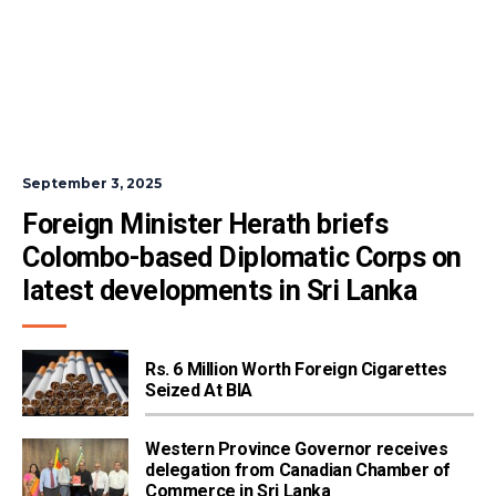
September 3, 2025
Foreign Minister Herath briefs 
Colombo-based Diplomatic Corps on 
latest developments in Sri Lanka
Rs. 6 Million Worth Foreign Cigarettes
Seized At BIA
Western Province Governor receives
delegation from Canadian Chamber of
Commerce in Sri Lanka