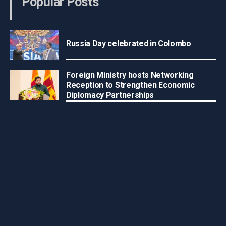
Popular Posts
Russia Day celebrated in Colombo
Foreign Ministry hosts Networking
Reception to Strengthen Economic
Diplomacy Partnerships