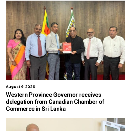
August 9, 2026
Western Province Governor receives
delegation from Canadian Chamber of
Commerce in Sri Lanka