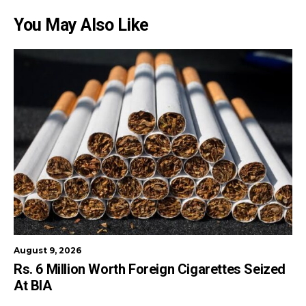
You May Also Like
August 9, 2026
Rs. 6 Million Worth Foreign Cigarettes Seized
At BIA