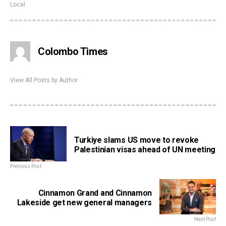
Local
Colombo Times
View All Posts by Author
Turkiye slams US move to revoke
Palestinian visas ahead of UN meeting
Previous Post
Cinnamon Grand and Cinnamon
Lakeside get new general managers
Next Post