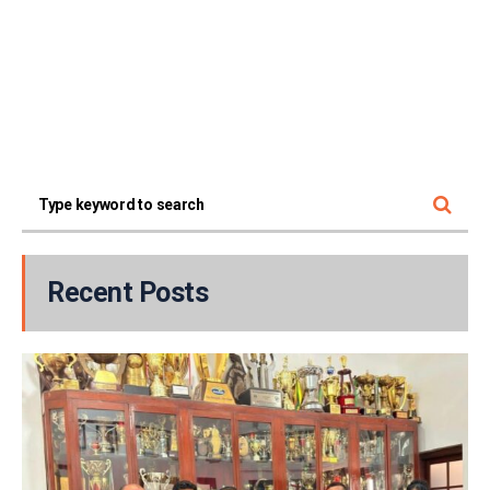
Recent Posts