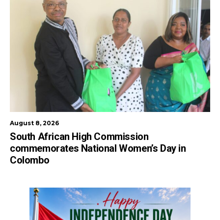
August 8, 2026
South African High Commission
commemorates National Women’s Day in
Colombo