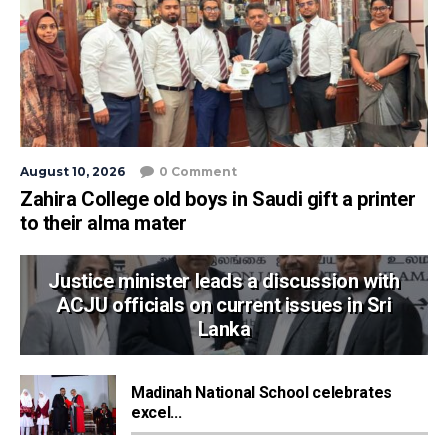
August 10, 2026
0 Comment
Zahira College old boys in Saudi gift a printer
to their alma mater
Justice minister leads a discussion with
ACJU officials on current issues in Sri
Lanka
Madinah National School celebrates
excel...