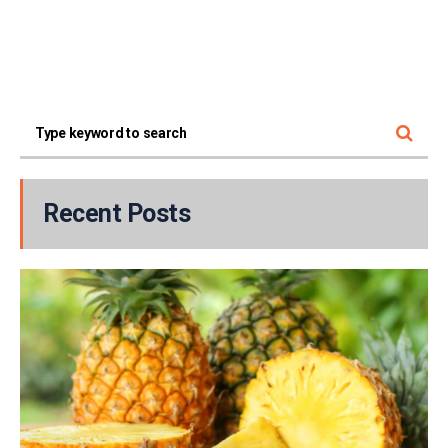
Recent Posts