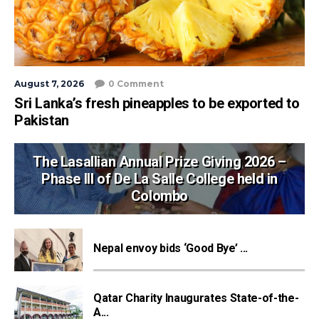
August 7, 2026
0 Comment
Sri Lanka’s fresh pineapples to be exported to
Pakistan
The Lasallian Annual Prize Giving 2026 –
Phase III of De La Salle College held in
Colombo
Nepal envoy bids ‘Good Bye’ ...
Qatar Charity Inaugurates State-of-the-
A...