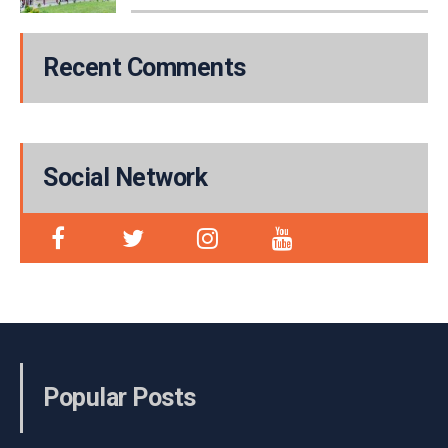
Recent Comments
Social Network
Popular Posts