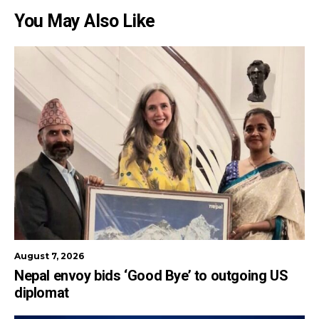
You May Also Like
August 7, 2026
Nepal envoy bids ‘Good Bye’ to outgoing US
diplomat