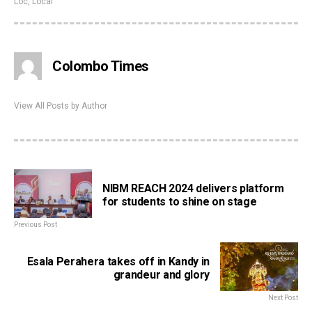
Loc
,
Local
Colombo Times
View All Posts by Author
NIBM REACH 2024 delivers platform
for students to shine on stage
Previous Post
Esala Perahera takes off in Kandy in
grandeur and glory
Next Post