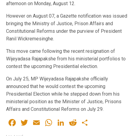
afternoon on Monday, August 12.
However on August 07, a Gazette notification was issued
bringing the Ministry of Justice, Prison Affairs and
Constitutional Reforms under the purview of President
Ranil Wickremesinghe.
This move came following the recent resignation of
Wijeyadasa Rajapakshe from his ministerial portfolios to
contest the upcoming Presidential election.
On July 25, MP Wijeyadasa Rajapakshe officially
announced that he would contest the upcoming
Presidential Election while he stepped down from his
ministerial position as the Minister of Justice, Prisons
Affairs and Constitutional Reforms on July 29.
Facebook
Twitter
Email
WhatsApp
LinkedIn
Reddit
Share