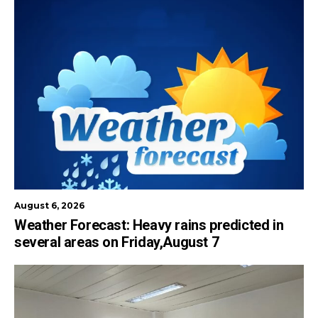
August 6, 2026
Weather Forecast: Heavy rains predicted in
several areas on Friday,August 7