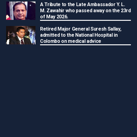
A Tribute to the Late Ambassador Y. L.
M. Zawahir who passed away on the 23rd
of May 2026.
Retired Major General Suresh Sallay,
admitted to the National Hospital in
Colombo on medical advice