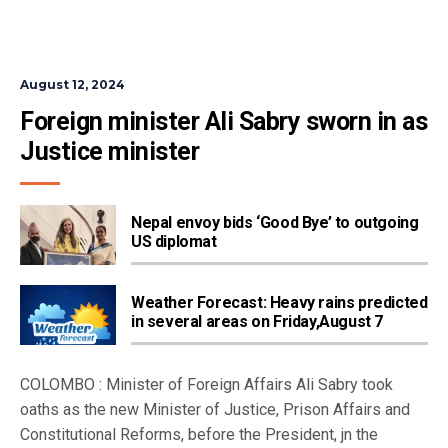
August 12, 2024
Foreign minister Ali Sabry sworn in as 
Justice minister
Nepal envoy bids ‘Good Bye’ to outgoing
US diplomat
Weather Forecast: Heavy rains predicted
in several areas on Friday,August 7
COLOMBO : Minister of Foreign Affairs Ali Sabry took
oaths as the new Minister of Justice, Prison Affairs and
Constitutional Reforms, before the President, jn the