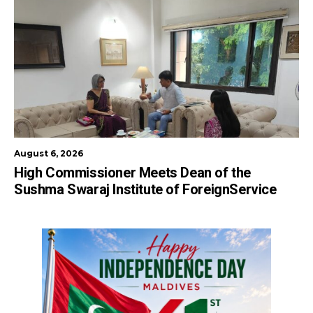
August 6, 2026
High Commissioner Meets Dean of the
Sushma Swaraj Institute of ForeignService