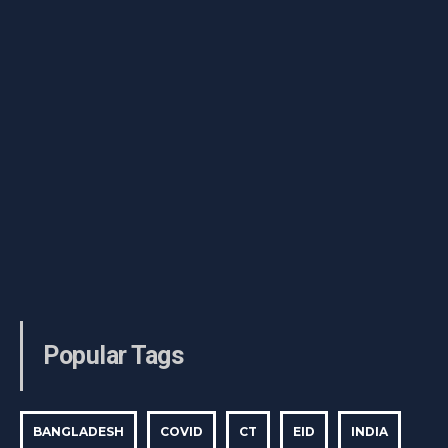
Popular Tags
BANGLADESH
COVID
CT
EID
INDIA