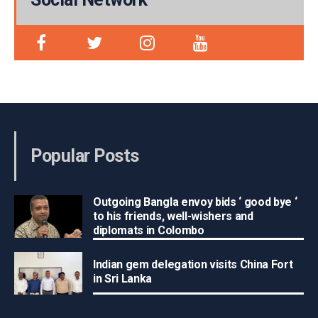
Popular Posts
Outgoing Bangla envoy bids ‘ good bye ‘
to his friends, well-wishers and
diplomats in Colombo
Indian gem delegation visits China Fort
in Sri Lanka