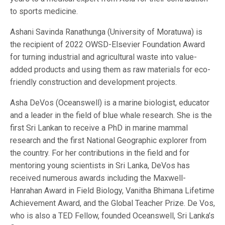
to sports medicine.
Ashani Savinda Ranathunga (University of Moratuwa) is
the recipient of 2022 OWSD-Elsevier Foundation Award
for turning industrial and agricultural waste into value-
added products and using them as raw materials for eco-
friendly construction and development projects.
Asha DeVos (Oceanswell) is a marine biologist, educator
and a leader in the field of blue whale research. She is the
first Sri Lankan to receive a PhD in marine mammal
research and the first National Geographic explorer from
the country. For her contributions in the field and for
mentoring young scientists in Sri Lanka, DeVos has
received numerous awards including the Maxwell-
Hanrahan Award in Field Biology, Vanitha Bhimana Lifetime
Achievement Award, and the Global Teacher Prize. De Vos,
who is also a TED Fellow, founded Oceanswell, Sri Lanka’s