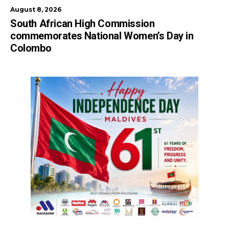
August 8, 2026
South African High Commission
commemorates National Women’s Day in
Colombo