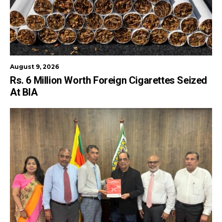
August 9, 2026
Rs. 6 Million Worth Foreign Cigarettes Seized
At BIA