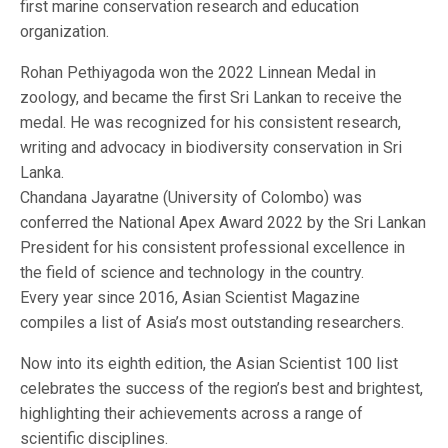
first marine conservation research and education
organization.
Rohan Pethiyagoda won the 2022 Linnean Medal in
zoology, and became the first Sri Lankan to receive the
medal. He was recognized for his consistent research,
writing and advocacy in biodiversity conservation in Sri
Lanka.
Chandana Jayaratne (University of Colombo) was
conferred the National Apex Award 2022 by the Sri Lankan
President for his consistent professional excellence in
the field of science and technology in the country.
Every year since 2016, Asian Scientist Magazine
compiles a list of Asia’s most outstanding researchers.
Now into its eighth edition, the Asian Scientist 100 list
celebrates the success of the region’s best and brightest,
highlighting their achievements across a range of
scientific disciplines.