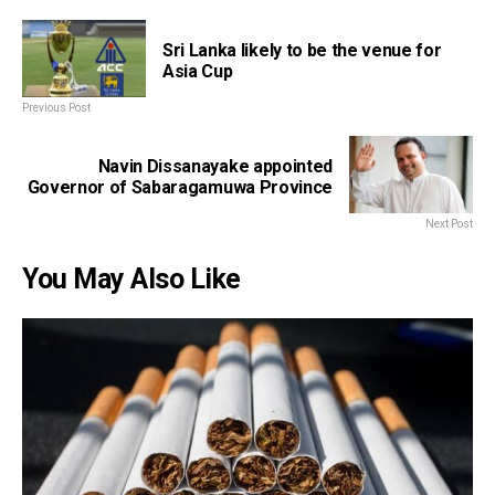
Sri Lanka likely to be the venue for
Asia Cup
Previous Post
Navin Dissanayake appointed
Governor of Sabaragamuwa Province
Next Post
You May Also Like