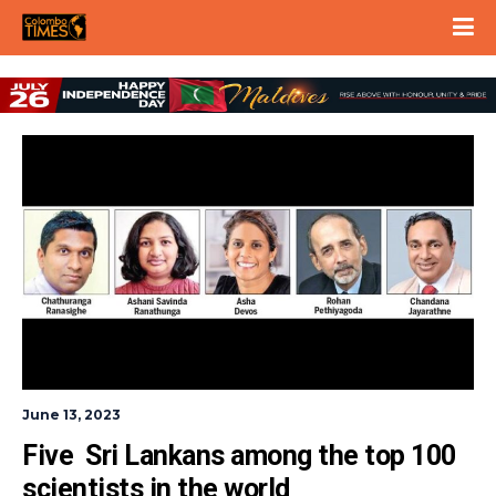
June 13, 2023
Five  Sri Lankans among the top 100 
scientists in the world