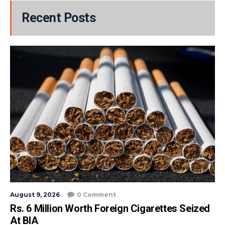
Recent Posts
August 9, 2026
0 Comment
Rs. 6 Million Worth Foreign Cigarettes Seized
At BIA