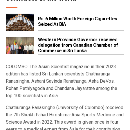
Rs. 6 Million Worth Foreign Cigarettes
Seized At BIA
Western Province Governor receives
delegation from Canadian Chamber of
Commerce in Sri Lanka
COLOMBO: The Asian Scientist magazine in their 2023
edition has listed Sri Lankan scientists Chathuranga
Ranasinghe, Ashani Savinda Ranathunga, Asha DeVos,
Rohan Pethiyagoda and Chandana Jayaratne among the
top 100 scientists in Asia.
Chathuranga Ranasinghe (University of Colombo) received
the 7th Sheikh Fahad Hiroshima-Asia Sports Medicine and
Science Award in 2022. This award is given once in four
years to a medical expert from Asia for their contribution