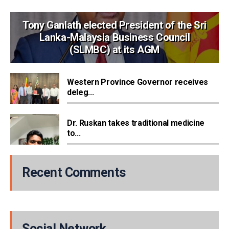
Tony Ganlath elected President of the Sri
Lanka-Malaysia Business Council
(SLMBC) at its AGM
Western Province Governor receives
deleg...
Dr. Ruskan takes traditional medicine
to...
Recent Comments
Social Network