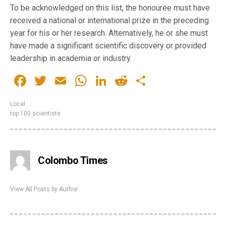
To be acknowledged on this list, the honouree must have
received a national or international prize in the preceding
year for his or her research. Alternatively, he or she must
have made a significant scientific discovery or provided
leadership in academia or industry.
Facebook
Twitter
Email
WhatsApp
LinkedIn
Reddit
Share
Local
top 100 scientists
Colombo Times
View All Posts by Author