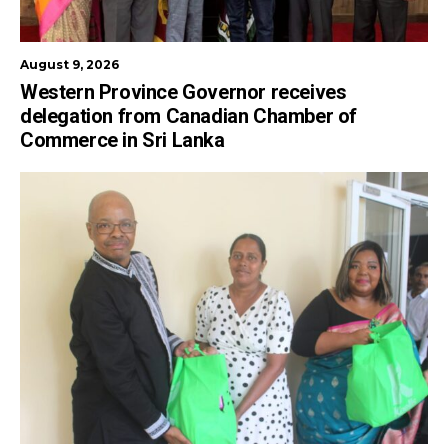
August 9, 2026
Western Province Governor receives
delegation from Canadian Chamber of
Commerce in Sri Lanka