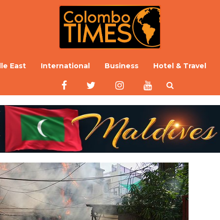
le East
International
Business
Hotel & Travel