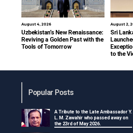
August 4, 2026
August 2, 
Uzbekistan’s New Renaissance:
Sri Lank
Reviving a Golden Past with the
Launched
Tools of Tomorrow
Exceptio
to the V
Popular Posts
A Tribute to the Late Ambassador Y.
L. M. Zawahir who passed away on
the 23rd of May 2026.