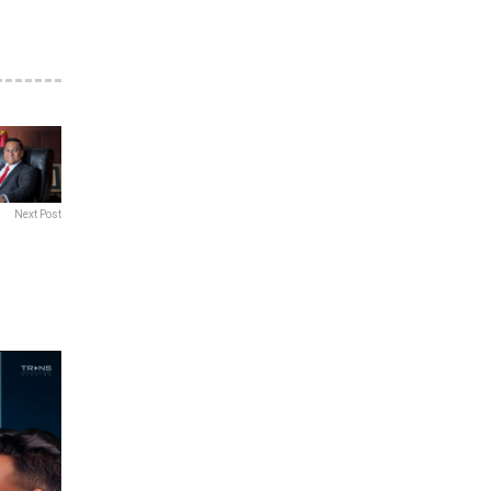
Next Post