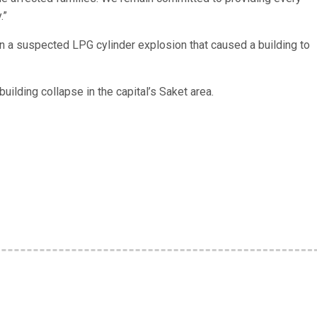
.”
in a suspected LPG cylinder explosion that caused a building to
uilding collapse in the capital’s Saket area.