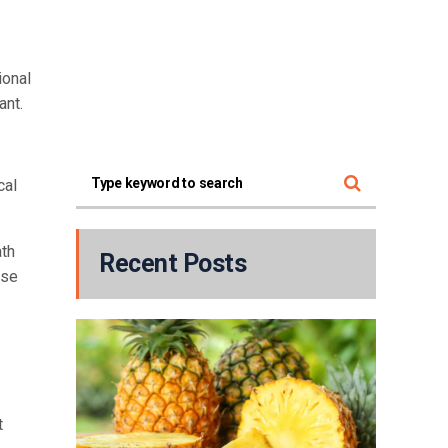
ional
ant.
cal
ath
Recent Posts
ose
t