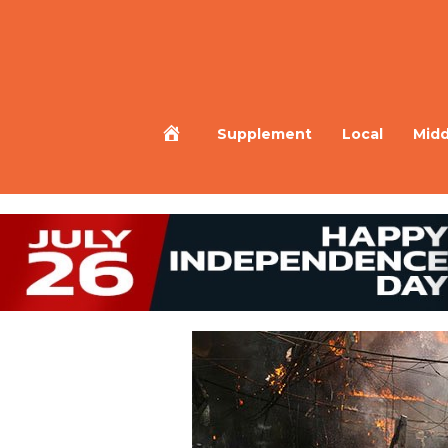
Home
Supplement
Local
Midd