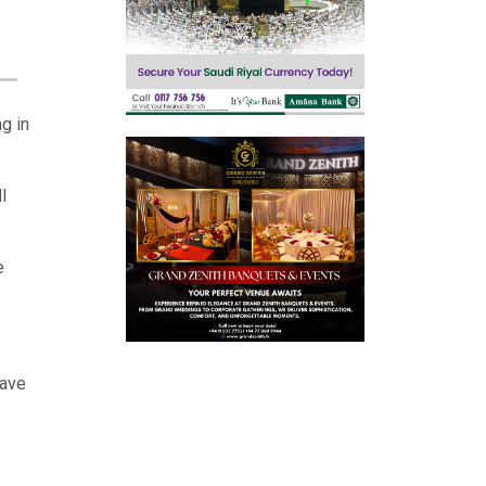
g in
l
e
have