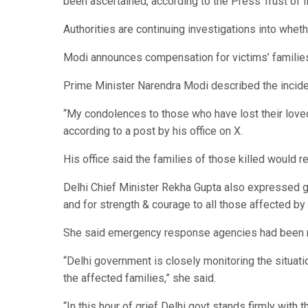
been ascertained, according to the Press Trust of I
Authorities are continuing investigations into whethe
Modi announces compensation for victims’ familie
Prime Minister Narendra Modi described the inciden
“My condolences to those who have lost their loved
according to a post by his office on X.
His office said the families of those killed would 
Delhi Chief Minister Rekha Gupta also expressed gri
and for strength & courage to all those affected by 
She said emergency response agencies had been m
“Delhi government is closely monitoring the situat
the affected families,” she said.
“In this hour of grief Delhi govt stands firmly wit