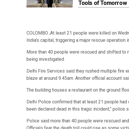
Tools of Tomorrow
COLOMBO ;At least 21 people were killed on Wednesd
India’s capital, triggering a major rescue operation
More than 40 people were rescued and shifted to nea
being investigated.
Delhi Fire Services said they rushed multiple fire 
blaze at around 9.45am. Another official account sai
The building houses a restaurant on the ground floo
Delhi Police confirmed that at least 21 people had d
been declared dead in this tragic incident,” police s
Police said more than 40 people were rescued and t
Officials fear the death toll could rise as some vic