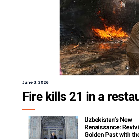
June 3, 2026
Fire kills 21 in a rest
Uzbekistan’s New
Renaissance: Revivi
Golden Past with th