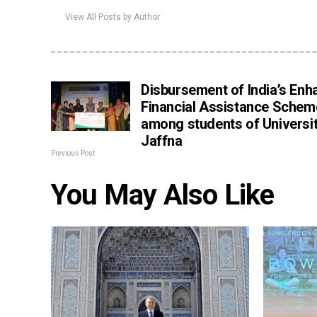
View All Posts by Author
Disbursement of India’s En
Financial Assistance Schem
among students of Universit
Jaffna
Previous Post
You May Also Like