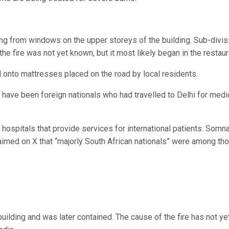
ng from windows on the upper storeys of the building. Sub-divis
e fire was not yet known, but it most likely began in the restaur
onto mattresses placed on the road by local residents.
have been foreign nationals who had travelled to Delhi for medi
 hospitals that provide services for international patients. Somn
laimed on X that “majorly South African nationals” were among th
 building and was later contained. The cause of the fire has not ye