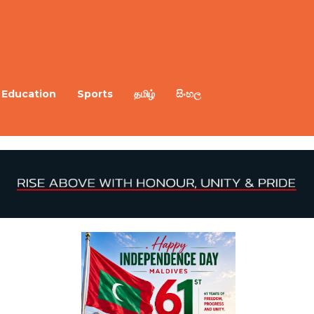
Education
Sports
தமிழ்
සිංහල