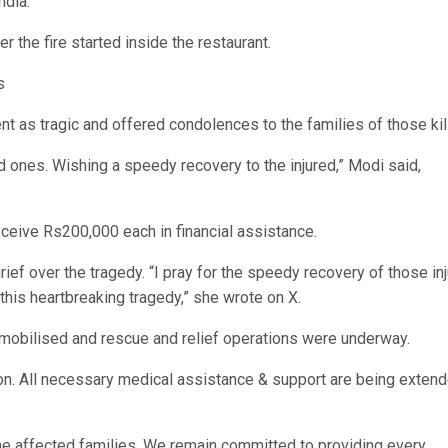
ndia.
r the fire started inside the restaurant.
s
t as tragic and offered condolences to the families of those kil
 ones. Wishing a speedy recovery to the injured,” Modi said,
receive Rs200,000 each in financial assistance.
ef over the tragedy. “I pray for the speedy recovery of those in
this heartbreaking tragedy,” she wrote on X.
obilised and rescue and relief operations were underway.
ion. All necessary medical assistance & support are being extend
h the affected families. We remain committed to providing every