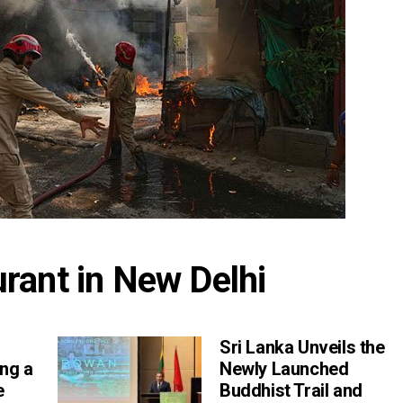
aurant in New Delhi
Sri Lanka Unveils the
ng a
Newly Launched
e
Buddhist Trail and