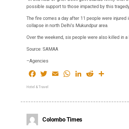
possible support to those impacted by this tragedy
The fire comes a day after 11 people were injured 
collapse in north Delhi’s Mukundpur area.
Over the weekend, six people were also killed in a b
Source: SAMAA
–Agencies
Facebook
Twitter
Email
WhatsApp
LinkedIn
Reddit
Share
Hotel & Travel
Colombo Times