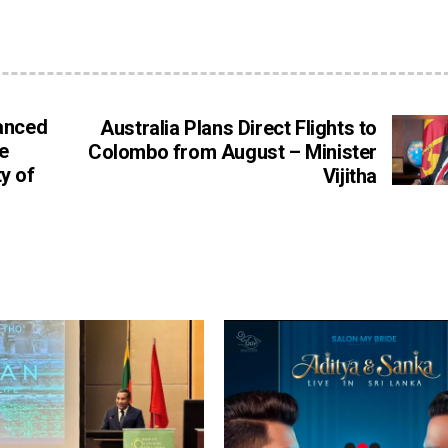
hanced
Australia Plans Direct Flights to
e
Colombo from August – Minister
y of
Vijitha