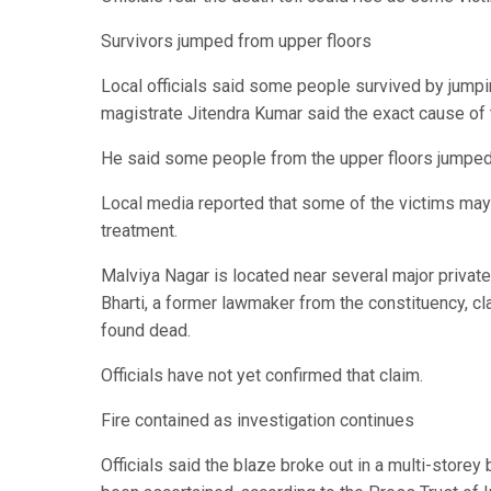
Survivors jumped from upper floors
Local officials said some people survived by jumpi
magistrate Jitendra Kumar said the exact cause of th
He said some people from the upper floors jumped 
Local media reported that some of the victims may 
treatment.
Malviya Nagar is located near several major private
Bharti, a former lawmaker from the constituency, c
found dead.
Officials have not yet confirmed that claim.
Fire contained as investigation continues
Officials said the blaze broke out in a multi-storey