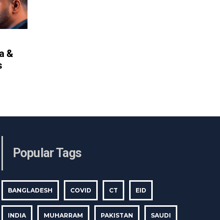
ya &
s
Popular Tags
BANGLADESH
COVID
CT
EID
INDIA
MUHARRAM
PAKISTAN
SAUDI