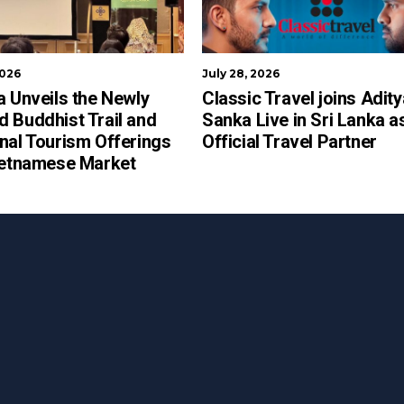
2026
July 28, 2026
a Unveils the Newly
Classic Travel joins Adit
 Buddhist Trail and
Sanka Live in Sri Lanka a
nal Tourism Offerings
Official Travel Partner
ietnamese Market