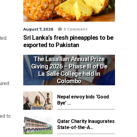
August 7, 2026
0 Comment
Sri Lanka’s fresh pineapples to be
led.
exported to Pakistan
The Lasallian Annual Prize
Giving 2026 – Phase III of De
La Salle College held in
Colombo
jured
Nepal envoy bids ‘Good
Bye’ ...
ed to
Qatar Charity Inaugurates
State-of-the-A...