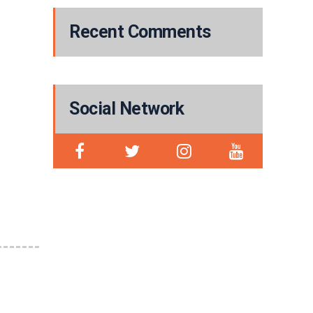
Recent Comments
Social Network