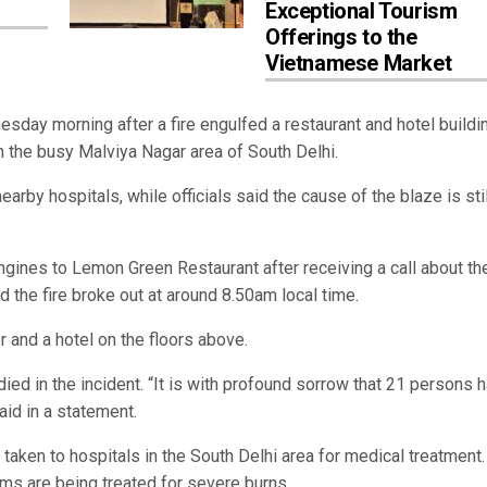
Exceptional Tourism
Offerings to the
Vietnamese Market
ay morning after a fire engulfed a restaurant and hotel buildin
 in the busy Malviya Nagar area of South Delhi.
rby hospitals, while officials said the cause of the blaze is stil
engines to Lemon Green Restaurant after receiving a call about th
d the fire broke out at around 8.50am local time.
r and a hotel on the floors above.
ied in the incident. “It is with profound sorrow that 21 persons 
aid in a statement.
aken to hospitals in the South Delhi area for medical treatment.
tims are being treated for severe burns.