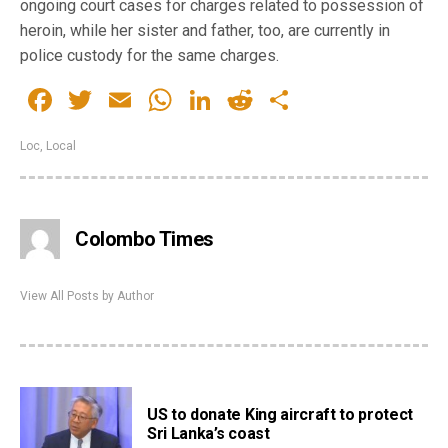
ongoing court cases for charges related to possession of
heroin, while her sister and father, too, are currently in
police custody for the same charges.
Facebook
Twitter
Email
WhatsApp
LinkedIn
Reddit
Share
Loc
,
Local
Colombo Times
View All Posts by Author
US to donate King aircraft to protect
Sri Lanka’s coast