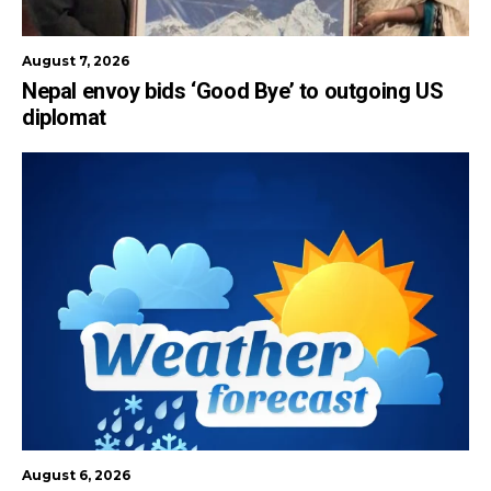
August 7, 2026
Nepal envoy bids ‘Good Bye’ to outgoing US
diplomat
August 6, 2026