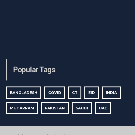
Popular Tags
BANGLADESH
COVID
CT
EID
INDIA
MUHARRAM
PAKISTAN
SAUDI
UAE