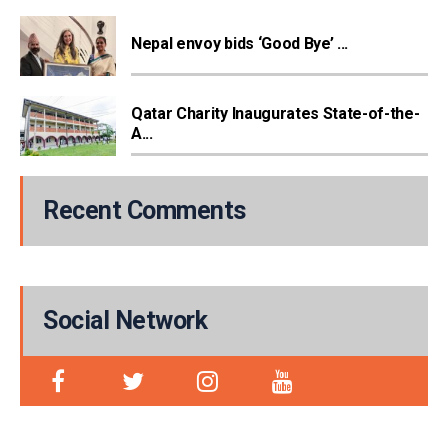
Nepal envoy bids ‘Good Bye’ ...
Qatar Charity Inaugurates State-of-the-
A...
Recent Comments
Social Network