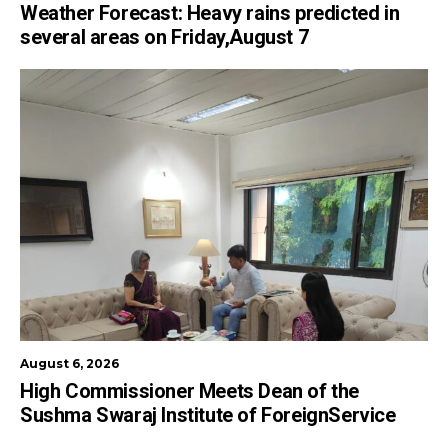
Weather Forecast: Heavy rains predicted in
several areas on Friday,August 7
August 6, 2026
High Commissioner Meets Dean of the
Sushma Swaraj Institute of ForeignService