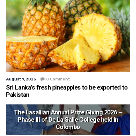
August 7, 2026
0 Comment
Sri Lanka’s fresh pineapples to be exported to
Pakistan
The Lasallian Annual Prize Giving 2026 –
Phase III of De La Salle College held in
Colombo