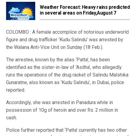
Weather Forecast: Heavy rains predicted
in several areas on Friday,August 7
COLOMBO : A female accomplice of notorious underworld
figure and drug trafficker ‘Kudu Salindu’ was arrested by
the Walana Anti-Vice Unit on Sunday (18 Feb.).
The arrestee, known by the alias ‘Patta’, has been
identified as the sister-in-law of ‘Asitha’, who allegedly
runs the operations of the drug racket of Salindu Malshika
Gunaratne, also known as ‘Kudu Salindu’, in Dubai, police
reported.
Accordingly, she was arrested in Panadura while in
possession of 10g of heroin and over Rs. 2 million in
cash.
Police further reported that ‘Patta’ currently has two other