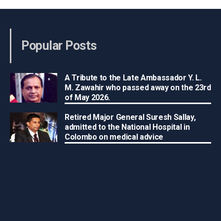
Popular Posts
A Tribute to the Late Ambassador Y. L.
M. Zawahir who passed away on the 23rd
of May 2026.
Retired Major General Suresh Sallay,
admitted to the National Hospital in
Colombo on medical advice