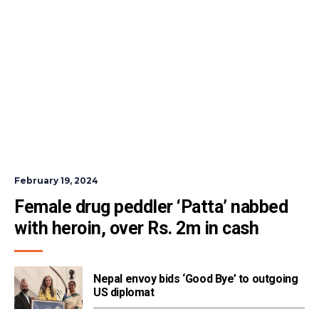
February 19, 2024
Female drug peddler ‘Patta’ nabbed  
with heroin, over Rs. 2m in cash
Nepal envoy bids ‘Good Bye’ to outgoing
US diplomat