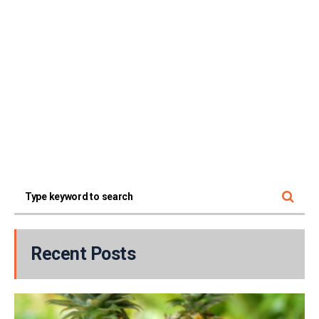
Recent Posts