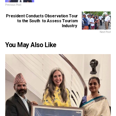
Previous Post
President Conducts Observation Tour
to the South to Assess Tourism
Industry
Next Post
You May Also Like