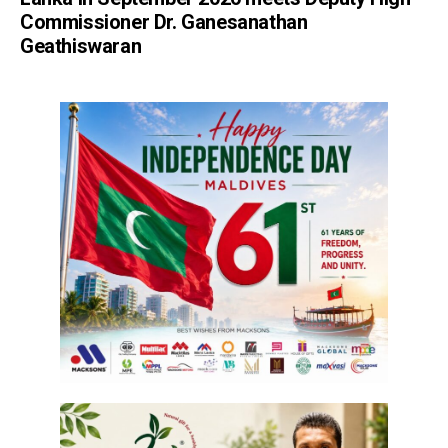
Commissioner Dr. Ganesanathan
Geathiswaran