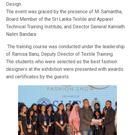
Design.
The event was graced by the presence of M. Samantha,
Board Member of the Sri Lanka Textile and Apparel
Technical Training Institute, and Director General Kamlath
Nalim Bandara
The training course was conducted under the leadership
of Ramisa Banu, Deputy Director of Textile Training.
The students who were selected as the best fashion
designers at the exhibition were presented with awards
and certificates by the guests.