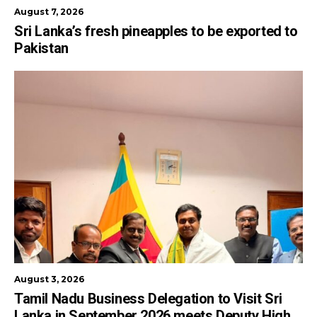
August 7, 2026
Sri Lanka’s fresh pineapples to be exported to
Pakistan
August 3, 2026
Tamil Nadu Business Delegation to Visit Sri
Lanka in September 2026 meets Deputy High