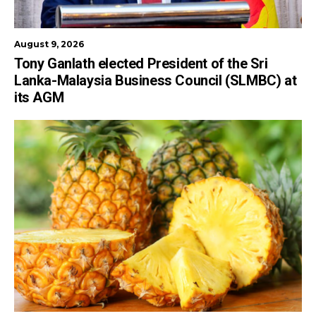
August 9, 2026
Tony Ganlath elected President of the Sri
Lanka-Malaysia Business Council (SLMBC) at
its AGM