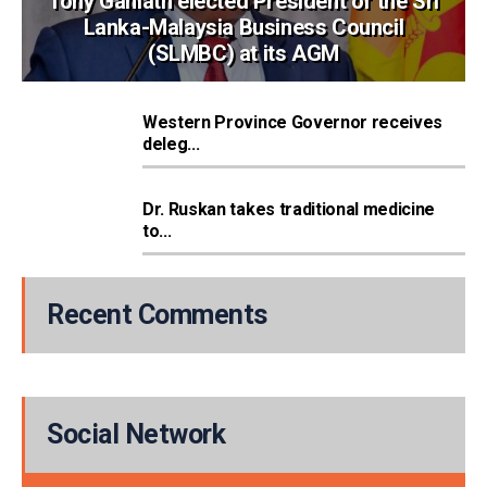
Tony Ganlath elected President of the Sri
Lanka-Malaysia Business Council
(SLMBC) at its AGM
Western Province Governor receives
deleg...
Dr. Ruskan takes traditional medicine
to...
Recent Comments
Social Network