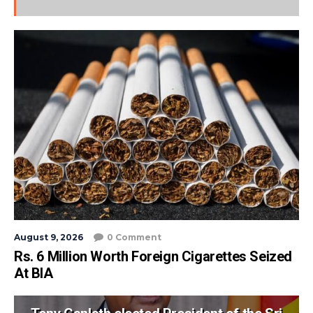
August 9, 2026
0 Comment
Rs. 6 Million Worth Foreign Cigarettes Seized
At BIA