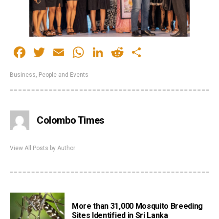
Facebook
Twitter
Email
WhatsApp
LinkedIn
Reddit
Share
Business
,
People and Events
Colombo Times
View All Posts by Author
More than 31,000 Mosquito Breeding
Sites Identified in Sri Lanka