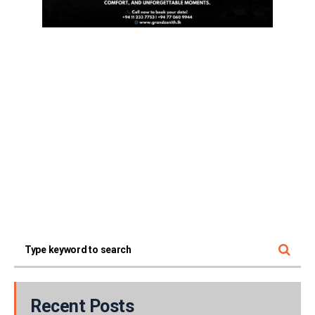
Recent Posts