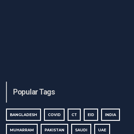
Popular Tags
BANGLADESH
COVID
CT
EID
INDIA
MUHARRAM
PAKISTAN
SAUDI
UAE