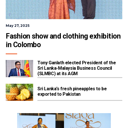
May 27, 2025
Fashion show and clothing exhibition 
in Colombo
Tony Ganlath elected President of the
Sri Lanka-Malaysia Business Council
(SLMBC) at its AGM
Sri Lanka’s fresh pineapples to be
exported to Pakistan