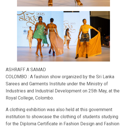
ASHRAFF A SAMAD
COLOMBO : A fashion show organized by the Sri Lanka
Sarees and Garments Institute under the Ministry of
Industries and Industrial Development on 25th May, at the
Royal College, Colombo.
A clothing exhibition was also held at this government
institution to showcase the clothing of students studying
for the Diploma Certificate in Fashion Design and Fashion