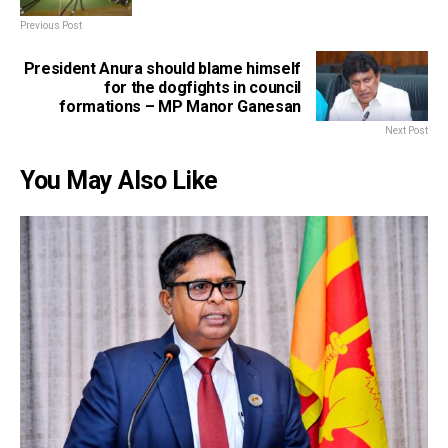
Previous Post
President Anura should blame himself
for the dogfights in council
formations – MP Manor Ganesan
Next Post
You May Also Like