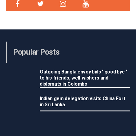
Popular Posts
Outgoing Bangla envoy bids ‘ good bye ‘
to his friends, well-wishers and
diplomats in Colombo
Indian gem delegation visits China Fort
in Sri Lanka