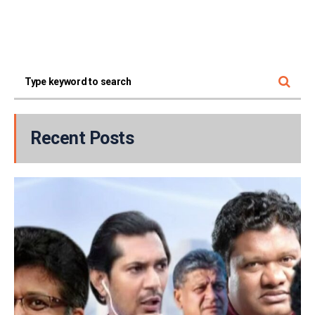
Recent Posts