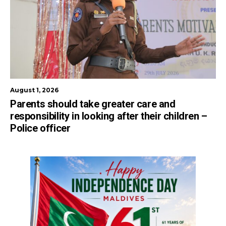
August 1, 2026
Parents should take greater care and
responsibility in looking after their children –
Police officer