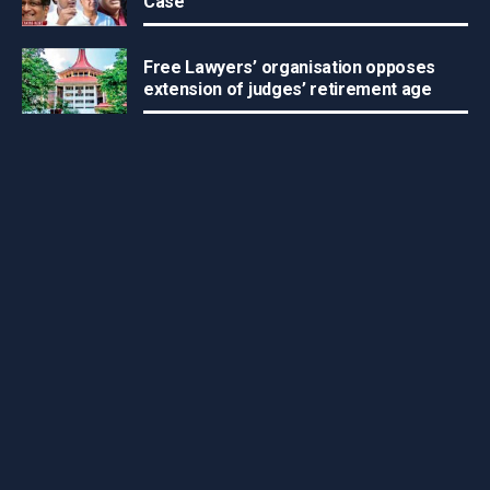
Case
Free Lawyers’ organisation opposes
extension of judges’ retirement age