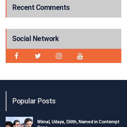
Recent Comments
Social Network
Popular Posts
Wimal, Udaya, Dilith, Named in Contempt