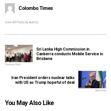
Colombo Times
View All Posts by Author
Sri Lanka High Commission in
Canberra conducts Mobile Service in
Brisbane
Previous Post
Iran President orders nuclear talks
with US as Trump hopeful of deal
Next Post
You May Also Like