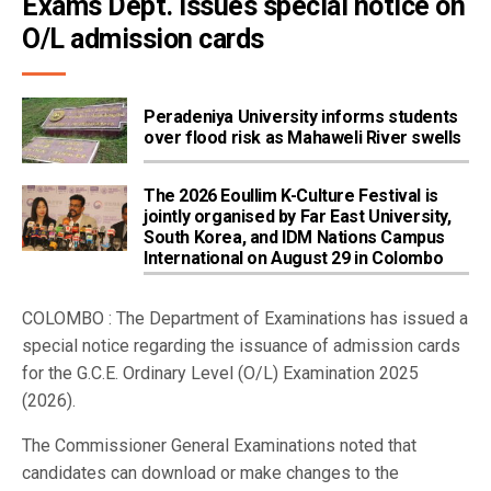
Exams Dept. issues special notice on 
O/L admission cards
Peradeniya University informs students
over flood risk as Mahaweli River swells
The 2026 Eoullim K-Culture Festival is
jointly organised by Far East University,
South Korea, and IDM Nations Campus
International on August 29 in Colombo
COLOMBO : The Department of Examinations has issued a
special notice regarding the issuance of admission cards
for the G.C.E. Ordinary Level (O/L) Examination 2025
(2026).
The Commissioner General Examinations noted that
candidates can download or make changes to the