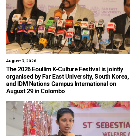
August 3, 2026
The 2026 Eoullim K-Culture Festival is jointly
organised by Far East University, South Korea,
and IDM Nations Campus International on
August 29 in Colombo