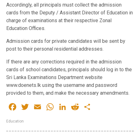
Accordingly, all principals must collect the admission
cards from the Deputy / Assistant Director of Education in
charge of examinations at their respective Zonal
Education Offices.
Admission cards for private candidates will be sent by
post to their personal residential addresses.
If there are any corrections required in the admission
cards of school candidates, principals should log in to the
Sri Lanka Examinations Department website
www.doenets.lk using the username and password
provided to them, and make the necessary amendments.
Facebook
Twitter
Email
WhatsApp
LinkedIn
Reddit
Share
Education