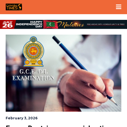
February 3, 2026