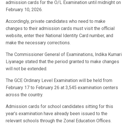
admission cards for the O/L Examination until midnight on
February 10, 2026.
Accordingly, private candidates who need to make
changes to their admission cards must visit the official
website, enter their National Identity Card number, and
make the necessary corrections.
The Commissioner General of Examinations, Indika Kumari
Liyanage stated that the period granted to make changes
will not be extended.
The GCE Ordinary Level Examination will be held from
February 17 to February 26 at 3,545 examination centers
across the country.
Admission cards for school candidates sitting for this
year’s examination have already been issued to the
relevant schools through the Zonal Education Offices.