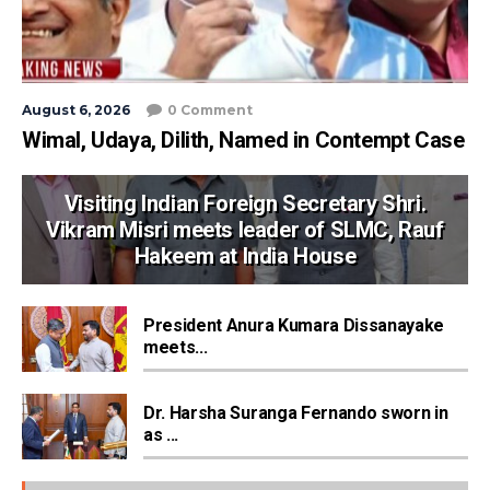
August 6, 2026
0 Comment
Wimal, Udaya, Dilith, Named in Contempt Case
Visiting Indian Foreign Secretary Shri.
Vikram Misri meets leader of SLMC, Rauf
Hakeem at India House
President Anura Kumara Dissanayake
meets...
Dr. Harsha Suranga Fernando sworn in
as ...