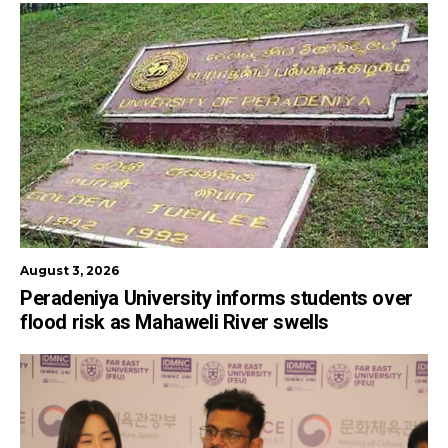
August 3, 2026
Peradeniya University informs students over
flood risk as Mahaweli River swells