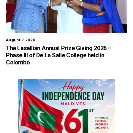
August 7, 2026
The Lasallian Annual Prize Giving 2026 –
Phase III of De La Salle College held in
Colombo