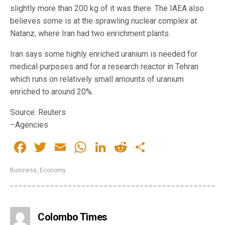
slightly more than 200 kg of it was there. The IAEA also
believes some is at the sprawling nuclear complex at
Natanz, where Iran had two enrichment plants.
Iran says some highly enriched uranium is needed for
medical purposes and for a research reactor in Tehran
which runs on relatively small amounts of uranium
enriched to around 20%.
Source: Reuters
–Agencies
Facebook
Twitter
Email
WhatsApp
LinkedIn
Reddit
Share
Business
,
Economy
Colombo Times