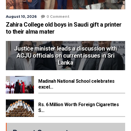
August 10, 2026
0 Comment
Zahira College old boys in Saudi gift a printer
to their alma mater
Justice minister leads a discussion with
ACJU officials on current issues in Sri
Lanka
Madinah National School celebrates
excel...
Rs. 6 Million Worth Foreign Cigarettes
S...