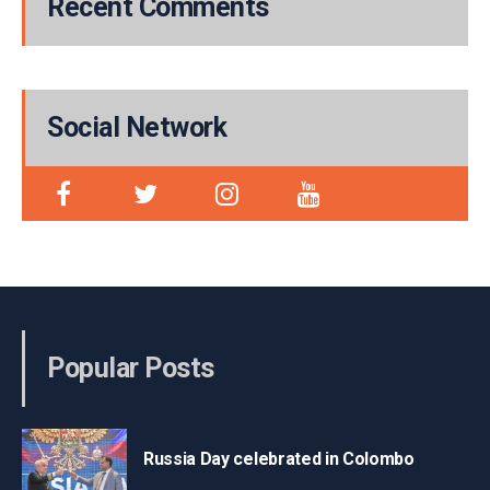
Recent Comments
Social Network
Popular Posts
Russia Day celebrated in Colombo