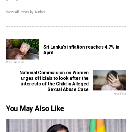
View All Posts by Author
Sri Lanka’s inflation reaches 4.7% in
April
Previous Post
National Commission on Women
urges officials to look after the
interests of the Child in Alleged
Sexual Abuse Case
Next Post
You May Also Like