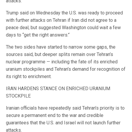
attacks.
Trump said on Wednesday the U.S. was ready to proceed
with further attacks on Tehran if Iran did not agree to a
peace deal, but suggested Washington could wait a few
days to ‘‘get the right answers.’‘
The two sides have started to narrow some gaps, the
sources said, but deeper splits remain over Tehran’s
nuclear programme — including ⁠the fate of its enriched
uranium stockpiles and Tehran’s demand for recognition of
its right to enrichment.
IRAN HARDENS STANCE ON ENRICHED URANIUM
STOCKPILE
Iranian officials have repeatedly said Tehran’s priority is to
secure a permanent end to the war and credible
guarantees that the U.S. and Israel will not launch further
attacks.