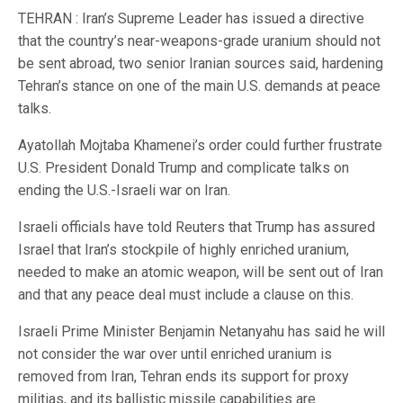
TEHRAN : Iran’s Supreme Leader has issued a directive
that the country’s near-weapons-grade uranium should not
be sent abroad, two senior Iranian sources said, hardening
Tehran’s stance on one of the main U.S. demands at peace
talks.
Ayatollah Mojtaba Khamenei’s order could further frustrate
U.S. President Donald Trump and complicate talks on
ending the U.S.-Israeli war on Iran.
Israeli officials have told Reuters that Trump has assured
Israel that Iran’s stockpile of highly enriched uranium,
needed to make an atomic weapon, will be sent out of Iran
and that any peace deal must include a clause on this.
Israeli Prime Minister Benjamin Netanyahu has said he will
not consider the war over until enriched uranium is
removed from Iran, Tehran ends its support for proxy
militias, and its ballistic missile capabilities are