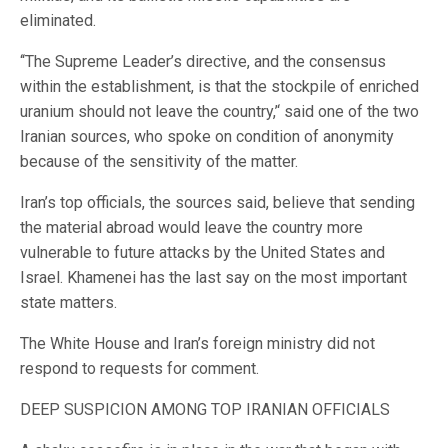
eliminated.
‘‘The Supreme Leader’s directive, and the consensus
within the establishment, is that the stockpile of enriched
uranium should not leave the country,’‘ said one of the two
Iranian sources, who spoke on condition of anonymity
because of the sensitivity of the matter.
Iran’s top officials, the sources said, believe that sending
the material abroad would leave the country more
vulnerable to future attacks by the United States and
Israel. ⁠Khamenei has the last say on the most important
state matters.
The White House and Iran’s foreign ministry did not
respond to requests for comment.
DEEP SUSPICION AMONG TOP IRANIAN OFFICIALS