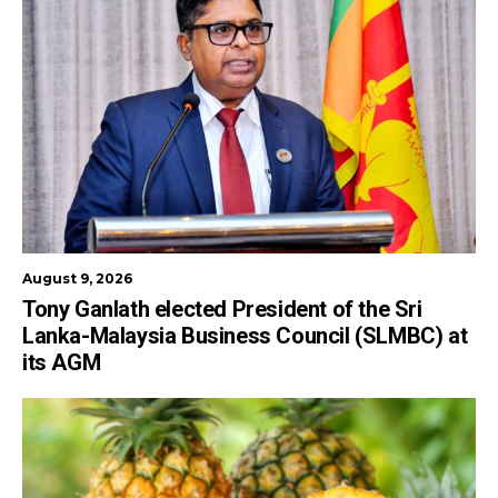
August 9, 2026
Tony Ganlath elected President of the Sri
Lanka-Malaysia Business Council (SLMBC) at
its AGM