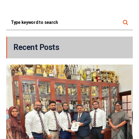
Recent Posts