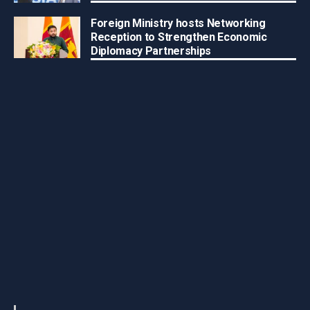
Foreign Ministry hosts Networking
Reception to Strengthen Economic
Diplomacy Partnerships