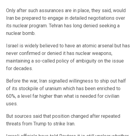
Only after such assurances are in place, they said, would
Iran be prepared to engage in detailed negotiations over
its nuclear program. Tehran has long denied seeking a
nuclear bomb.
Israel is widely believed to have an atomic arsenal but has
never confirmed or denied it has nuclear weapons,
maintaining a so-called policy of ambiguity on the issue
for decades.
Before the war, Iran signalled willingness to ⁠ship out half
of its stockpile of uranium which has been enriched to
60%, a level far higher than what is needed for civilian
uses.
But sources said that position changed after repeated
threats from Trump to strike Iran.