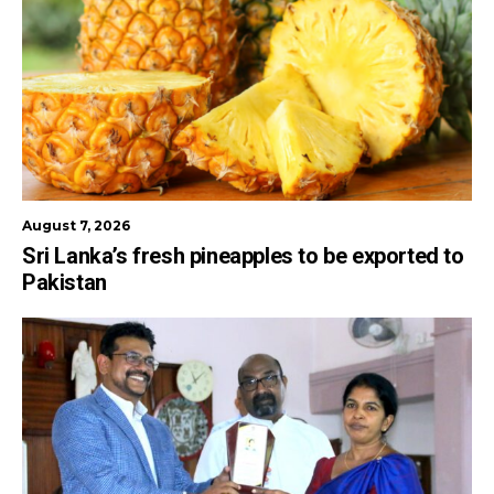
August 7, 2026
Sri Lanka’s fresh pineapples to be exported to
Pakistan