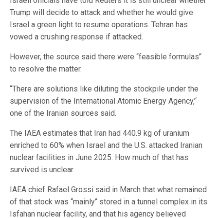
Israeli officials have told Reuters it is still unclear whether
Trump will decide to attack and whether he would give
Israel a green light to resume operations. Tehran has
vowed a crushing response if attacked.
However, the source said there were ‘‘feasible formulas’‘
⁠to resolve the matter.
‘‘There are solutions like diluting the stockpile under the
supervision of the International Atomic Energy Agency,’‘
one of the Iranian sources said.
The IAEA estimates that Iran had 440.9 kg of uranium
enriched to 60% when Israel and the U.S. attacked Iranian
nuclear facilities in June 2025. How much of that has
survived is unclear.
IAEA chief Rafael Grossi said in March that what remained
of that stock was ‘‘mainly’‘ ⁠stored in a tunnel complex in its
Isfahan nuclear facility, and that his agency believed