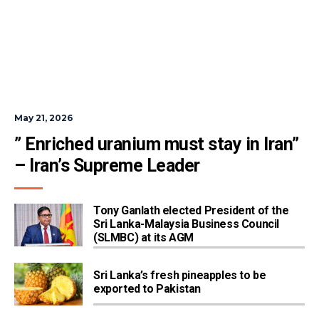
May 21, 2026
” Enriched uranium must stay in Iran” 
– Iran’s Supreme Leader
Tony Ganlath elected President of the
Sri Lanka-Malaysia Business Council
(SLMBC) at its AGM
Sri Lanka’s fresh pineapples to be
exported to Pakistan