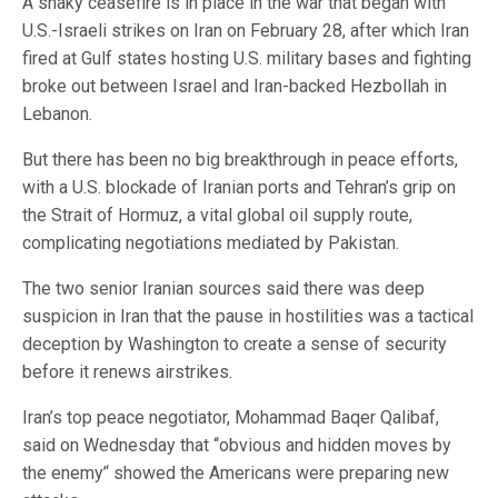
A shaky ceasefire is in place in the war that began with
U.S.-Israeli strikes on Iran on February 28, after which Iran
fired at Gulf states hosting U.S. military bases and fighting
broke out between Israel and Iran-backed Hezbollah in
Lebanon.
But there has been no big breakthrough in peace efforts,
with a U.S. blockade of Iranian ports and Tehran’s grip on
the Strait of Hormuz, a vital global oil supply route,
complicating negotiations mediated by Pakistan.
The two senior Iranian sources said there was deep
suspicion in Iran that the pause in hostilities was a tactical
deception by Washington to create a sense of security
before it renews airstrikes.
Iran’s top peace negotiator, Mohammad Baqer Qalibaf,
said on Wednesday that ‘‘obvious and hidden moves by
the enemy’‘ showed the Americans were preparing new