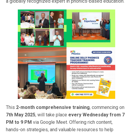
a globally recognized expert in phonics-based education.
This
2-month comprehensive training
, commencing on
7th May 2025
, will take place
every Wednesday from 7
PM to 9 PM
via Google Meet. Offering rich content,
hands-on strategies, and valuable resources to help