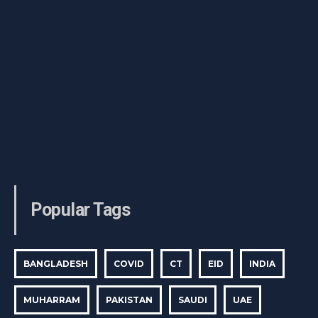
Popular Tags
BANGLADESH
COVID
CT
EID
INDIA
MUHARRAM
PAKISTAN
SAUDI
UAE