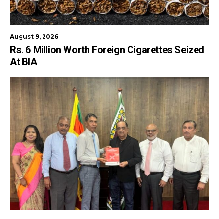
August 9, 2026
Rs. 6 Million Worth Foreign Cigarettes Seized
At BIA