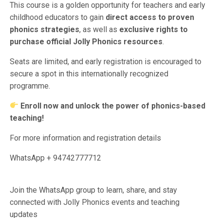
This course is a golden opportunity for teachers and early
childhood educators to gain
direct access to proven
phonics strategies
, as well as
exclusive rights to
purchase official Jolly Phonics resources
.
Seats are limited, and early registration is encouraged to
secure a spot in this internationally recognized
programme.
Enroll now and unlock the power of phonics-based
teaching!
For more information and registration details
WhatsApp + 94742777712
Join the WhatsApp group to learn, share, and stay
connected with Jolly Phonics events and teaching
updates