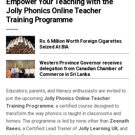
Empower Your Teaching with the 
Jolly Phonics Online Teacher 
Training Programme
Rs. 6 Million Worth Foreign Cigarettes
Seized At BIA
Western Province Governor receives
delegation from Canadian Chamber of
Commerce in Sri Lanka
Educators, parents, and literacy enthusiasts are invited to
join the upcoming
Jolly Phonics Online Teacher
Training Programme
, a certified course designed to
transform the way phonics is taught in classrooms and
homes. The programme is led by none other than
Zeenath
Raees
, a Certified Lead Trainer of
Jolly Learning UK
, and