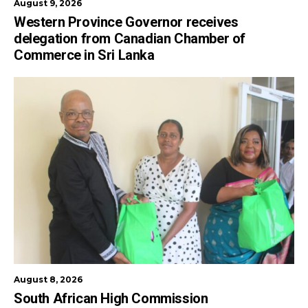
August 9, 2026
Western Province Governor receives
delegation from Canadian Chamber of
Commerce in Sri Lanka
August 8, 2026
South African High Commission