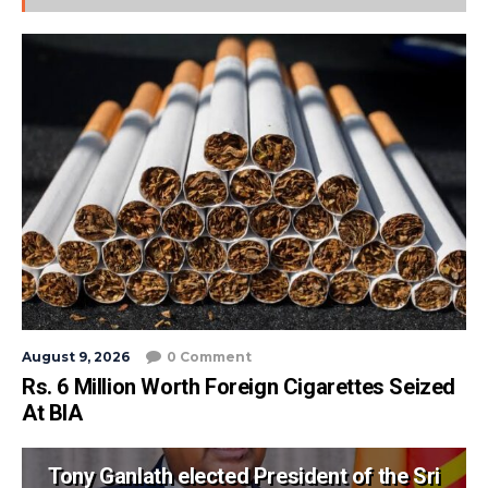
August 9, 2026
0 Comment
Rs. 6 Million Worth Foreign Cigarettes Seized
At BIA
Tony Ganlath elected President of the Sri