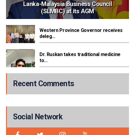
Lanka-Malaysia Business Council
(SLMBC) at its AGM
Western Province Governor receives
deleg...
Dr. Ruskan takes traditional medicine
to...
Recent Comments
Social Network