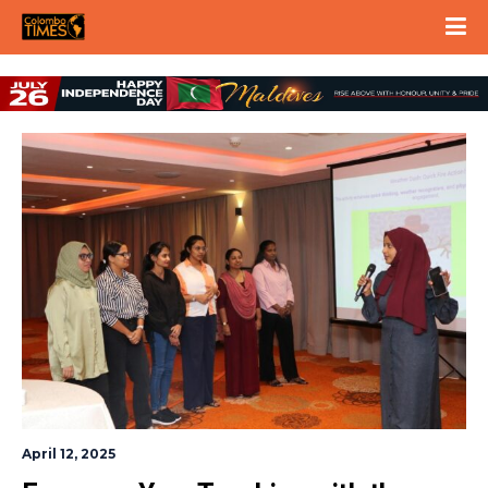
April 12, 2025