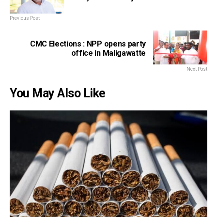
Previous Post
CMC Elections : NPP opens party
office in Maligawatte
Next Post
You May Also Like