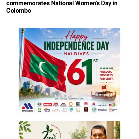
commemorates National Women’s Day in
Colombo