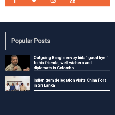
Popular Posts
Outgoing Bangla envoy bids ‘ good bye ‘
to his friends, well-wishers and
diplomats in Colombo
Indian gem delegation visits China Fort
in Sri Lanka