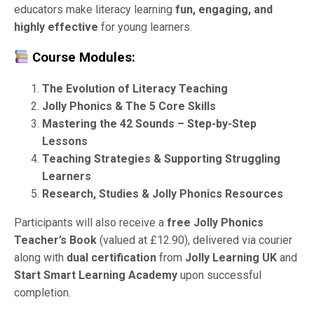
educators make literacy learning
fun, engaging, and
highly effective
for young learners.
Course Modules:
The Evolution of Literacy Teaching
Jolly Phonics & The 5 Core Skills
Mastering the 42 Sounds – Step-by-Step
Lessons
Teaching Strategies & Supporting Struggling
Learners
Research, Studies & Jolly Phonics Resources
Participants will also receive a
free Jolly Phonics
Teacher’s Book
(valued at £12.90), delivered via courier
along with
dual certification
from
Jolly Learning UK
and
Start Smart Learning Academy
upon successful
completion.