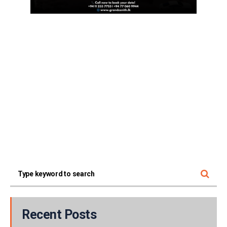
Recent Posts