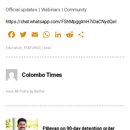
Official updates | Webinars | Community
https://chat.whatsapp.com/FShMpgglrnH7iDaCNydQeI
Facebook
Twitter
Email
WhatsApp
LinkedIn
Reddit
Share
Education
,
FEATURED
,
Local
Colombo Times
View All Posts by Author
Pilleyan on 90-day detention order