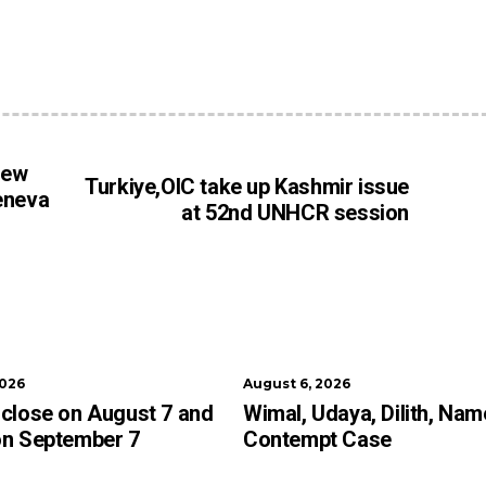
iew
Turkiye,OIC take up Kashmir issue
eneva
at 52nd UNHCR session
2026
August 6, 2026
close on August 7 and
Wimal, Udaya, Dilith, Nam
on September 7
Contempt Case