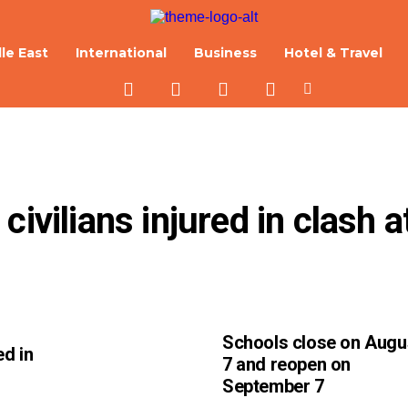
le East
International
Business
Hotel & Travel
ivilians injured in clash at
Schools close on Augu
ed in
7 and reopen on
September 7