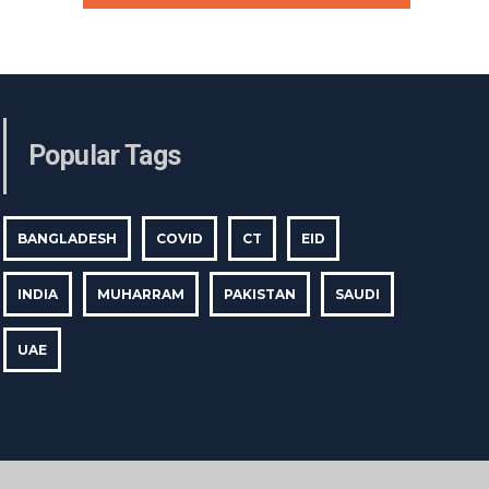
Popular Tags
BANGLADESH
COVID
CT
EID
INDIA
MUHARRAM
PAKISTAN
SAUDI
UAE