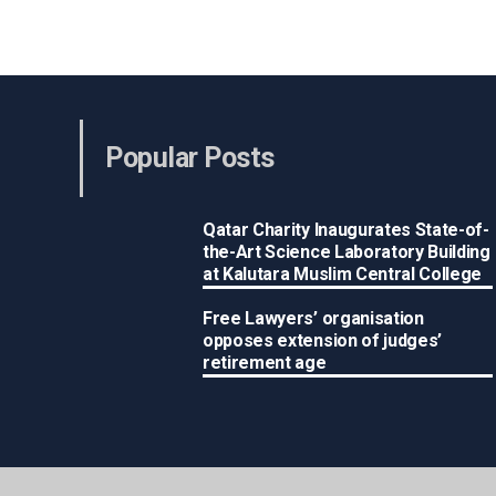
Popular Posts
Qatar Charity Inaugurates State-of-
the-Art Science Laboratory Building
at Kalutara Muslim Central College
Free Lawyers’ organisation
opposes extension of judges’
retirement age