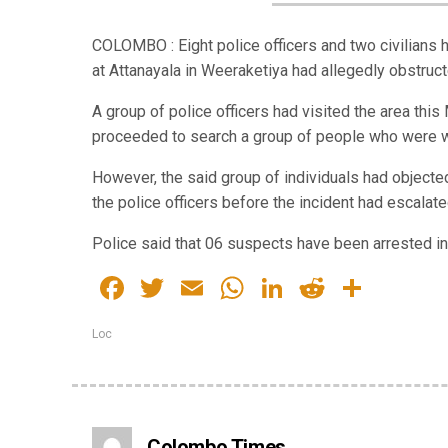
COLOMBO : Eight police officers and two civilians 
at Attanayala in Weeraketiya had allegedly obstructe
A group of police officers had visited the area th
proceeded to search a group of people who were wa
However, the said group of individuals had objected
the police officers before the incident had escalate
Police said that 06 suspects have been arrested in 
Facebook
Twitter
Email
WhatsApp
LinkedIn
Reddit
Share
Loc
Colombo Times