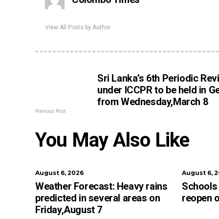
View All Posts by Author
Sri Lanka’s 6th Periodic Rev
under ICCPR to be held in G
from Wednesday,March 8
Previous Post
You May Also Like
August 6, 2026
August 6, 
Weather Forecast: Heavy rains
Schools 
predicted in several areas on
reopen 
Friday,August 7