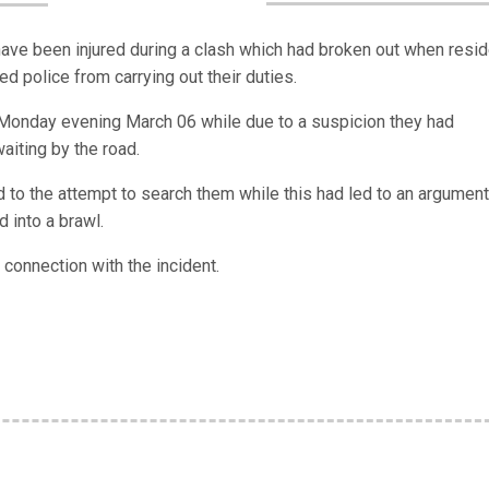
have been injured during a clash which had broken out when resi
d police from carrying out their duties.
is Monday evening March 06 while due to a suspicion they had
iting by the road.
 to the attempt to search them while this had led to an argument
d into a brawl.
connection with the incident.