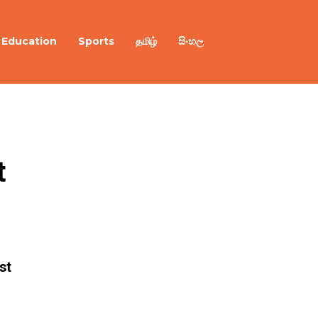
Education
Sports
தமிழ்
සිංහල
 
st