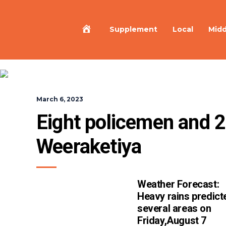
Home
Supplement
Local
Midd
March 6, 2023
Eight policemen and 2 c
Weeraketiya
Weather Forecast:
Heavy rains predict
several areas on
Friday,August 7