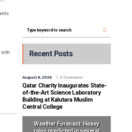
dents
 with
Recent Posts
August 6, 2026
0 Comment
Qatar Charity Inaugurates State-
of-the-Art Science Laboratory
Building at Kalutara Muslim
Central College
Weather Forecast: Heavy
rains predicted in several