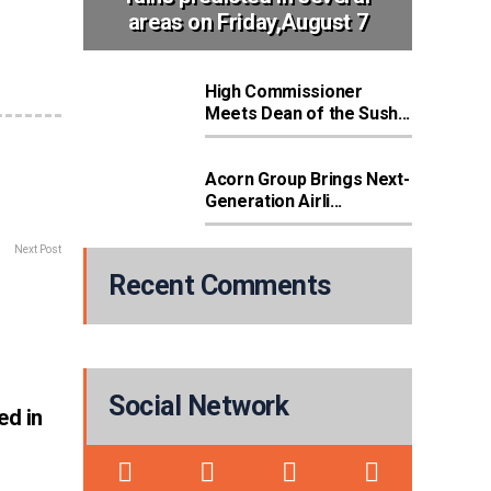
areas on Friday,August 7
High Commissioner
Meets Dean of the Sush...
Acorn Group Brings Next-
Generation Airli...
Next Post
Recent Comments
Social Network
ed in