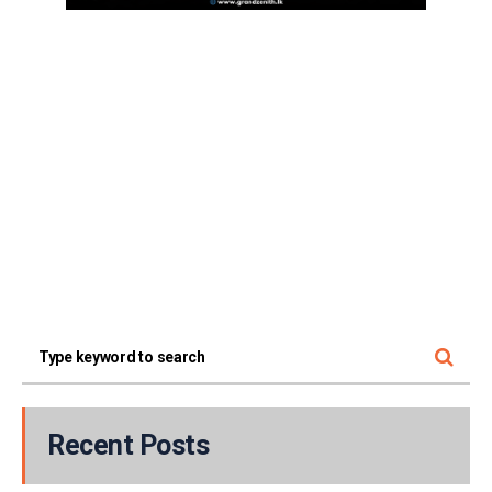
Recent Posts