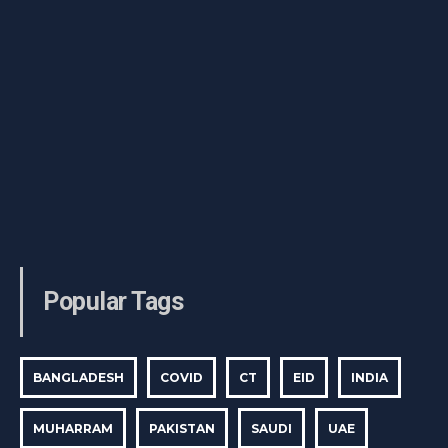
Popular Tags
BANGLADESH
COVID
CT
EID
INDIA
MUHARRAM
PAKISTAN
SAUDI
UAE