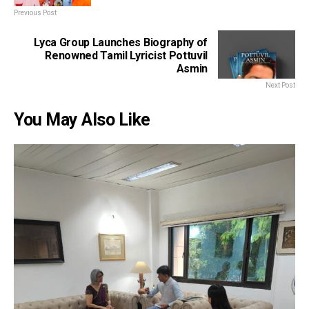
Previous Post
Lyca Group Launches Biography of
Renowned Tamil Lyricist Pottuvil
Asmin
Next Post
You May Also Like