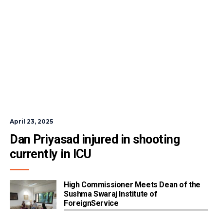
April 23, 2025
Dan Priyasad injured in shooting 
currently in ICU
High Commissioner Meets Dean of the
Sushma Swaraj Institute of
ForeignService