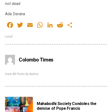
not dead.
Ada Derana
Facebook
Twitter
Email
WhatsApp
LinkedIn
Reddit
Share
Local
Colombo Times
View All Posts by Author
Mahabodhi Society Condoles the
demise of Pope Francis