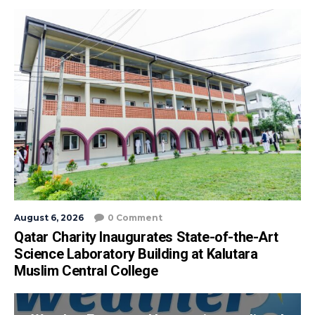
August 6, 2026
0 Comment
Qatar Charity Inaugurates State-of-the-Art
Science Laboratory Building at Kalutara
Muslim Central College