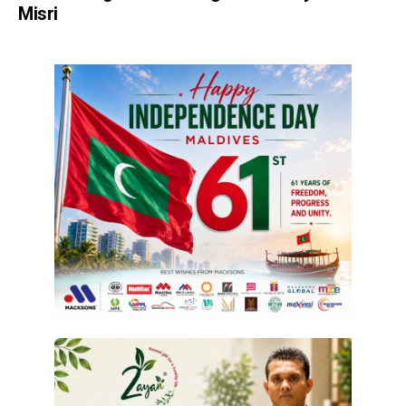
Misri