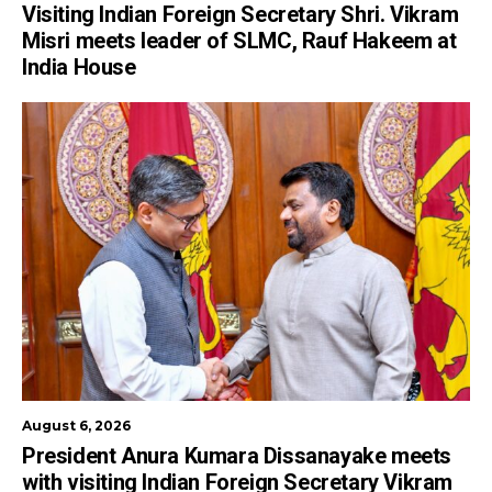
Visiting Indian Foreign Secretary Shri. Vikram
Misri meets leader of SLMC, Rauf Hakeem at
India House
August 6, 2026
President Anura Kumara Dissanayake meets
with visiting Indian Foreign Secretary Vikram