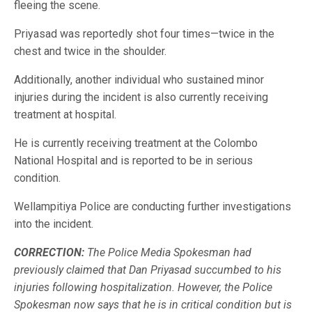
fleeing the scene.
Priyasad was reportedly shot four times—twice in the
chest and twice in the shoulder.
Additionally, another individual who sustained minor
injuries during the incident is also currently receiving
treatment at hospital.
He is currently receiving treatment at the Colombo
National Hospital and is reported to be in serious
condition.
Wellampitiya Police are conducting further investigations
into the incident.
CORRECTION:
The Police Media Spokesman had
previously claimed that Dan Priyasad succumbed to his
injuries following hospitalization. However, the Police
Spokesman now says that he is in critical condition but is