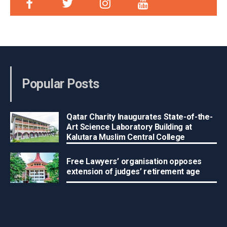
Popular Posts
Qatar Charity Inaugurates State-of-the-
Art Science Laboratory Building at
Kalutara Muslim Central College
Free Lawyers’ organisation opposes
extension of judges’ retirement age