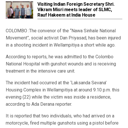
Visiting Indian Foreign Secretary Shri.
Vikram Misri meets leader of SLMC,
Rauf Hakeem at India House
COLOMBO :The convenor of the “Nawa Sinhale National
Movement”, social activist Dan Priyasad, has been injured
in a shooting incident in Wellampitiya a short while ago.
According to reports, he was admitted to the Colombo
National Hospital with gunshot wounds and is receiving
treatment in the intensive care unit.
The incident had occurred at the ‘Laksanda Sevana’
Housing Complex in Wellampitiya at around 9.10 p.m. this
evening (22) while the victim was inside a residence,
according to Ada Derana reporter.
It is reported that two individuals, who had arrived on a
motorcycle, fired multiple gunshots using a pistol before