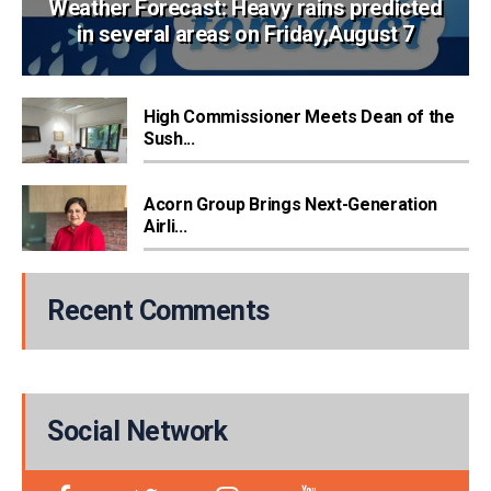
Weather Forecast: Heavy rains predicted
in several areas on Friday,August 7
High Commissioner Meets Dean of the
Sush...
Acorn Group Brings Next-Generation
Airli...
Recent Comments
Social Network