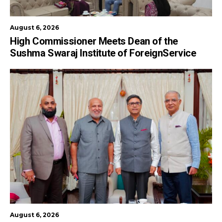
August 6, 2026
High Commissioner Meets Dean of the
Sushma Swaraj Institute of ForeignService
August 6, 2026