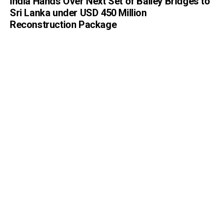
India Hands Over Next Set of Bailey Bridges to
Sri Lanka under USD 450 Million
Reconstruction Package