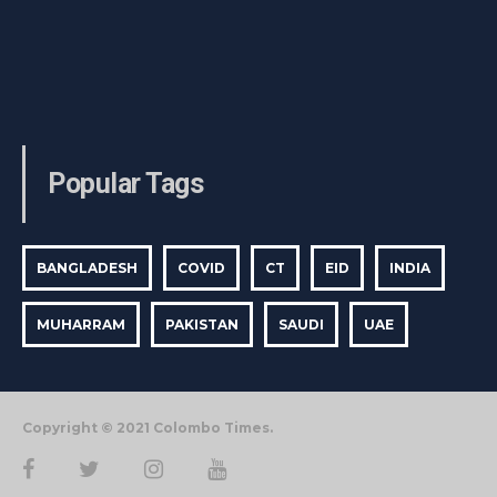
Popular Tags
BANGLADESH
COVID
CT
EID
INDIA
MUHARRAM
PAKISTAN
SAUDI
UAE
Copyright © 2021 Colombo Times.