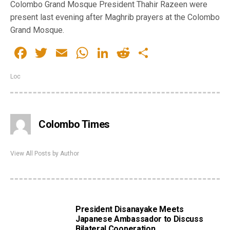
Colombo Grand Mosque President Thahir Razeen were
present last evening after Maghrib prayers at the Colombo
Grand Mosque.
Facebook
Twitter
Email
WhatsApp
LinkedIn
Reddit
Share
Loc
Colombo Times
View All Posts by Author
President Disanayake Meets
Japanese Ambassador to Discuss
Bilateral Cooperation