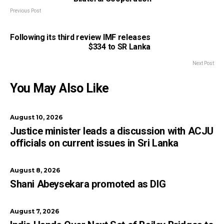
Previous Post
Following its third review IMF releases
$334 to SR Lanka
Next Post
You May Also Like
August 10, 2026
Justice minister leads a discussion with ACJU
officials on current issues in Sri Lanka
August 8, 2026
Shani Abeysekara promoted as DIG
August 7, 2026