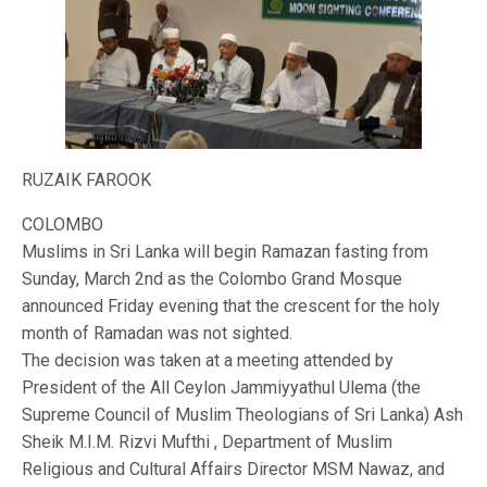
RUZAIK FAROOK
COLOMBO
Muslims in Sri Lanka will begin Ramazan fasting from
Sunday, March 2nd as the Colombo Grand Mosque
announced Friday evening that the crescent for the holy
month of Ramadan was not sighted.
The decision was taken at a meeting attended by
President of the All Ceylon Jammiyyathul Ulema (the
Supreme Council of Muslim Theologians of Sri Lanka) Ash
Sheik M.I.M. Rizvi Mufthi , Department of Muslim
Religious and Cultural Affairs Director MSM Nawaz, and