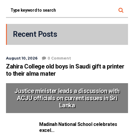
Recent Posts
August 10, 2026
0 Comment
Zahira College old boys in Saudi gift a printer
to their alma mater
Justice minister leads a discussion with
ACJU officials on current issues in Sri
Lanka
Madinah National School celebrates
excel...