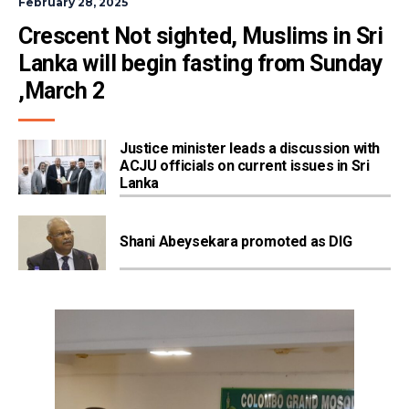
February 28, 2025
Crescent Not sighted, Muslims in Sri 
Lanka will begin fasting from Sunday 
,March 2
Justice minister leads a discussion with
ACJU officials on current issues in Sri
Lanka
Shani Abeysekara promoted as DIG