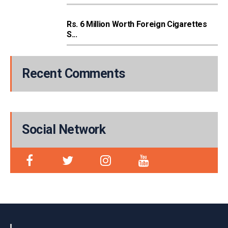
Rs. 6 Million Worth Foreign Cigarettes
S...
Recent Comments
Social Network