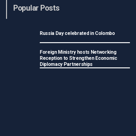
Popular Posts
Russia Day celebrated in Colombo
Foreign Ministry hosts Networking
Reception to Strengthen Economic
Diplomacy Partnerships