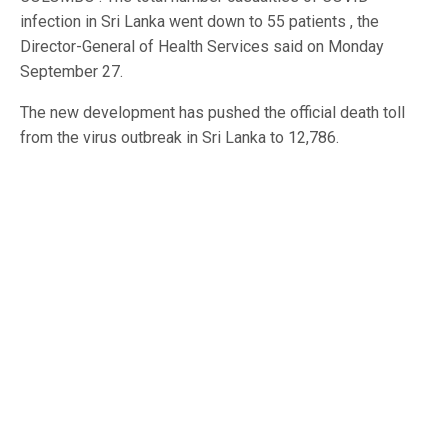
infection in Sri Lanka went down to 55 patients , the
Director-General of Health Services said on Monday
September 27.
The new development has pushed the official death toll
from the virus outbreak in Sri Lanka to 12,786.