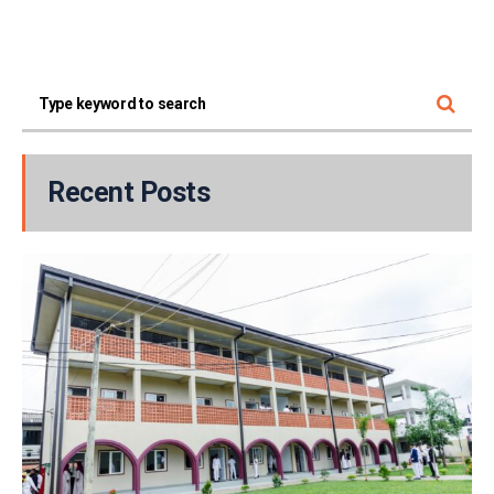
Recent Posts