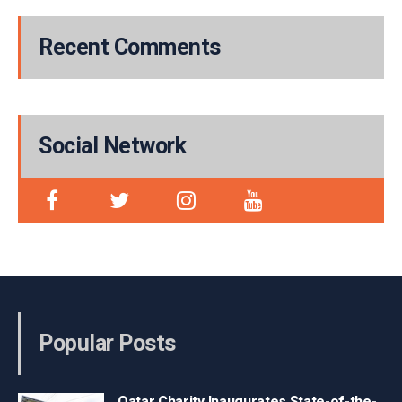
Recent Comments
Social Network
Popular Posts
Qatar Charity Inaugurates State-of-the-