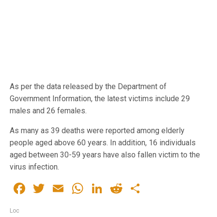
As per the data released by the Department of
Government Information, the latest victims include 29
males and 26 females.
As many as 39 deaths were reported among elderly
people aged above 60 years. In addition, 16 individuals
aged between 30-59 years have also fallen victim to the
virus infection.
Facebook
Twitter
Email
WhatsApp
LinkedIn
Reddit
Share
Loc