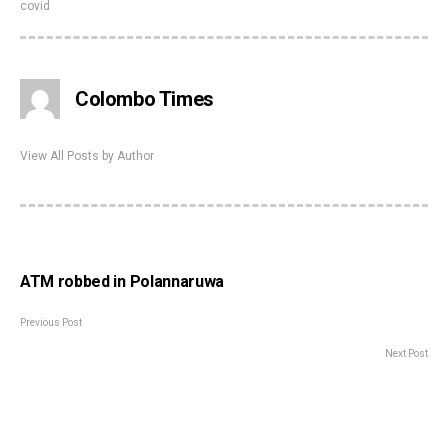
covid
Colombo Times
View All Posts by Author
ATM robbed in Polannaruwa
Previous Post
Next Post