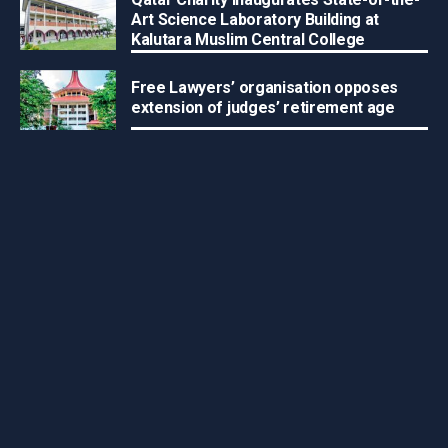
Art Science Laboratory Building at
Kalutara Muslim Central College
Free Lawyers’ organisation opposes
extension of judges’ retirement age