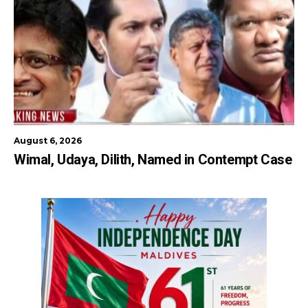
August 6, 2026
Wimal, Udaya, Dilith, Named in Contempt Case