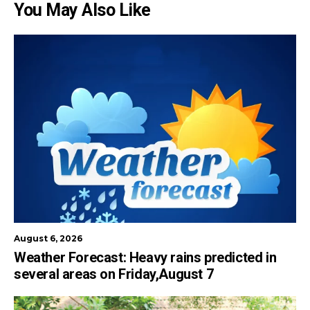
You May Also Like
August 6, 2026
Weather Forecast: Heavy rains predicted in
several areas on Friday,August 7