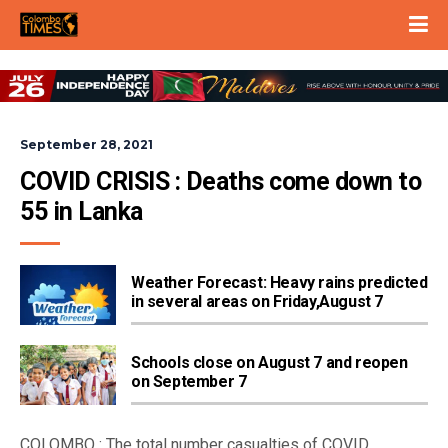
September 28, 2021
COVID CRISIS : Deaths come down to 
55 in Lanka
Weather Forecast: Heavy rains predicted
in several areas on Friday,August 7
Schools close on August 7 and reopen
on September 7
COLOMBO : The total number casualties of COVID