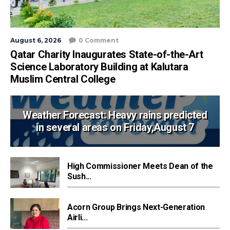
August 6, 2026
0 Comment
Qatar Charity Inaugurates State-of-the-Art
Science Laboratory Building at Kalutara
Muslim Central College
Weather Forecast: Heavy rains predicted
in several areas on Friday,August 7
High Commissioner Meets Dean of the
Sush...
Acorn Group Brings Next-Generation
Airli...