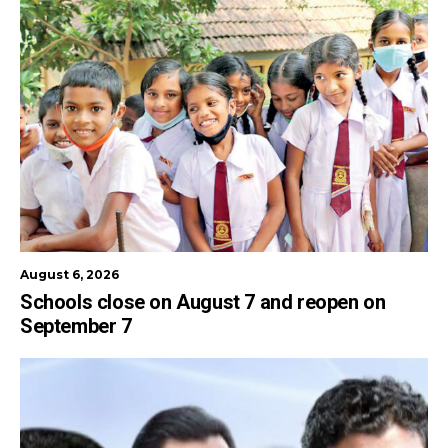
August 6, 2026
Schools close on August 7 and reopen on
September 7