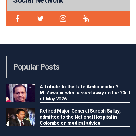
Social Network
Popular Posts
A Tribute to the Late Ambassador Y. L.
M. Zawahir who passed away on the 23rd
of May 2026.
Retired Major General Suresh Sallay,
admitted to the National Hospital in
Colombo on medical advice