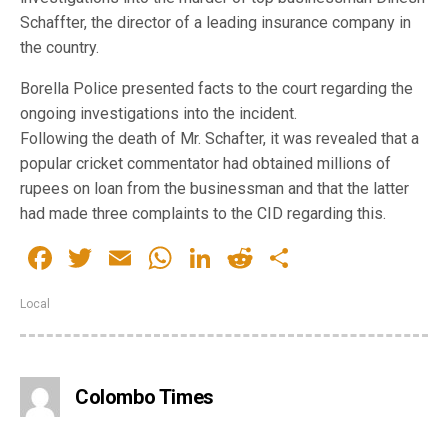
Schaffter, the director of a leading insurance company in
the country.
Borella Police presented facts to the court regarding the
ongoing investigations into the incident.
Following the death of Mr. Schafter, it was revealed that a
popular cricket commentator had obtained millions of
rupees on loan from the businessman and that the latter
had made three complaints to the CID regarding this.
Facebook
Twitter
Email
WhatsApp
LinkedIn
Reddit
Share
Local
Colombo Times