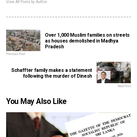
View All Posts by Author
Over 1,000 Muslim families on streets
as houses demolished in Madhya
Pradesh
Previous Post
Schaffter family makes a statement
following the murder of Dinesh
Next Post
You May Also Like