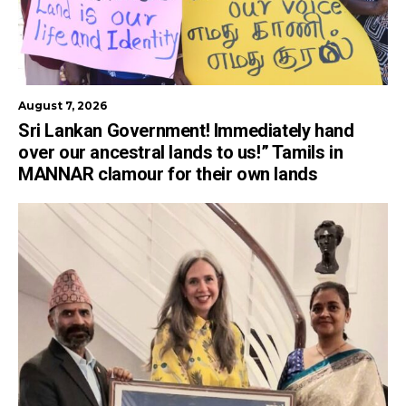
August 7, 2026
Sri Lankan Government! Immediately hand
over our ancestral lands to us!” Tamils in
MANNAR clamour for their own lands