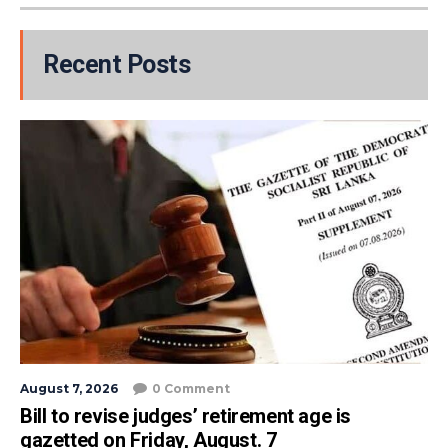
Recent Posts
August 7, 2026
0 Comment
Bill to revise judges’ retirement age is
gazetted on Friday, August. 7