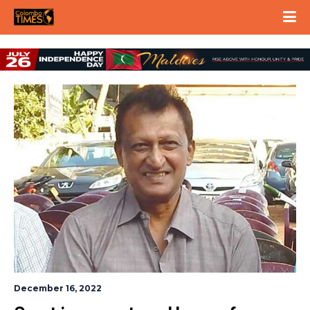
December 16, 2022