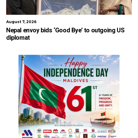
August 7, 2026
Nepal envoy bids ‘Good Bye’ to outgoing US
diplomat