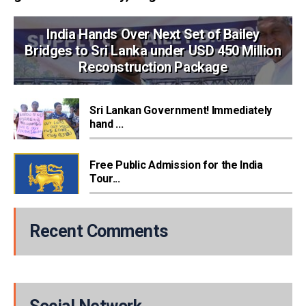
India Hands Over Next Set of Bailey
Bridges to Sri Lanka under USD 450 Million
Reconstruction Package
Sri Lankan Government! Immediately
hand ...
Free Public Admission for the India
Tour...
Recent Comments