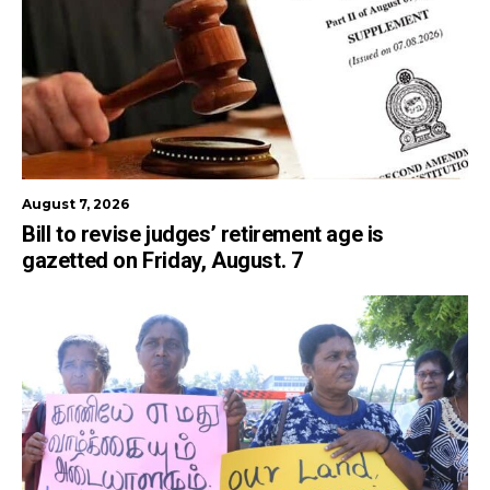
August 7, 2026
Bill to revise judges’ retirement age is
gazetted on Friday, August. 7