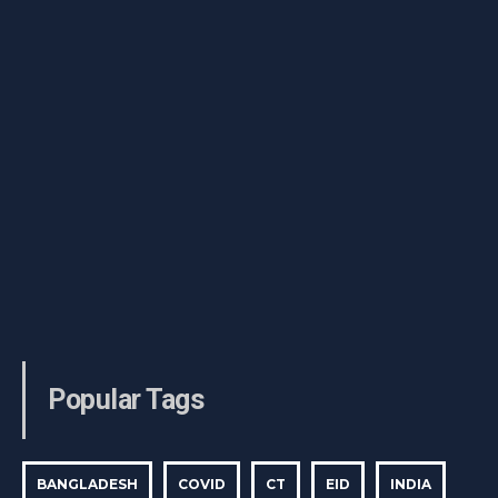
Popular Tags
BANGLADESH
COVID
CT
EID
INDIA