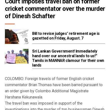
Court imposes travel ban on former 
cricket commentator over the murder 
of Dinesh Schafter
Bill to revise judges’ retirement age is
gazetted on Friday, August. 7
Sri Lankan Government! Immediately
hand over our ancestral lands to us!”
Tamils in MANNAR clamour for their own
lands
COLOMBO: Foreign travels of former English cricket
commentator Brian Thomas have been barred pursuant to
an order given by Colombo Additional Magistrate
Harshana Kekunawala.
The travel ban was imposed in support of the
investigations into the murder of top businessman Dinesh