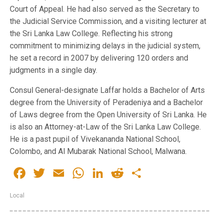
Court of Appeal. He had also served as the Secretary to
the Judicial Service Commission, and a visiting lecturer at
the Sri Lanka Law College. Reflecting his strong
commitment to minimizing delays in the judicial system,
he set a record in 2007 by delivering 120 orders and
judgments in a single day.
Consul General-designate Laffar holds a Bachelor of Arts
degree from the University of Peradeniya and a Bachelor
of Laws degree from the Open University of Sri Lanka. He
is also an Attorney-at-Law of the Sri Lanka Law College.
He is a past pupil of Vivekananda National School,
Colombo, and Al Mubarak National School, Malwana.
Facebook
Twitter
Email
WhatsApp
LinkedIn
Reddit
Share
Local