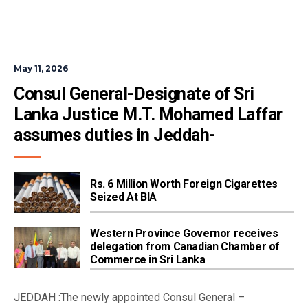
May 11, 2026
Consul General-Designate of Sri 
Lanka Justice M.T. Mohamed Laffar 
assumes duties in Jeddah-
Rs. 6 Million Worth Foreign Cigarettes
Seized At BIA
Western Province Governor receives
delegation from Canadian Chamber of
Commerce in Sri Lanka
JEDDAH :The newly appointed Consul General –