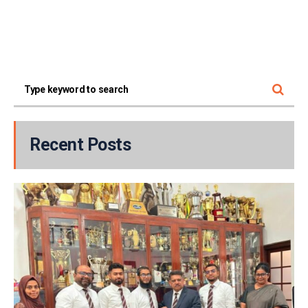
Recent Posts