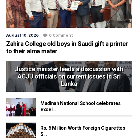
August 10, 2026
0 Comment
Zahira College old boys in Saudi gift a printer
to their alma mater
Justice minister leads a discussion with
ACJU officials on current issues in Sri
Lanka
Madinah National School celebrates
excel...
Rs. 6 Million Worth Foreign Cigarettes
S...