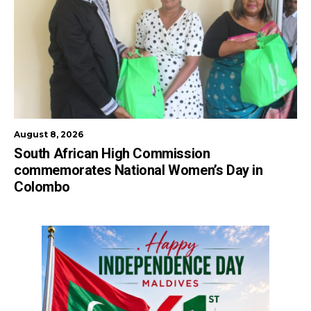
August 8, 2026
South African High Commission
commemorates National Women’s Day in
Colombo