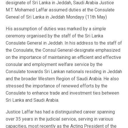
designate of Sri Lanka in Jeddah, Saudi Arabia Justice
M.T. Mohamed Laffar assumed duties at the Consulate
Geneal of Sri Lanka in Jeddah Mondayy (11th May)
His assumption of duties was marked by a simple
ceremony organised by the staff of the Sri Lanka
Consulate General in Jeddah. In his address to the staff of
the Consulate, the Consul General-designate emphasized
on the importance of maintaining an efficient and effective
consular and employment welfare service by the
Consulate towards Sri Lankan nationals residing in Jeddah
and the broader Western Region of Saudi Arabia. He also
stressed the importance of renewed efforts by the
Consulate to enhance trade and investment ties between
Sri Lanka and Saudi Arabia.
Justice Laffar has had a distinguished career spanning
over 35 years in the judicial service, serving in various
capacities, most recently as the Acting President of the