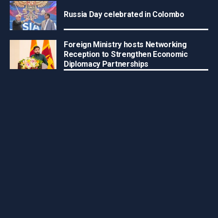
Russia Day celebrated in Colombo
Foreign Ministry hosts Networking
Reception to Strengthen Economic
Diplomacy Partnerships