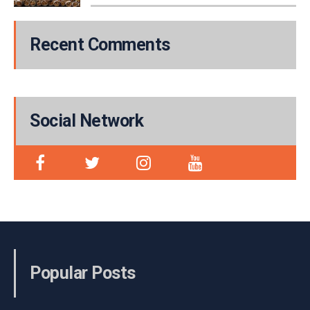
Recent Comments
Social Network
Popular Posts