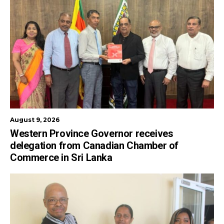
August 9, 2026
Western Province Governor receives
delegation from Canadian Chamber of
Commerce in Sri Lanka