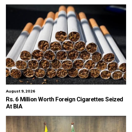
August 9, 2026
Rs. 6 Million Worth Foreign Cigarettes Seized
At BIA