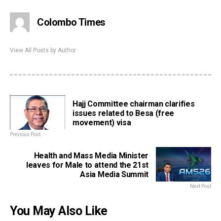
Colombo Times
View All Posts by Author
Hajj Committee chairman clarifies
issues related to Besa (free
movement) visa
Previous Post
Health and Mass Media Minister
leaves for Male to attend the 21st
Asia Media Summit
Next Post
You May Also Like