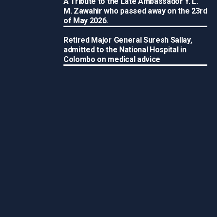
A Tribute to the Late Ambassador Y. L.
M. Zawahir who passed away on the 23rd
of May 2026.
Retired Major General Suresh Sallay,
admitted to the National Hospital in
Colombo on medical advice