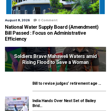
August 8, 2026
0 Comment
National Water Supply Board (Amendment)
Bill Passed : Focus on Administrative
Efficiency
Soldiers Brave Mahaweli Waters amid
Rising Flood to Save a Woman
Bill to revise judges’ retirement age ...
India Hands Over Next Set of Bailey
Brid...