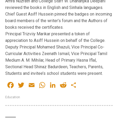
Amra Nuzrath and College Staff W. Dhananjika Deepani
reviewed the books in English and Sinhala languages.
Chief Guest Asiff Hussein pinned the badges on incoming
board members of the writer’s forum and the Authors of
books received the certificates.
Principal Trizviiy Marikar presented a token of
appreciation to Asiff Hussein on behalf of the College.
Deputy Principal Mohamed Shazuli, Vice Principal Co-
Curricular Activities Zeenath Ismail, Vice Principal Tamil
Medium A. M. Mihilar, Head of Primary Hasna Iflal,
Sectional Head Shinaz Badurdeen, Teachers, Parents,
Students and invitee’s school students were present.
Facebook
Twitter
Email
WhatsApp
LinkedIn
Reddit
Share
Education