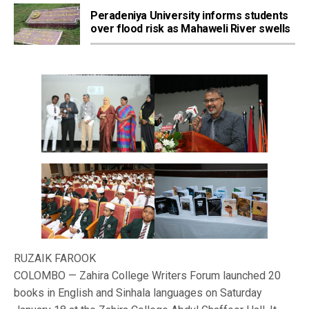
Peradeniya University informs students
over flood risk as Mahaweli River swells
RUZAIK FAROOK
COLOMBO — Zahira College Writers Forum launched 20
books in English and Sinhala languages on Saturday