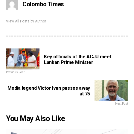
Colombo Times
View All Posts by Author
Key officials of the ACJU meet
Lankan Prime Minister
Previous Post
Media legend Victor Ivan passes away
at 75
Next Post
You May Also Like