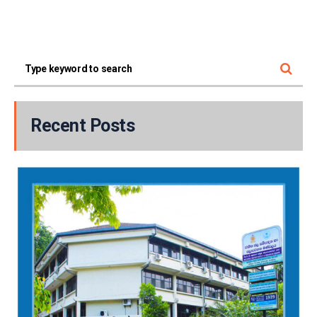
Recent Posts