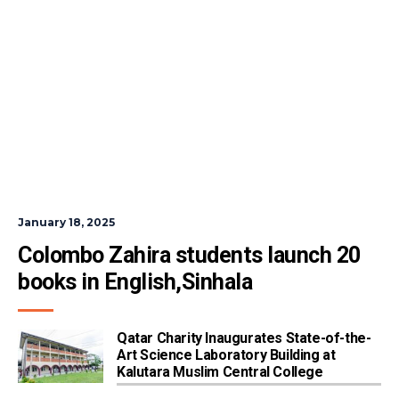
January 18, 2025
Colombo Zahira students launch 20 
books in English,Sinhala
Qatar Charity Inaugurates State-of-the-
Art Science Laboratory Building at
Kalutara Muslim Central College