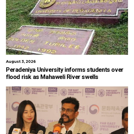
August 3, 2026
Peradeniya University informs students over
flood risk as Mahaweli River swells