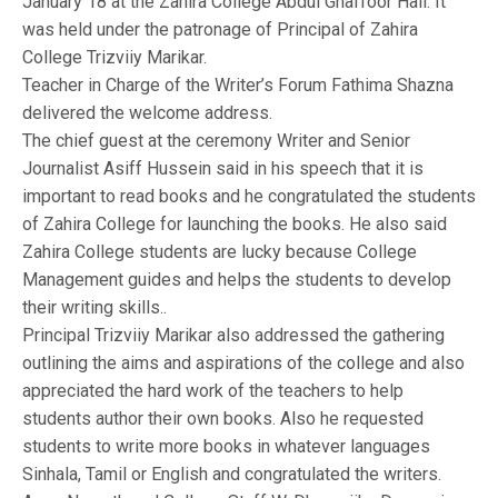
January 18 at the Zahira College Abdul Ghaffoor Hall. It
was held under the patronage of Principal of Zahira
College Trizviiy Marikar.
Teacher in Charge of the Writer’s Forum Fathima Shazna
delivered the welcome address.
The chief guest at the ceremony Writer and Senior
Journalist Asiff Hussein said in his speech that it is
important to read books and he congratulated the students
of Zahira College for launching the books. He also said
Zahira College students are lucky because College
Management guides and helps the students to develop
their writing skills..
Principal Trizviiy Marikar also addressed the gathering
outlining the aims and aspirations of the college and also
appreciated the hard work of the teachers to help
students author their own books. Also he requested
students to write more books in whatever languages
Sinhala, Tamil or English and congratulated the writers.