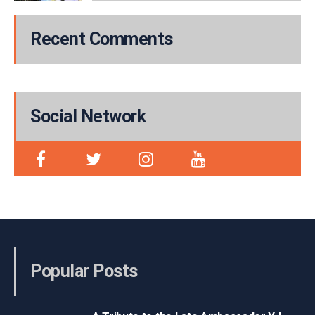
Recent Comments
Social Network
Popular Posts