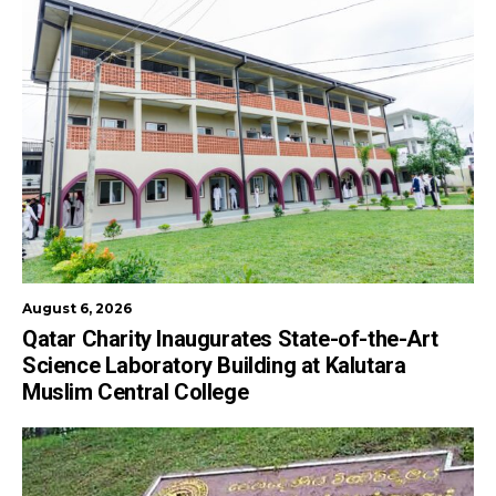
August 6, 2026
Qatar Charity Inaugurates State-of-the-Art
Science Laboratory Building at Kalutara
Muslim Central College