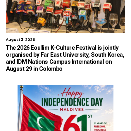
August 3, 2026
The 2026 Eoullim K-Culture Festival is jointly
organised by Far East University, South Korea,
and IDM Nations Campus International on
August 29 in Colombo