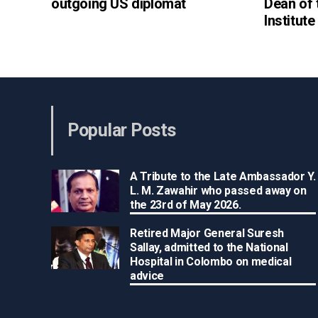
outgoing US diplomat
Dean of
Institut
Popular Posts
A Tribute to the Late Ambassador Y.
L. M. Zawahir who passed away on
the 23rd of May 2026.
Retired Major General Suresh
Sallay, admitted to the National
Hospital in Colombo on medical
advice