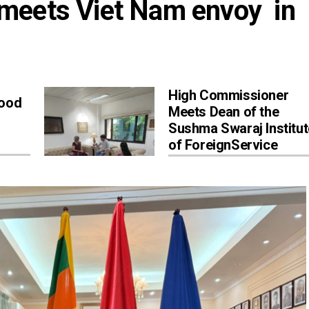
eets Viet Nam envoy  in 
High Commissioner
Good
Meets Dean of the
Sushma Swaraj Institut
of ForeignService