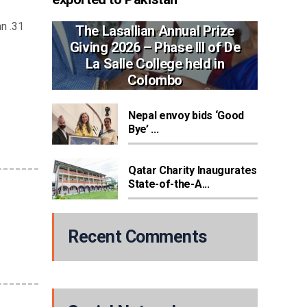
n .31
The Lasallian Annual Prize
Giving 2026 – Phase III of De
La Salle College held in
Colombo
Nepal envoy bids ‘Good
Bye’ ...
Qatar Charity Inaugurates
State-of-the-A...
Recent Comments