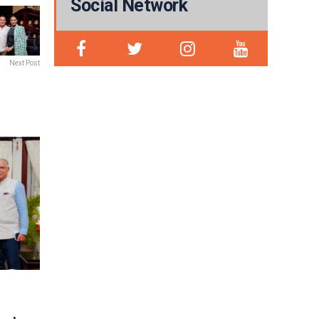
Social Network
Next Post