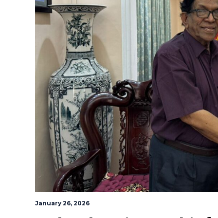
January 26, 2026