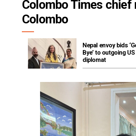
Colombo Times chief m
Colombo
Nepal envoy bids ‘
Bye’ to outgoing US
diplomat