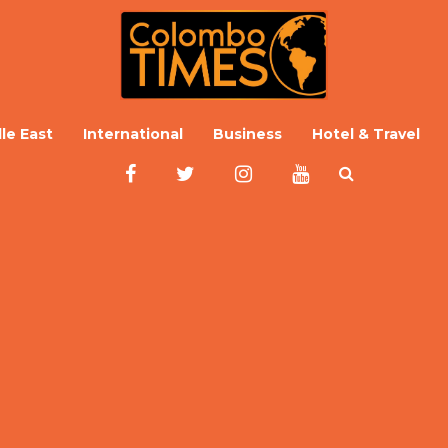
le East
International
Business
Hotel & Travel