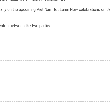
ally on the upcoming Viet Nam Tet Lunar New celebrations on Ja
ntos between the two parties