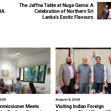
The Jaffna Table at Nuga Gama: A
IA
Celebration of Northern Sri
Lanka’s Exotic Flavours
2026
August 6, 2026
mmissioner Meets
Visiting Indian Foreign