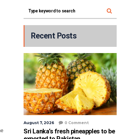
Recent Posts
August 7, 2026
0 Comment
Sri Lanka’s fresh pineapples to be
he
exported to Pakistan