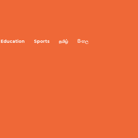
Education
Sports
தமிழ்
සිංහල