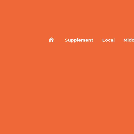
Home
Supplement
Local
Midd