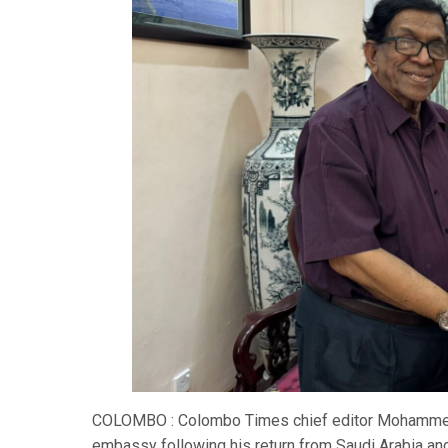
COLOMBO : Colombo Times chief editor Mohammed 
embassy following his return from Saudi Arabia an