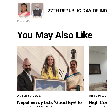
77TH REPUBLIC DAY OF IND
Previous Post
You May Also Like
August 7, 2026
August 6, 
Nepal envoy bids ‘Good Bye’ to
High Co