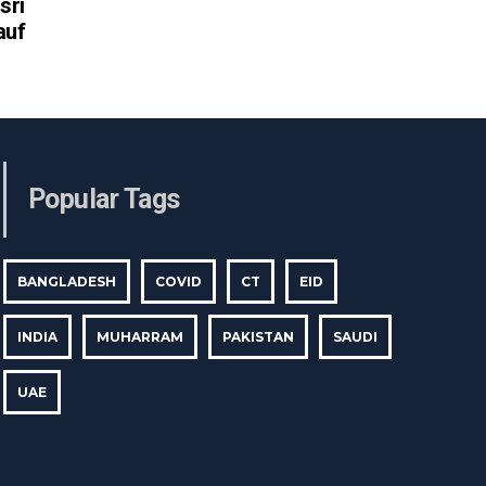
sri
auf
Popular Tags
BANGLADESH
COVID
CT
EID
INDIA
MUHARRAM
PAKISTAN
SAUDI
UAE