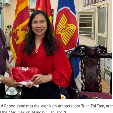
Rasooldeen met the Viet Nam Ambassador Trinh Thi Tam, at t
d the Madlives on Monday , January 26.