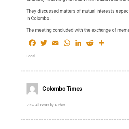
They discussed matters of mutual interests especi
in Colombo .
The meeting concluded with the exchange of meme
Facebook
Twitter
Email
WhatsApp
LinkedIn
Reddit
Share
Local
Colombo Times
View All Posts by Author