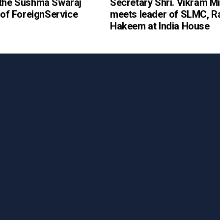
 the Sushma Swaraj
Secretary Shri. Vikram Mi
e of ForeignService
meets leader of SLMC, R
Hakeem at India House