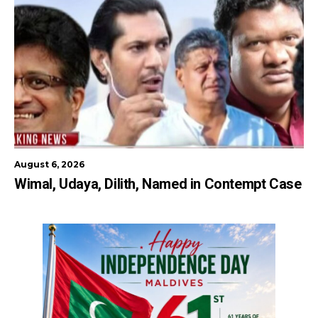
August 6, 2026
Wimal, Udaya, Dilith, Named in Contempt Case