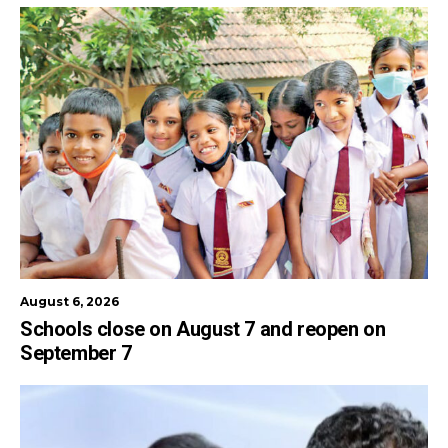
August 6, 2026
Schools close on August 7 and reopen on
September 7