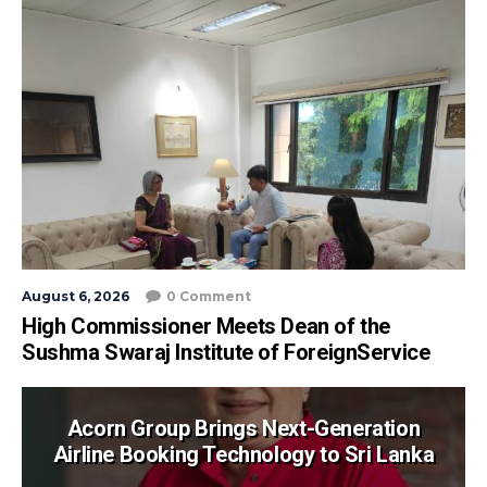
August 6, 2026
0 Comment
High Commissioner Meets Dean of the
Sushma Swaraj Institute of ForeignService
Acorn Group Brings Next-Generation
Airline Booking Technology to Sri Lanka