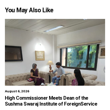
You May Also Like
August 6, 2026
High Commissioner Meets Dean of the
Sushma Swaraj Institute of ForeignService