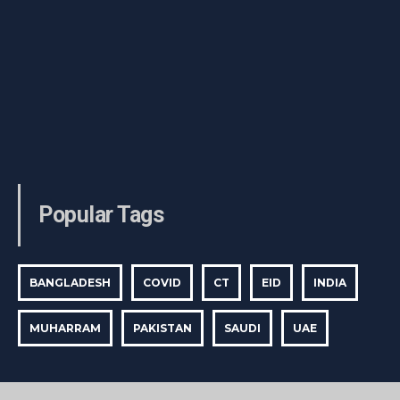
Popular Tags
BANGLADESH
COVID
CT
EID
INDIA
MUHARRAM
PAKISTAN
SAUDI
UAE