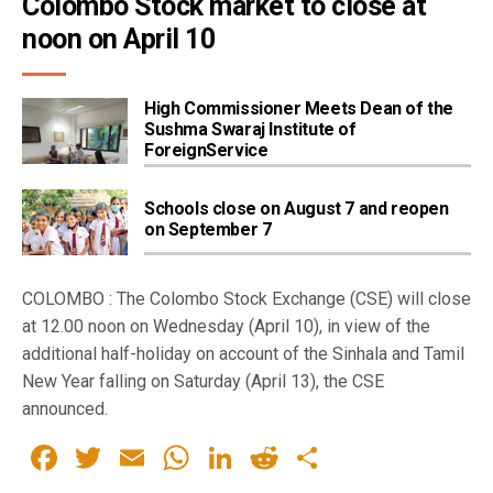
Colombo Stock market to close at 
noon on April 10
High Commissioner Meets Dean of the
Sushma Swaraj Institute of
ForeignService
Schools close on August 7 and reopen
on September 7
COLOMBO : The Colombo Stock Exchange (CSE) will close
at 12.00 noon on Wednesday (April 10), in view of the
additional half-holiday on account of the Sinhala and Tamil
New Year falling on Saturday (April 13), the CSE
announced.
Facebook
Twitter
Email
WhatsApp
LinkedIn
Reddit
Share