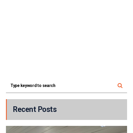
Recent Posts