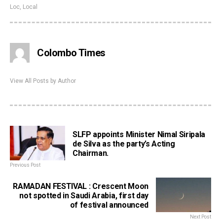
Loc
,
Local
Colombo Times
View All Posts by Author
SLFP appoints Minister Nimal Siripala
de Silva as the party’s Acting
Chairman.
Previous Post
RAMADAN FESTIVAL : Crescent Moon
not spotted in Saudi Arabia, first day
of festival announced
Next Post