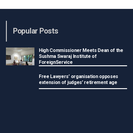
Popular Posts
High Commissioner Meets Dean of the
Sushma Swaraj Institute of
ForeignService
Free Lawyers’ organisation opposes
extension of judges’ retirement age