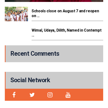
Schools close on August 7 and reopen
on ...
Wimal, Udaya, Dilith, Named in Contempt
...
Recent Comments
Social Network