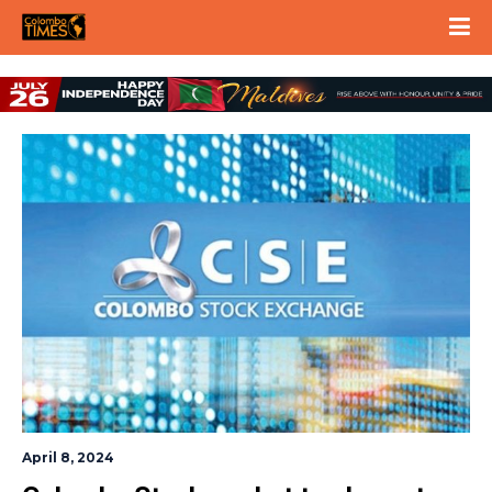
April 8, 2024