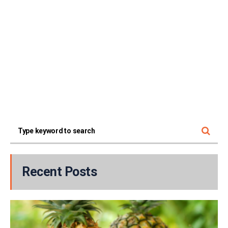
Recent Posts