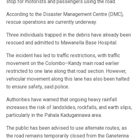
stop for motorists and passengers using the road.
According to the Disaster Management Centre (DMC),
rescue operations are currently underway.
Three individuals trapped in the debris have already been
rescued and admitted to Mawanella Base Hospital.
The incident has led to traffic restrictions, with traffic
movement on the Colombo–Kandy main road earlier
restricted to one lane along that road section. However,
vehicular movement along this lane has also been halted
to ensure safety, said police.
Authorities have warned that ongoing heavy rainfall
increases the risk of landslides, rockfalls, and earth slips,
particularly in the Pahala Kadugannawa area.
The public has been advised to use alternate routes, as
the road remains temporarily closed from the Ganetenna