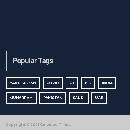
Popular Tags
BANGLADESH
COVID
CT
EID
INDIA
MUHARRAM
PAKISTAN
SAUDI
UAE
Copyright © 2021 Colombo Times.