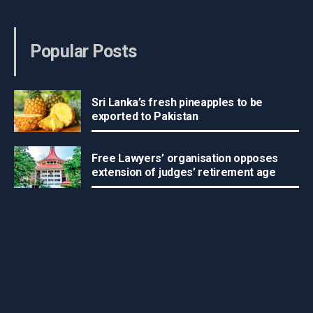
Popular Posts
Sri Lanka’s fresh pineapples to be
exported to Pakistan
Free Lawyers’ organisation opposes
extension of judges’ retirement age