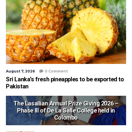
August 7, 2026
0 Comment
Sri Lanka’s fresh pineapples to be exported to
Pakistan
The Lasallian Annual Prize Giving 2026 –
Phase III of De La Salle College held in
Colombo