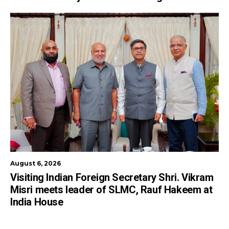
August 6, 2026
Visiting Indian Foreign Secretary Shri. Vikram
Misri meets leader of SLMC, Rauf Hakeem at
India House