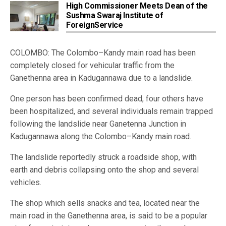
High Commissioner Meets Dean of the
Sushma Swaraj Institute of
ForeignService
COLOMBO: The Colombo–Kandy main road has been
completely closed for vehicular traffic from the
Ganethenna area in Kadugannawa due to a landslide.
One person has been confirmed dead, four others have
been hospitalized, and several individuals remain trapped
following the landslide near Ganetenna Junction in
Kadugannawa along the Colombo–Kandy main road.
The landslide reportedly struck a roadside shop, with
earth and debris collapsing onto the shop and several
vehicles.
The shop which sells snacks and tea, located near the
main road in the Ganethenna area, is said to be a popular