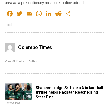
area as a precautionary measure, police added.
Facebook
Twitter
Email
WhatsApp
LinkedIn
Reddit
Share
Local
Colombo Times
View All Posts by Author
Shaheens edge Sri Lanka A in last-ball
thriller helps Pakistan Reach Rising
Stars Final
Previous Post