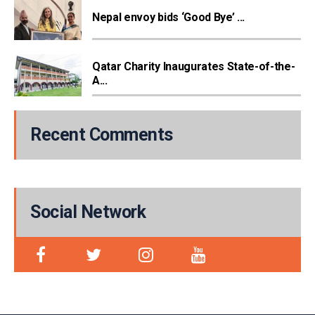
Nepal envoy bids ‘Good Bye’ ...
Qatar Charity Inaugurates State-of-the-
A...
Recent Comments
Social Network