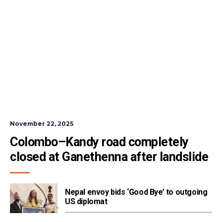
November 22, 2025
Colombo–Kandy road completely 
closed at Ganethenna after landslide
Nepal envoy bids ‘Good Bye’ to outgoing
US diplomat