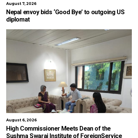
August 7, 2026
Nepal envoy bids ‘Good Bye’ to outgoing US
diplomat
August 6, 2026
High Commissioner Meets Dean of the
Sushma Swaraj Institute of ForeignService