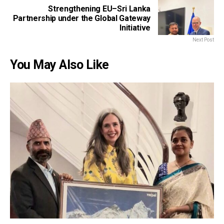
Strengthening EU–Sri Lanka
Partnership under the Global Gateway
Initiative
Next Post
You May Also Like