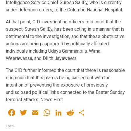
Intelligence Service Chief Suresh SallEy, who is currently
under detention orders, to the Colombo National Hospital.
At that point, CID investigating officers told court that the
suspect, Suresh SallEy, has been acting in a manner that is
detrimental to the investigation, and that these obstructive
actions are being supported by politically affiliated
individuals including Udaya Gammanpila, Wimal
Weerawansa, and Dilith Jayaweera.
The CID further informed the court that there is reasonable
suspicion that this plan is being carried out with the
intention of preventing the exposure of previously
undisclosed political links connected to the Easter Sunday
terrorist attacks. News First
Facebook
Twitter
Email
WhatsApp
LinkedIn
Reddit
Share
Local