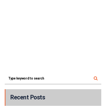
Recent Posts