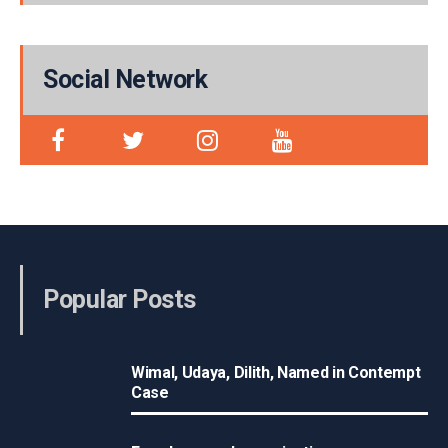
Social Network
Popular Posts
Wimal, Udaya, Dilith, Named in Contempt
Case