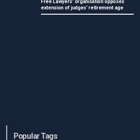
Free Lawyers’ organisation opposes
extension of judges’ retirement age
Popular Tags