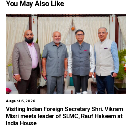
You May Also Like
August 6, 2026
Visiting Indian Foreign Secretary Shri. Vikram
Misri meets leader of SLMC, Rauf Hakeem at
India House