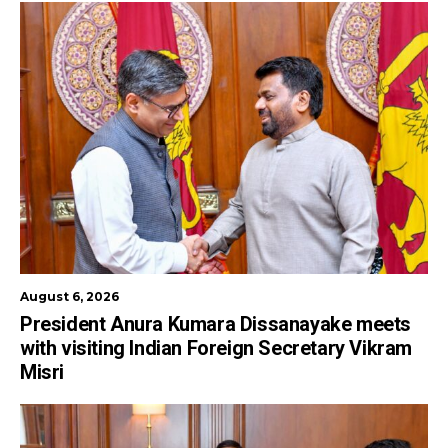
August 6, 2026
President Anura Kumara Dissanayake meets
with visiting Indian Foreign Secretary Vikram
Misri