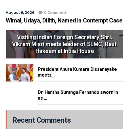
August 6, 2026
0 Comment
Wimal, Udaya, Dilith, Named in Contempt Case
Visiting Indian Foreign Secretary Shri.
Vikram Misri meets leader of SLMC, Rauf
Hakeem at India House
President Anura Kumara Dissanayake
meets...
Dr. Harsha Suranga Fernando sworn in
as ...
Recent Comments