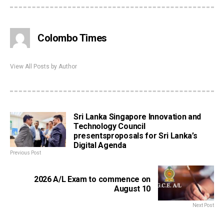
Colombo Times
View All Posts by Author
Sri Lanka Singapore Innovation and
Technology Council
presentsproposals for Sri Lanka’s
Digital Agenda
Previous Post
2026 A/L Exam to commence on
August 10
Next Post