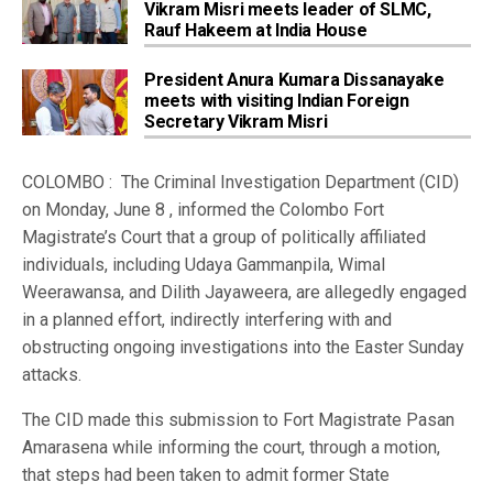
Vikram Misri meets leader of SLMC,
Rauf Hakeem at India House
President Anura Kumara Dissanayake
meets with visiting Indian Foreign
Secretary Vikram Misri
COLOMBO : The Criminal Investigation Department (CID)
on Monday, June 8 , informed the Colombo Fort
Magistrate’s Court that a group of politically affiliated
individuals, including Udaya Gammanpila, Wimal
Weerawansa, and Dilith Jayaweera, are allegedly engaged
in a planned effort, indirectly interfering with and
obstructing ongoing investigations into the Easter Sunday
attacks.
The CID made this submission to Fort Magistrate Pasan
Amarasena while informing the court, through a motion,
that steps had been taken to admit former State