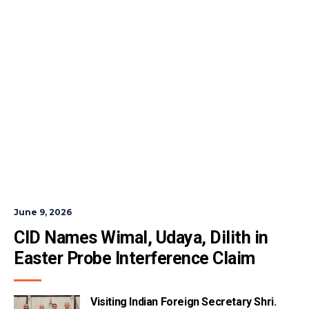
June 9, 2026
CID Names Wimal, Udaya, Dilith in 
Easter Probe Interference Claim
Visiting Indian Foreign Secretary Shri.