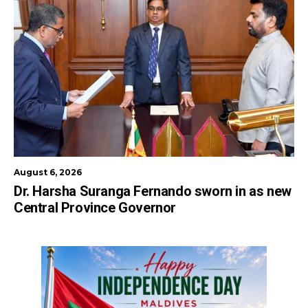
August 6, 2026
Dr. Harsha Suranga Fernando sworn in as new
Central Province Governor