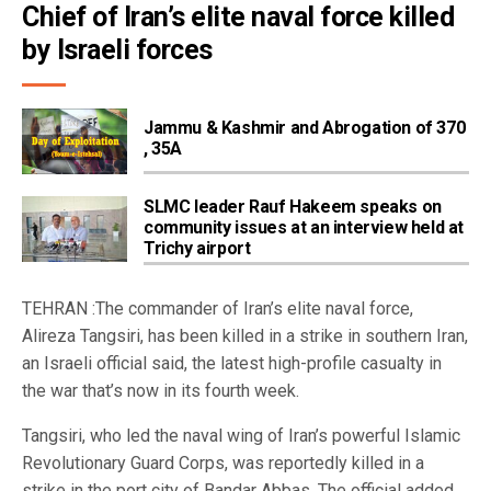
Chief of Iran’s elite naval force killed 
by Israeli forces
Jammu & Kashmir and Abrogation of 370
, 35A
SLMC leader Rauf Hakeem speaks on
community issues at an interview held at
Trichy airport
TEHRAN :The commander of Iran’s elite naval force,
Alireza Tangsiri, has been killed in a strike in southern Iran,
an Israeli official said, the latest high-profile casualty in
the war that’s now in its fourth week.
Tangsiri, who led the naval wing of Iran’s powerful Islamic
Revolutionary Guard Corps, was reportedly killed in a
strike in the port city of Bandar Abbas. The official added