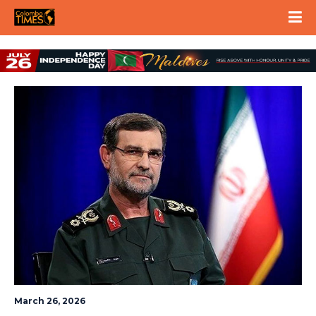
March 26, 2026