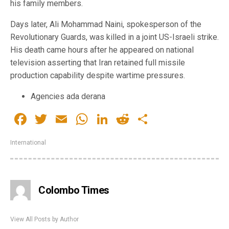
his family members.
Days later, Ali Mohammad Naini, spokesperson of the
Revolutionary Guards, was killed in a joint US-Israeli strike.
His death came hours after he appeared on national
television asserting that Iran retained full missile
production capability despite wartime pressures.
Agencies ada derana
Facebook
Twitter
Email
WhatsApp
LinkedIn
Reddit
Share
International
Colombo Times
View All Posts by Author