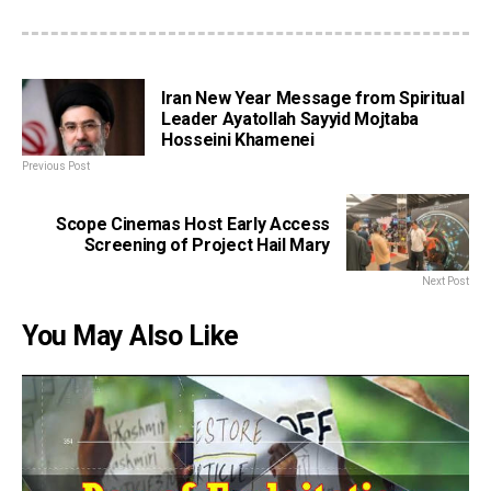
Iran New Year Message from Spiritual
Leader Ayatollah Sayyid Mojtaba
Hosseini Khamenei
Previous Post
Scope Cinemas Host Early Access
Screening of Project Hail Mary
Next Post
You May Also Like