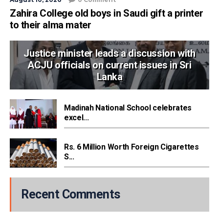
Zahira College old boys in Saudi gift a printer
to their alma mater
Justice minister leads a discussion with
ACJU officials on current issues in Sri
Lanka
Madinah National School celebrates
excel...
Rs. 6 Million Worth Foreign Cigarettes
S...
Recent Comments