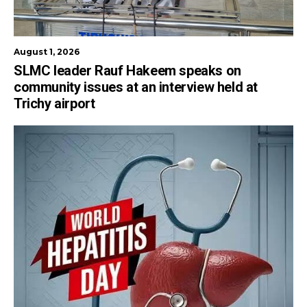
August 1, 2026
SLMC leader Rauf Hakeem speaks on
community issues at an interview held at
Trichy airport