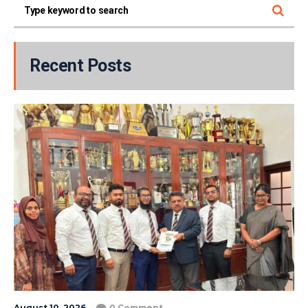
Recent Posts
August 10, 2026
0 Comment