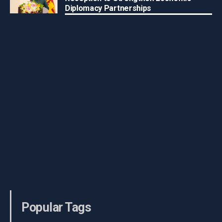
Diplomacy Partnerships
Popular Tags