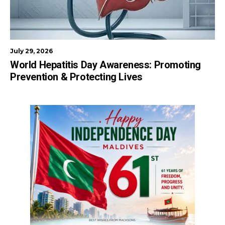
July 29, 2026
World Hepatitis Day Awareness: Promoting
Prevention & Protecting Lives