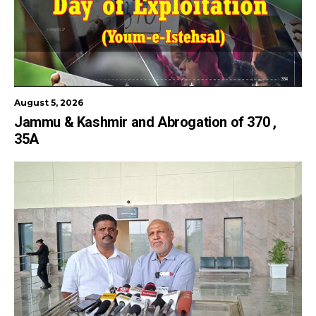
August 5, 2026
Jammu & Kashmir and Abrogation of 370 ,
35A