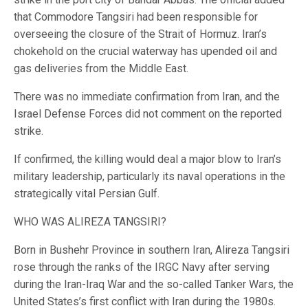
that Commodore Tangsiri had been responsible for
overseeing the closure of the Strait of Hormuz. Iran’s
chokehold on the crucial waterway has upended oil and
gas deliveries from the Middle East.
There was no immediate confirmation from Iran, and the
Israel Defense Forces did not comment on the reported
strike.
If confirmed, the killing would deal a major blow to Iran’s
military leadership, particularly its naval operations in the
strategically vital Persian Gulf.
WHO WAS ALIREZA TANGSIRI?
Born in Bushehr Province in southern Iran, Alireza Tangsiri
rose through the ranks of the IRGC Navy after serving
during the Iran-Iraq War and the so-called Tanker Wars, the
United States’s first conflict with Iran during the 1980s.