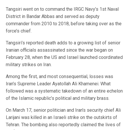
Tangsiri went on to command the IRGC Navy’s 1st Naval
District in Bandar Abbas and served as deputy
commander from 2010 to 2018, before taking over as the
force’s chief.
Tangsiri’s reported death adds to a growing list of senior
Iranian officials assassinated since the war began on
February 28, when the US and Israel launched coordinated
military strikes on Iran.
Among the first, and most consequential, losses was
Iran’s Supreme Leader Ayatollah Ali Khamenei. What
followed was a systematic takedown of an entire echelon
of the Islamic republic’s political and military brass.
On March 17, senior politician and Iran’s security chief Ali
Larijani was killed in an Israeli strike on the outskirts of
Tehran. The bombing also reportedly claimed the lives of