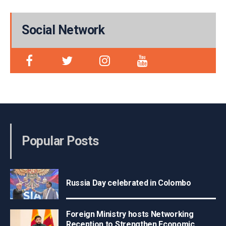
Social Network
Popular Posts
Russia Day celebrated in Colombo
Foreign Ministry hosts Networking
Reception to Strengthen Economic