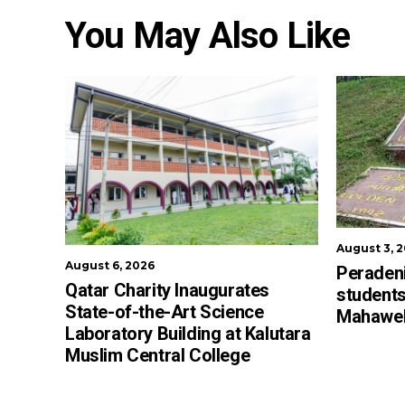
You May Also Like
August 3, 
August 6, 2026
Peradeni
Qatar Charity Inaugurates
students
State-of-the-Art Science
Mahaweli
Laboratory Building at Kalutara
Muslim Central College