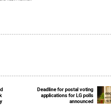
ed
Deadline for postal voting
k
applications for LG polls
y
announced