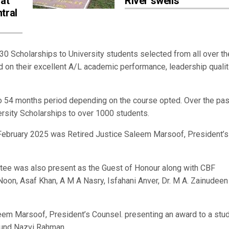
 at
River swells
tral
 Scholarships to University students selected from all over th
 on their excellent A/L academic performance, leadership qualit
o 54 months period depending on the course opted. Over the pas
ersity Scholarships to over 1000 students.
 February 2025 was Retired Justice Saleem Marsoof, President’s
ttee was also present as the Guest of Honour along with CBF
n, Asaf Khan, A M A Nasry, Isfahani Anver, Dr. M A. Zainudeen
eem Marsoof, President’s Counsel. presenting an award to a stu
 Fund Nazvi Rahman.