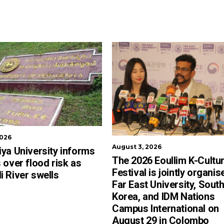
2026
August 3, 2026
ya University informs
The 2026 Eoullim K-Cultu
 over flood risk as
Festival is jointly organis
 River swells
Far East University, Sout
Korea, and IDM Nations
Campus International on
August 29 in Colombo