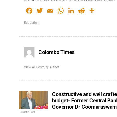
Facebook
Twitter
Email
WhatsApp
LinkedIn
Reddit
Share
Education
Colombo Times
View All Posts by Author
Constructive and well craft
budget- Former Central Ban
Governor Dr Coomaraswam
Previous Post