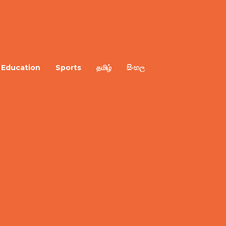
Education
Sports
தமிழ்
සිංහල