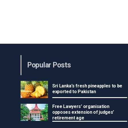
Popular Posts
Sri Lanka’s fresh pineapples to be
exported to Pakistan
Free Lawyers’ organisation
opposes extension of judges’
retirement age