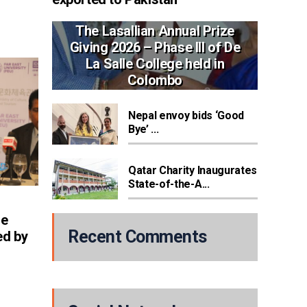
The Lasallian Annual Prize
Giving 2026 – Phase III of De
La Salle College held in
Colombo
Nepal envoy bids ‘Good
Bye’ ...
Qatar Charity Inaugurates
State-of-the-A...
re
Recent Comments
ed by
h