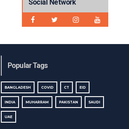
Social Network
Popular Tags
BANGLADESH
COVID
CT
EID
INDIA
MUHARRAM
PAKISTAN
SAUDI
UAE