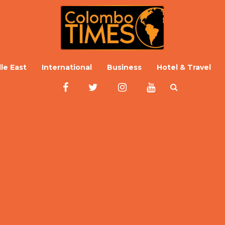
le East
International
Business
Hotel & Travel