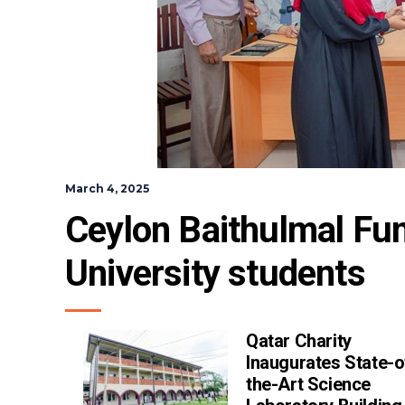
March 4, 2025
Ceylon Baithulmal Fun
University students
Qatar Charity
Inaugurates State-o
the-Art Science