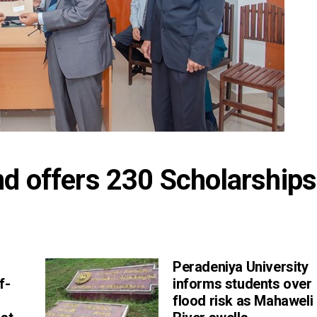
d offers 230 Scholarships 
Peradeniya University
f-
informs students over
flood risk as Mahaweli