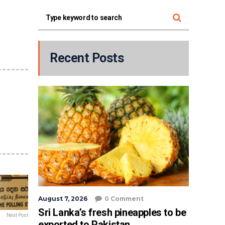
Recent Posts
August 7, 2026
0 Comment
Sri Lanka’s fresh pineapples to be
Next Post
exported to Pakistan