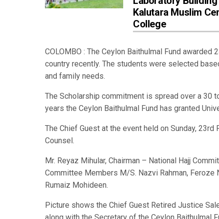
Laboratory Building
Kalutara Muslim Cen
College
COLOMBO : The Ceylon Baithulmal Fund awarded 230
country recently. The students were selected based
and family needs.
The Scholarship commitment is spread over a 30 t
years the Ceylon Baithulmal Fund has granted Univ
The Chief Guest at the event held on Sunday, 23rd
Counsel.
Mr. Reyaz Mihular, Chairman – National Hajj Commi
Committee Members M/S. Nazvi Rahman, Feroze Noo
Rumaiz Mohideen.
Picture shows the Chief Guest Retired Justice Sal
along with the Secretary of the Ceylon Baithulmal