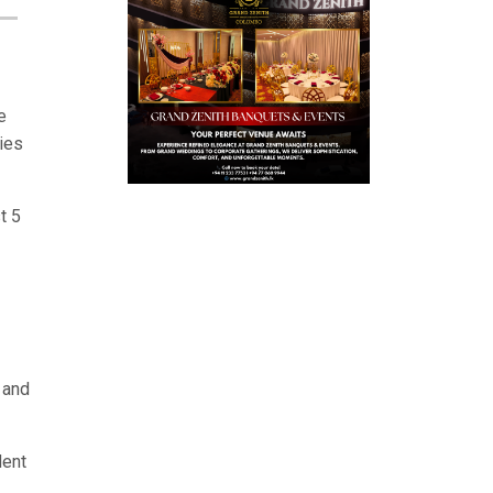
e
ies
t 5
 and
dent