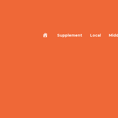
Home
Supplement
Local
Midd