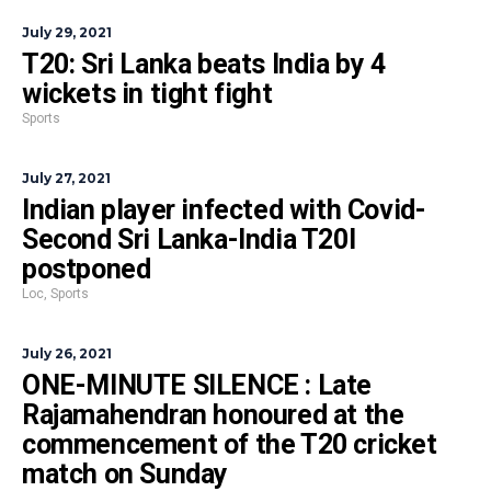
July 29, 2021
T20: Sri Lanka beats India by 4
wickets in tight fight
Sports
July 27, 2021
Indian player infected with Covid-
Second Sri Lanka-India T20I
postponed
Loc
,
Sports
July 26, 2021
ONE-MINUTE SILENCE : Late
Rajamahendran honoured at the
commencement of the T20 cricket
match on Sunday