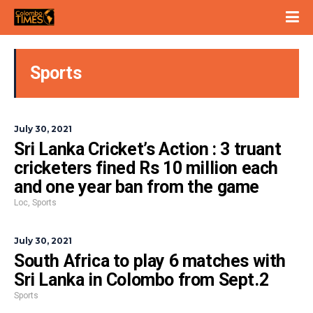
Sports
July 30, 2021
Sri Lanka Cricket’s Action : 3 truant
cricketers fined Rs 10 million each
and one year ban from the game
Loc
,
Sports
July 30, 2021
South Africa to play 6 matches with
Sri Lanka in Colombo from Sept.2
Sports