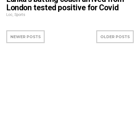
London tested positive for Covid
Loc
,
Sports
NEWER POSTS
OLDER POSTS