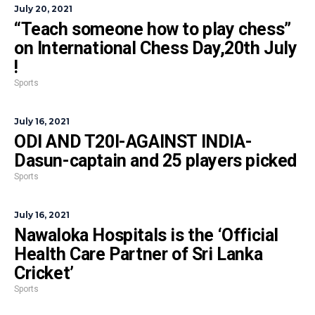
July 20, 2021
“Teach someone how to play chess”
on International Chess Day,20th July
!
Sports
July 16, 2021
ODI AND T20I-AGAINST INDIA-
Dasun-captain and 25 players picked
Sports
July 16, 2021
Nawaloka Hospitals is the ‘Official
Health Care Partner of Sri Lanka
Cricket’
Sports