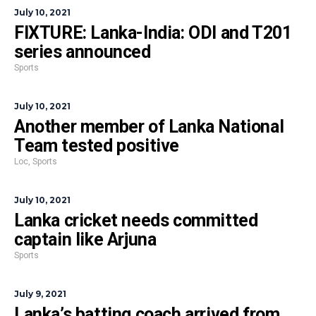
July 10, 2021
FIXTURE: Lanka-India: ODI and T201
series announced
Sports
July 10, 2021
Another member of Lanka National
Team tested positive
Loc
,
Sports
July 10, 2021
Lanka cricket needs committed
captain like Arjuna
Sports
July 9, 2021
Lanka’s batting coach arrived from