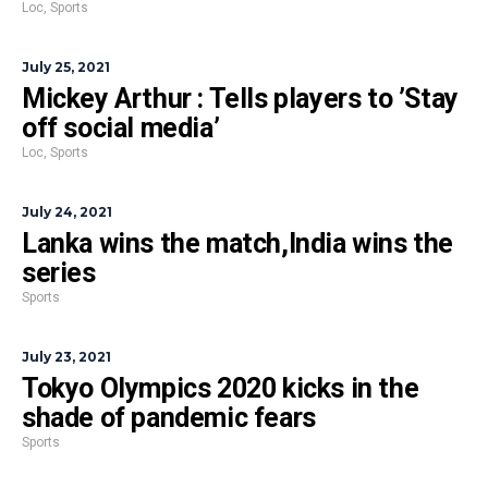
Loc
,
Sports
July 25, 2021
Mickey Arthur : Tells players to ’Stay
off social media’
Loc
,
Sports
July 24, 2021
Lanka wins the match,India wins the
series
Sports
July 23, 2021
Tokyo Olympics 2020 kicks in the
shade of pandemic fears
Sports