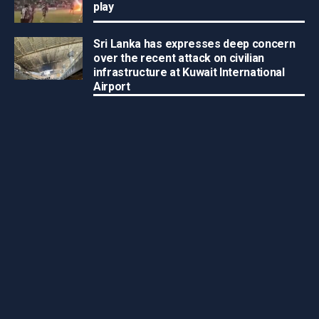
play
Sri Lanka has expresses deep concern
over the recent attack on civilian
infrastructure at Kuwait International
Airport