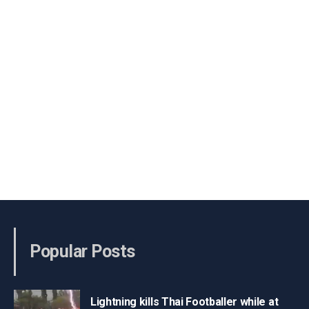
Popular Posts
Lightning kills Thai Footballer while at