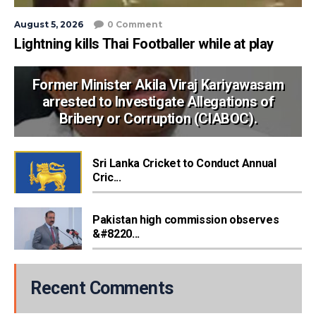
August 5, 2026
0 Comment
Lightning kills Thai Footballer while at play
Former Minister Akila Viraj Kariyawasam
arrested to Investigate Allegations of
Bribery or Corruption (CIABOC).
Sri Lanka Cricket to Conduct Annual
Cric...
Pakistan high commission observes
&#8220...
Recent Comments