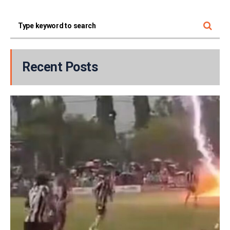
Recent Posts