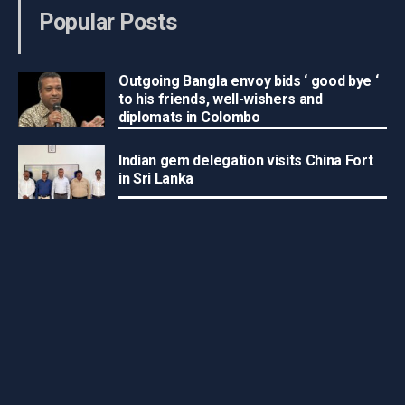
Popular Posts
Outgoing Bangla envoy bids ‘ good bye ‘
to his friends, well-wishers and
diplomats in Colombo
Indian gem delegation visits China Fort
in Sri Lanka