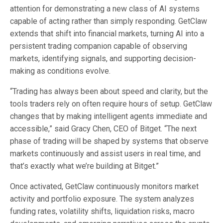
attention for demonstrating a new class of AI systems
capable of acting rather than simply responding. GetClaw
extends that shift into financial markets, turning AI into a
persistent trading companion capable of observing
markets, identifying signals, and supporting decision-
making as conditions evolve.
“Trading has always been about speed and clarity, but the
tools traders rely on often require hours of setup. GetClaw
changes that by making intelligent agents immediate and
accessible,” said Gracy Chen, CEO of Bitget. “The next
phase of trading will be shaped by systems that observe
markets continuously and assist users in real time, and
that’s exactly what we’re building at Bitget.”
Once activated, GetClaw continuously monitors market
activity and portfolio exposure. The system analyzes
funding rates, volatility shifts, liquidation risks, macro