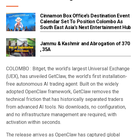
Cinnamon Box Office’s Destination Event
Calendar Set To Position Colombo As
South East Asia’s Next Entertainment Hub
Jammu & Kashmir and Abrogation of 370
, 35A
COLOMBO : Bitget, the world’s largest Universal Exchange
(UEX), has unveiled GetClaw, the world’s first installation-
free autonomous AI trading agent. Built on the widely
adopted OpenClaw framework, GetClaw removes the
technical friction that has historically separated traders
from advanced AI tools. No downloads, no configuration,
and no infrastructure management are required, with
activation within seconds.
The release arrives as OpenClaw has captured global