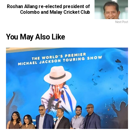
Roshan Allang re-elected president of
Colombo and Malay Cricket Club
Next Post
You May Also Like