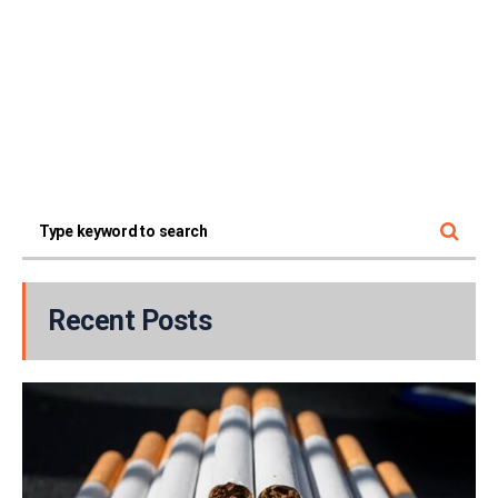
Recent Posts