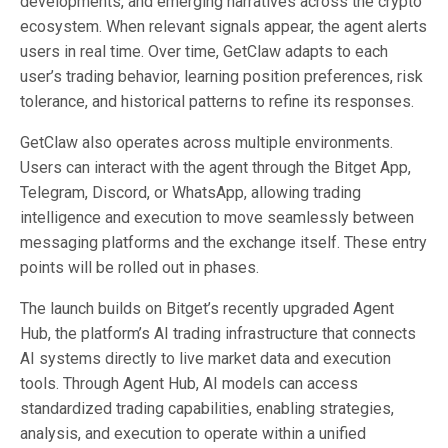
developments, and emerging narratives across the crypto
ecosystem. When relevant signals appear, the agent alerts
users in real time. Over time, GetClaw adapts to each
user’s trading behavior, learning position preferences, risk
tolerance, and historical patterns to refine its responses.
GetClaw also operates across multiple environments.
Users can interact with the agent through the Bitget App,
Telegram, Discord, or WhatsApp, allowing trading
intelligence and execution to move seamlessly between
messaging platforms and the exchange itself. These entry
points will be rolled out in phases.
The launch builds on Bitget’s recently upgraded Agent
Hub, the platform’s AI trading infrastructure that connects
AI systems directly to live market data and execution
tools. Through Agent Hub, AI models can access
standardized trading capabilities, enabling strategies,
analysis, and execution to operate within a unified