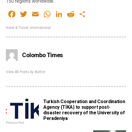
150 regions worldwide.
Facebook
Twitter
Email
WhatsApp
LinkedIn
Reddit
Share
Hotel & Travel
,
International
Colombo Times
View All Posts by Author
Turkish Cooperation and Coordination
Agency (TİKA) to support post-
disaster recovery of the University of
Peradeniya
Previous Post