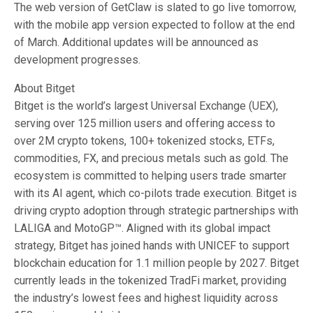
The web version of GetClaw is slated to go live tomorrow,
with the mobile app version expected to follow at the end
of March. Additional updates will be announced as
development progresses.
About Bitget
Bitget is the world’s largest Universal Exchange (UEX),
serving over 125 million users and offering access to
over 2M crypto tokens, 100+ tokenized stocks, ETFs,
commodities, FX, and precious metals such as gold. The
ecosystem is committed to helping users trade smarter
with its AI agent, which co-pilots trade execution. Bitget is
driving crypto adoption through strategic partnerships with
LALIGA and MotoGP™. Aligned with its global impact
strategy, Bitget has joined hands with UNICEF to support
blockchain education for 1.1 million people by 2027. Bitget
currently leads in the tokenized TradFi market, providing
the industry’s lowest fees and highest liquidity across