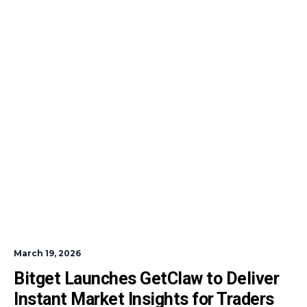
March 19, 2026
Bitget Launches GetClaw to Deliver 
Instant Market Insights for Traders