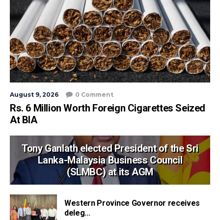
August 9, 2026
0 Comment
Rs. 6 Million Worth Foreign Cigarettes Seized
At BIA
Tony Ganlath elected President of the Sri
Lanka-Malaysia Business Council
(SLMBC) at its AGM
Western Province Governor receives
deleg...