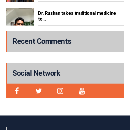
Dr. Ruskan takes traditional medicine
to...
Recent Comments
Social Network