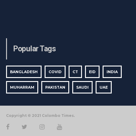
Popular Tags
BANGLADESH
COVID
CT
EID
INDIA
MUHARRAM
PAKISTAN
SAUDI
UAE
Copyright © 2021 Colombo Times.