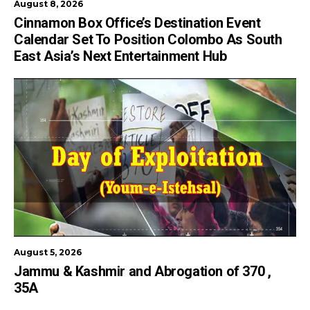
August 8, 2026
Cinnamon Box Office’s Destination Event
Calendar Set To Position Colombo As South
East Asia’s Next Entertainment Hub
August 5, 2026
Jammu & Kashmir and Abrogation of 370 ,
35A