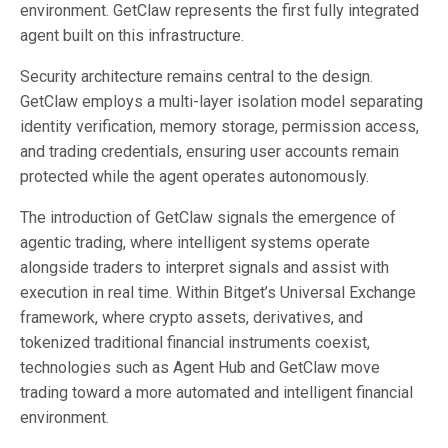
environment. GetClaw represents the first fully integrated
agent built on this infrastructure.
Security architecture remains central to the design.
GetClaw employs a multi-layer isolation model separating
identity verification, memory storage, permission access,
and trading credentials, ensuring user accounts remain
protected while the agent operates autonomously.
The introduction of GetClaw signals the emergence of
agentic trading, where intelligent systems operate
alongside traders to interpret signals and assist with
execution in real time. Within Bitget’s Universal Exchange
framework, where crypto assets, derivatives, and
tokenized traditional financial instruments coexist,
technologies such as Agent Hub and GetClaw move
trading toward a more automated and intelligent financial
environment.