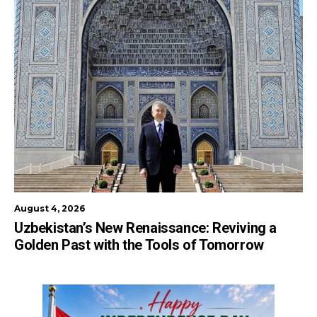
August 4, 2026
Uzbekistan’s New Renaissance: Reviving a
Golden Past with the Tools of Tomorrow