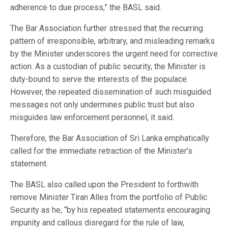
adherence to due process,” the BASL said.
The Bar Association further stressed that the recurring
pattern of irresponsible, arbitrary, and misleading remarks
by the Minister underscores the urgent need for corrective
action. As a custodian of public security, the Minister is
duty-bound to serve the interests of the populace.
However, the repeated dissemination of such misguided
messages not only undermines public trust but also
misguides law enforcement personnel, it said.
Therefore, the Bar Association of Sri Lanka emphatically
called for the immediate retraction of the Minister’s
statement.
The BASL also called upon the President to forthwith
remove Minister Tiran Alles from the portfolio of Public
Security as he, “by his repeated statements encouraging
impunity and callous disregard for the rule of law,