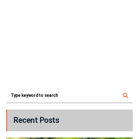
Recent Posts