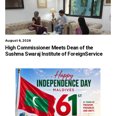
August 6, 2026
High Commissioner Meets Dean of the
Sushma Swaraj Institute of ForeignService