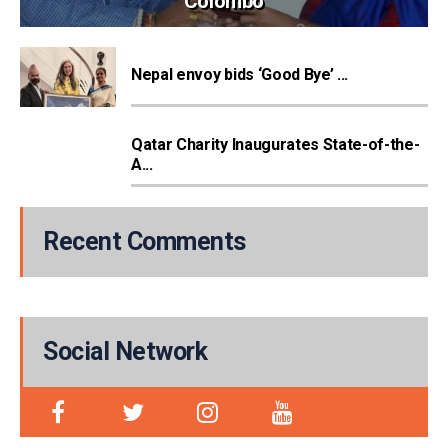
Colombo
Nepal envoy bids ‘Good Bye’ ...
Qatar Charity Inaugurates State-of-the-
A...
Recent Comments
Social Network