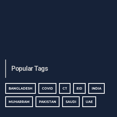
Popular Tags
BANGLADESH
COVID
CT
EID
INDIA
MUHARRAM
PAKISTAN
SAUDI
UAE