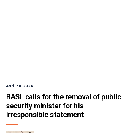
April 30, 2024
BASL calls for the removal of public 
security minister for his 
irresponsible statement