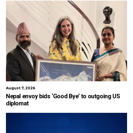
August 7, 2026
Nepal envoy bids ‘Good Bye’ to outgoing US
diplomat