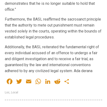
demonstrates that he is no longer suitable to hold that
office.”
Furthermore, the BASL reaffirmed the sacrosanct principle
that the authority to mete out punishment must remain
vested solely in the courts, operating within the bounds of
established legal procedures.
Additionally, the BASL reiterated the fundamental right of
every individual accused of an offence to undergo a fair
and diligent investigation and to receive a fair trial, as
guaranteed by the law and international conventions
adhered to by any civilized legal system. Ada derana
Facebook
Twitter
Email
WhatsApp
LinkedIn
Reddit
Share
Loc
,
Local