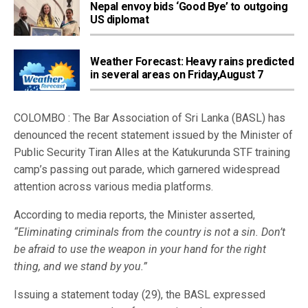
Nepal envoy bids ‘Good Bye’ to outgoing
US diplomat
Weather Forecast: Heavy rains predicted
in several areas on Friday,August 7
COLOMBO : The Bar Association of Sri Lanka (BASL) has
denounced the recent statement issued by the Minister of
Public Security Tiran Alles at the Katukurunda STF training
camp’s passing out parade, which garnered widespread
attention across various media platforms.
According to media reports, the Minister asserted,
“Eliminating criminals from the country is not a sin. Don’t
be afraid to use the weapon in your hand for the right
thing, and we stand by you.”
Issuing a statement today (29), the BASL expressed