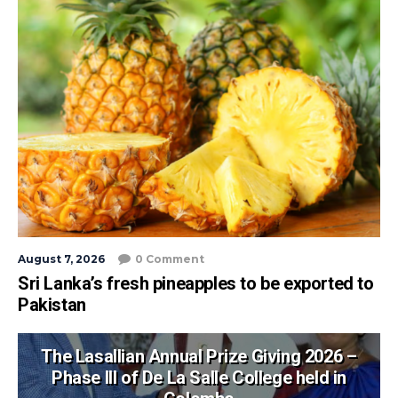
August 7, 2026
0 Comment
Sri Lanka’s fresh pineapples to be exported to
Pakistan
The Lasallian Annual Prize Giving 2026 –
Phase III of De La Salle College held in