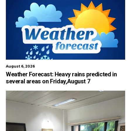
August 6, 2026
Weather Forecast: Heavy rains predicted in
several areas on Friday,August 7