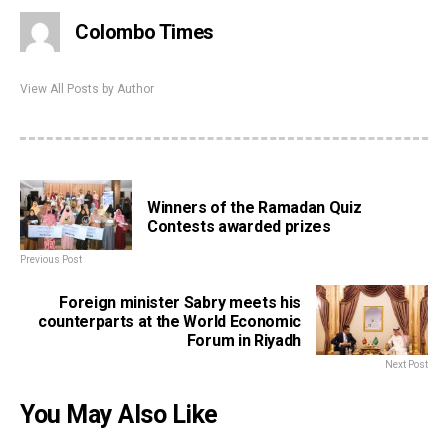
Colombo Times
View All Posts by Author
Winners of the Ramadan Quiz
Contests awarded prizes
Previous Post
Foreign minister Sabry meets his
counterparts at the World Economic
Forum in Riyadh
Next Post
You May Also Like