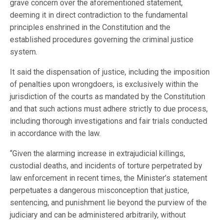
grave concern over the aforementioned statement,
deeming it in direct contradiction to the fundamental
principles enshrined in the Constitution and the
established procedures governing the criminal justice
system.
It said the dispensation of justice, including the imposition
of penalties upon wrongdoers, is exclusively within the
jurisdiction of the courts as mandated by the Constitution
and that such actions must adhere strictly to due process,
including thorough investigations and fair trials conducted
in accordance with the law.
“Given the alarming increase in extrajudicial killings,
custodial deaths, and incidents of torture perpetrated by
law enforcement in recent times, the Minister’s statement
perpetuates a dangerous misconception that justice,
sentencing, and punishment lie beyond the purview of the
judiciary and can be administered arbitrarily, without