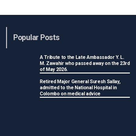
Popular Posts
A Tribute to the Late Ambassador Y. L.
M. Zawahir who passed away on the 23rd
of May 2026.
Retired Major General Suresh Sallay,
admitted to the National Hospital in
Colombo on medical advice