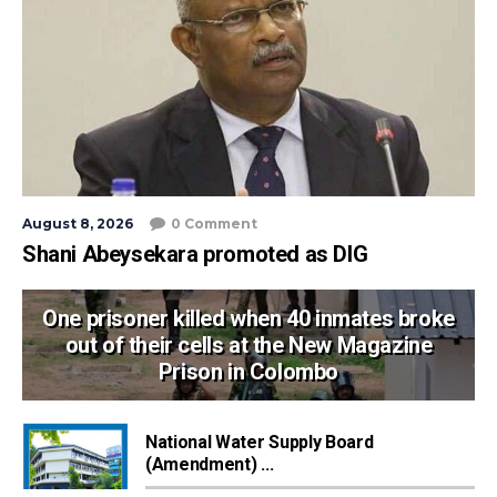
August 8, 2026
0 Comment
Shani Abeysekara promoted as DIG
One prisoner killed when 40 inmates broke
out of their cells at the New Magazine
Prison in Colombo
National Water Supply Board
(Amendment) ...