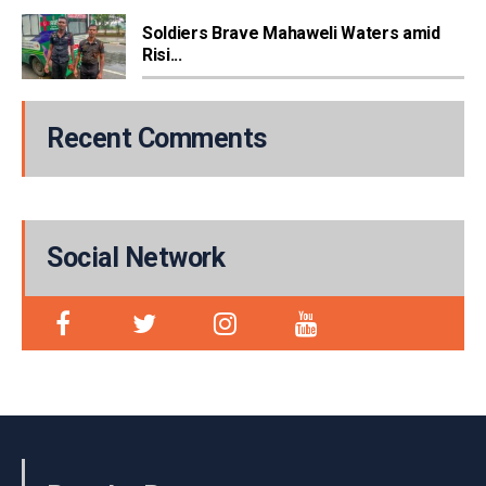
Soldiers Brave Mahaweli Waters amid
Risi...
Recent Comments
Social Network