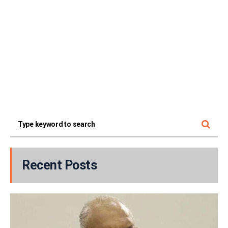
Recent Posts