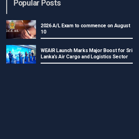
Popular Posts
2026 A/L Exam to commence on August
10
WEAIR Launch Marks Major Boost for Sri
Lanka’s Air Cargo and Logistics Sector