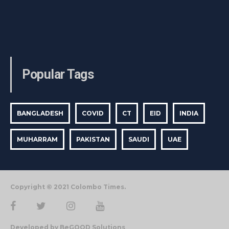
Popular Tags
BANGLADESH
COVID
CT
EID
INDIA
MUHARRAM
PAKISTAN
SAUDI
UAE
Copyright © 2021 Colombo Times.
Developed by BeGOOD Solutions