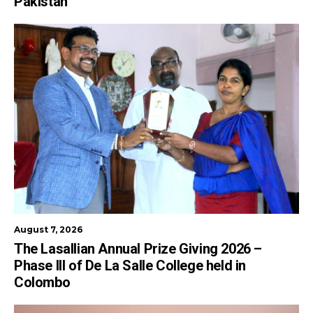
Pakistan
August 7, 2026
The Lasallian Annual Prize Giving 2026 –
Phase III of De La Salle College held in
Colombo