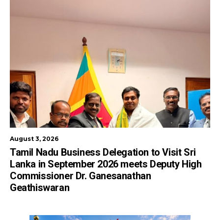
August 3, 2026
Tamil Nadu Business Delegation to Visit Sri
Lanka in September 2026 meets Deputy High
Commissioner Dr. Ganesanathan
Geathiswaran