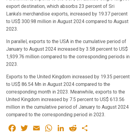
export destination, which absorbs 23 percent of Sri
Lanka’s merchandise exports, increased by 19.37 percent
to US$ 300.98 million in August 2024 compared to August
2023.
In parallel, exports to the USA in the cumulative period of
January to August 2024 increased by 3.58 percent to US$
1,939.76 million compared to the corresponding periods in
2023.
Exports to the United Kingdom increased by 19.35 percent
to US$ 86.54 Mn in August 2024 compared to the
corresponding month in 2023. Meanwhile, exports to the
United Kingdom increased by 7.5 percent to US$ 613.56
million in the cumulative period of January to August 2024
compared to the corresponding period in 2023.
Facebook
Twitter
Email
WhatsApp
LinkedIn
Reddit
Share