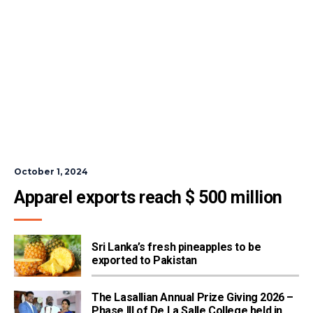
October 1, 2024
Apparel exports reach $ 500 million
Sri Lanka’s fresh pineapples to be
exported to Pakistan
The Lasallian Annual Prize Giving 2026 –
Phase III of De La Salle College held in