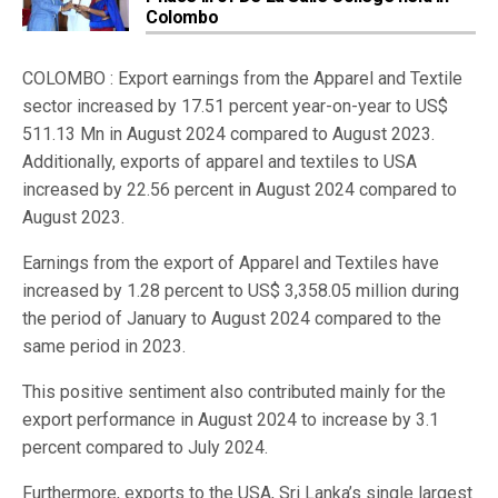
Colombo
COLOMBO : Export earnings from the Apparel and Textile
sector increased by 17.51 percent year-on-year to US$
511.13 Mn in August 2024 compared to August 2023.
Additionally, exports of apparel and textiles to USA
increased by 22.56 percent in August 2024 compared to
August 2023.
Earnings from the export of Apparel and Textiles have
increased by 1.28 percent to US$ 3,358.05 million during
the period of January to August 2024 compared to the
same period in 2023.
This positive sentiment also contributed mainly for the
export performance in August 2024 to increase by 3.1
percent compared to July 2024.
Furthermore, exports to the USA, Sri Lanka’s single largest