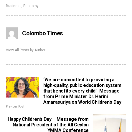
Business
,
Economy
Colombo Times
View All Posts by Author
‘We are committed to providing a
high-quality, public education system
that benefits every child’- Message
from Prime Minister Dr. Harini
Amarasuriya on World Children’s Day
Previous Post
Happy Children’s Day – Message from
National President of the All Ceylon
YMMA Conference