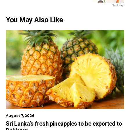
Next Post
You May Also Like
August 7, 2026
Sri Lanka’s fresh pineapples to be exported to