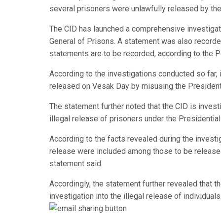
several prisoners were unlawfully released by th
The CID has launched a comprehensive investiga
General of Prisons. A statement was also recorde
statements are to be recorded, according to the P
According to the investigations conducted so far, 
released on Vesak Day by misusing the President
The statement further noted that the CID is investig
illegal release of prisoners under the Presidentia
According to the facts revealed during the invest
release were included among those to be released
statement said.
Accordingly, the statement further revealed that the
investigation into the illegal release of individual