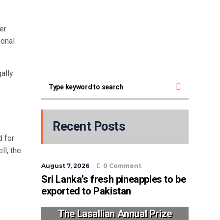
er
ional
ally
e
Recent Posts
d for
l, the
August 7, 2026
0 Comment
Sri Lanka’s fresh pineapples to be
exported to Pakistan
The Lasallian Annual Prize