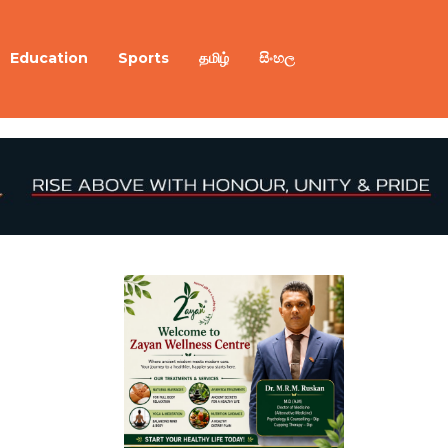
Education
Sports
தமிழ்
සිංහල