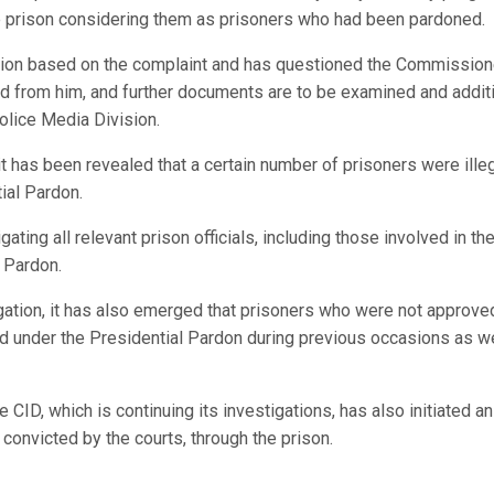
e prison considering them as prisoners who had been pardoned.
tion based on the complaint and has questioned the Commission
d from him, and further documents are to be examined and addit
olice Media Division.
it has been revealed that a certain number of prisoners were illeg
ial Pardon.
ating all relevant prison officials, including those involved in th
l Pardon.
igation, it has also emerged that prisoners who were not approve
 under the Presidential Pardon during previous occasions as wel
 CID, which is continuing its investigations, has also initiated an
s convicted by the courts, through the prison.