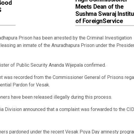
‘Good
Meets Dean of the
S
Sushma Swaraj Institu
of ForeignService
apura Prison has been arrested by the Criminal Investigation
eleasing an inmate of the Anuradhapura Prison under the Presiden
ister of Public Security Ananda Wijepala confirmed.
ement was recorded from the Commissioner General of Prisons rega
ential Pardon for Vesak.
oners have been released illegally during this process.
dia Division announced that a complaint was forwarded to the CI
isoners pardoned under the recent Vesak Poya Day amnesty progra