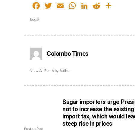
Facebook
Twitter
Email
WhatsApp
LinkedIn
Reddit
Shar
Local
Colombo Times
View All Posts by Author
Sugar importers urge Pres
not to increase the existin
import tax, which would lea
steep rise in prices
Previous Post