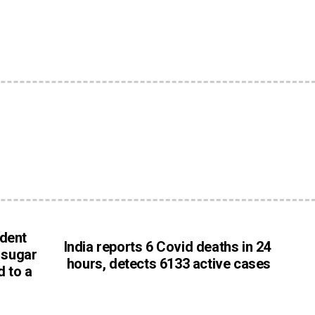
e
ident
India reports 6 Covid deaths in 24
g sugar
hours, detects 6133 active cases
d to a