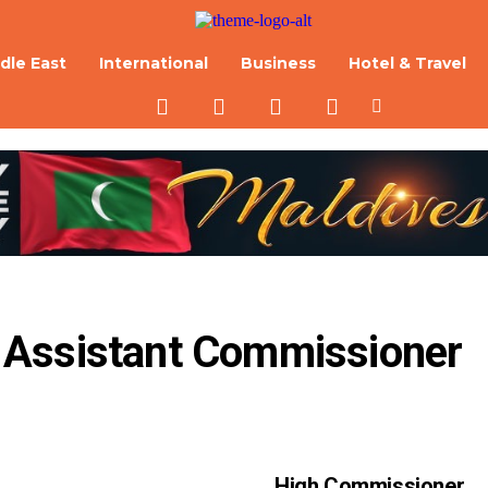
dle East
International
Business
Hotel & Travel
 Assistant Commissioner 
High Commissioner