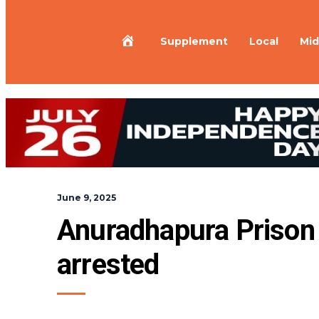
Home
Supplement
Local
Mid
June 9, 2025
Anuradhapura Prison
arrested