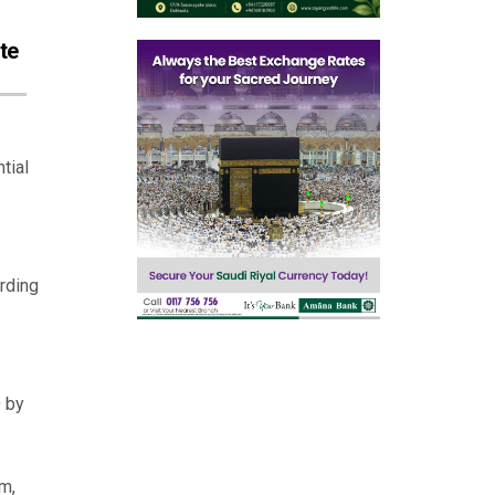
te
tial
rding
D by
m,