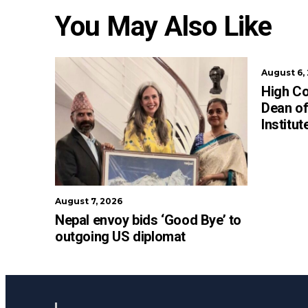
You May Also Like
August 6,
High C
Dean of
Institu
August 7, 2026
Nepal envoy bids ‘Good Bye’ to
outgoing US diplomat