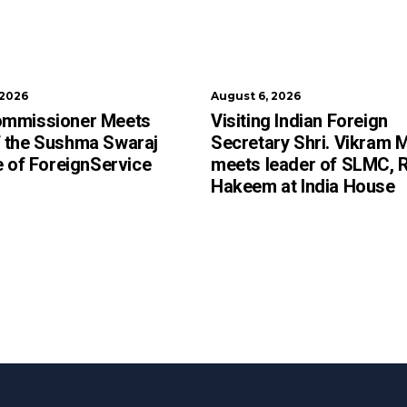
 2026
August 6, 2026
ommissioner Meets
Visiting Indian Foreign
 the Sushma Swaraj
Secretary Shri. Vikram M
te of ForeignService
meets leader of SLMC, 
Hakeem at India House