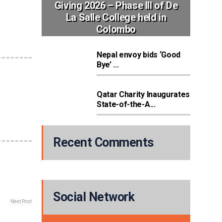
Giving 2026 – Phase III of De
La Salle College held in
Colombo
Nepal envoy bids ‘Good
Bye’ ...
Qatar Charity Inaugurates
State-of-the-A...
Recent Comments
Social Network
Next Post