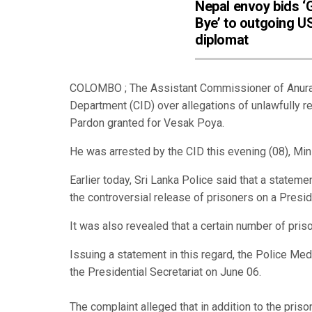
Nepal envoy bids 
Bye’ to outgoing U
diplomat
COLOMBO ; The Assistant Commissioner of Anuradh
Department (CID) over allegations of unlawfully r
Pardon granted for Vesak Poya.
He was arrested by the CID this evening (08), Min
Earlier today, Sri Lanka Police said that a stat
the controversial release of prisoners on a Presid
It was also revealed that a certain number of pris
Issuing a statement in this regard, the Police Me
the Presidential Secretariat on June 06.
The complaint alleged that in addition to the pr