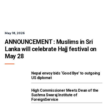
May 18, 2026
ANNOUNCEMENT : Muslims in Sri 
Lanka will celebrate Hajj festival on 
May 28
Nepal envoy bids ‘Good Bye’ to outgoing
US diplomat
High Commissioner Meets Dean of the
Sushma Swaraj Institute of
ForeignService