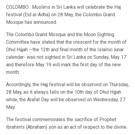
COLOMBO : Muslims in Sri Lanka will celebrate the Haj
festival (Eid al-Adha) on 28 May, the Colombo Grand
Mosque has announced.
The Colombo Grand Mosque and the Moon Sighting
Committee have stated that the crescent for the month of
Dhul Hijjah —the 12th and final month of the Islamic lunar
calendar- was not sighted in Sri Lanka on Sunday, May 17
and therefore May 19 will mark the first day of the new
month.
Accordingly, the Hajj festival will be observed on Thursday,
28 May, as it always falls on the 10th day of Dhul Hijjah
while, the Arafat Day will be observed on Wednesday, 27
May.
The festival commemorates the sacrifice of Prophet
Ibrahim’s (Abraham) son as an act of respect to the divine.