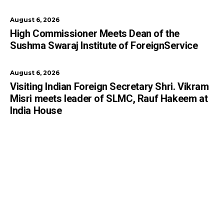
August 6, 2026
High Commissioner Meets Dean of the
Sushma Swaraj Institute of ForeignService
August 6, 2026
Visiting Indian Foreign Secretary Shri. Vikram
Misri meets leader of SLMC, Rauf Hakeem at
India House