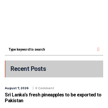
Recent Posts
August 7, 2026
0 Comment
Sri Lanka’s fresh pineapples to be exported to
Pakistan