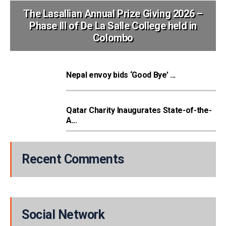
The Lasallian Annual Prize Giving 2026 –
Phase III of De La Salle College held in
Colombo
Nepal envoy bids ‘Good Bye’ ...
Qatar Charity Inaugurates State-of-the-
A...
Recent Comments
Social Network