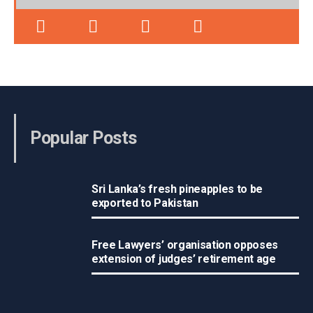
Popular Posts
Sri Lanka’s fresh pineapples to be
exported to Pakistan
Free Lawyers’ organisation opposes
extension of judges’ retirement age