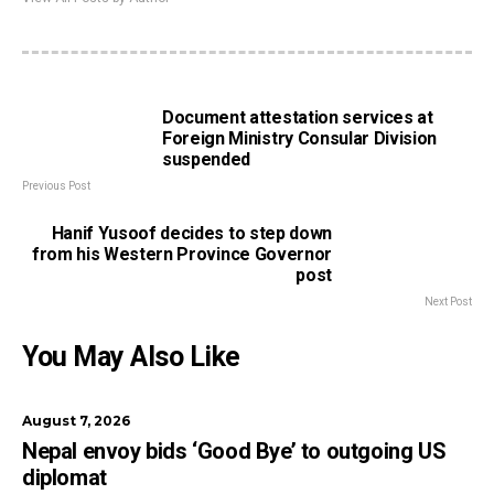
Document attestation services at
Foreign Ministry Consular Division
suspended
Previous Post
Hanif Yusoof decides to step down
from his Western Province Governor
post
Next Post
You May Also Like
August 7, 2026
Nepal envoy bids ‘Good Bye’ to outgoing US
diplomat