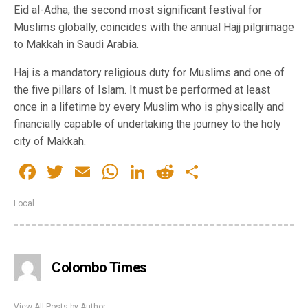
Eid al-Adha, the second most significant festival for
Muslims globally, coincides with the annual Hajj pilgrimage
to Makkah in Saudi Arabia.
Haj is a mandatory religious duty for Muslims and one of
the five pillars of Islam. It must be performed at least
once in a lifetime by every Muslim who is physically and
financially capable of undertaking the journey to the holy
city of Makkah.
Facebook
Twitter
Email
WhatsApp
LinkedIn
Reddit
Share
Local
Colombo Times
View All Posts by Author