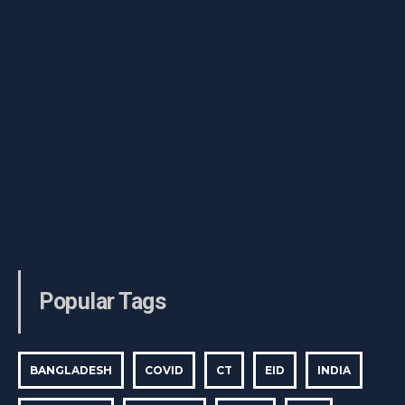
Popular Tags
BANGLADESH
COVID
CT
EID
INDIA