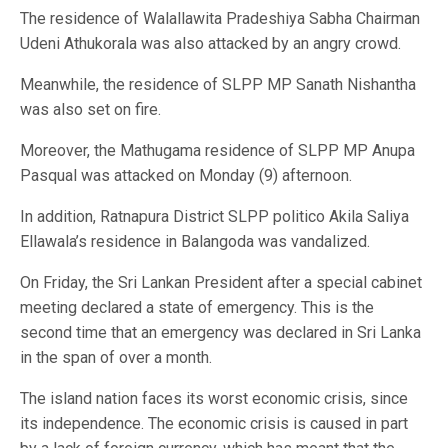
The residence of Walallawita Pradeshiya Sabha Chairman
Udeni Athukorala was also attacked by an angry crowd.
Meanwhile, the residence of SLPP MP Sanath Nishantha
was also set on fire.
Moreover, the Mathugama residence of SLPP MP Anupa
Pasqual was attacked on Monday (9) afternoon.
In addition, Ratnapura District SLPP politico Akila Saliya
Ellawala’s residence in Balangoda was vandalized.
On Friday, the Sri Lankan President after a special cabinet
meeting declared a state of emergency. This is the
second time that an emergency was declared in Sri Lanka
in the span of over a month.
The island nation faces its worst economic crisis, since
its independence. The economic crisis is caused in part