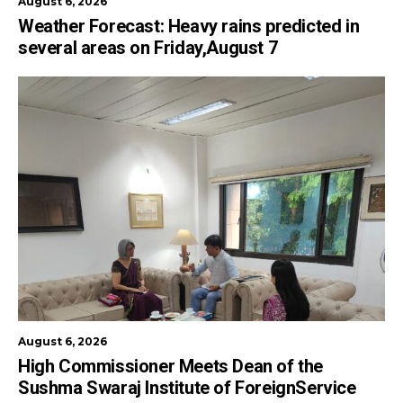
August 6, 2026
Weather Forecast: Heavy rains predicted in
several areas on Friday,August 7
August 6, 2026
High Commissioner Meets Dean of the
Sushma Swaraj Institute of ForeignService