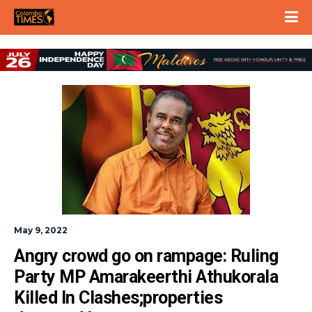
May 9, 2022
Angry crowd go on rampage: Ruling 
Party MP Amarakeerthi Athukorala 
Killed In Clashes;properties 