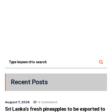
Recent Posts
August 7, 2026
0 Comment
Sri Lanka’s fresh pineapples to be exported to