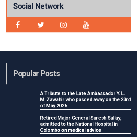
Social Network
Popular Posts
A Tribute to the Late Ambassador Y. L.
M. Zawahir who passed away on the 23rd
of May 2026.
Retired Major General Suresh Sallay,
admitted to the National Hospital in
Colombo on medical advice