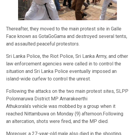
Thereafter, they moved to the main protest site in Galle
Face known as GotaGoGama and destroyed several tents,
and assaulted peaceful protestors.
Sri Lanka Police, the Riot Police, Sri Lanka Army, and other
law enforcement agencies were called in to control the
situation and Sri Lanka Police eventually imposed an
island-wide curfew to control the unrest.
Following the attacks on the two main protest sites, SLPP
Polonnaruwa District MP Amarakeerthi
Athukorala’s vehicle was mobbed by a group when it
reached Nittambuwa on Monday (9) afternoon.Following
an altercation, shots were fired, and the MP died.
Moreover, a 27-year-old male also died in the shooting,