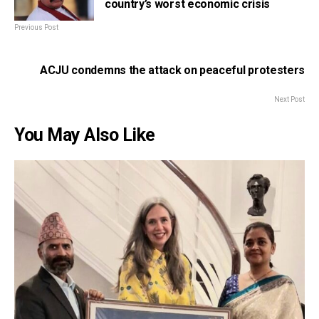
country’s worst economic crisis
Previous Post
ACJU condemns the attack on peaceful protesters
Next Post
You May Also Like