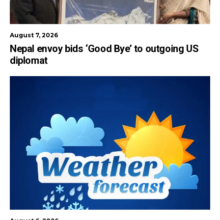
August 7, 2026
Nepal envoy bids ‘Good Bye’ to outgoing US
diplomat