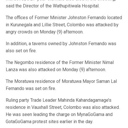
said the Director of the Wathupitiwala Hospital.
The offices of Former Minister Johnston Fernando located
in Kurunegala and Lillie Street, Colombo was attacked by
angry crowds on Monday (9) afternoon.
In addition, a taverns owned by Johnston Fernando was
also set on fire.
The Negombo residence of the Former Minister Nimal
Lanza was also attacked on Monday (9) afternoon.
The Moratuwa residence of Moratuwa Mayor Saman Lal
Fernando was set on fire.
Ruling party Trade Leader Mahinda Kahandagamage’s
residence in Vauxhall Street, Colombo was also attacked.
He was seen leading the charge on MynaGoGama and
GotaGoGama protest sites earlier in the day.