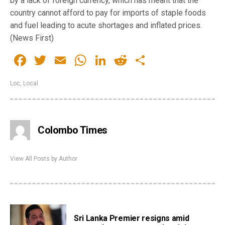
by a lack of foreign currency, which has meant that the
country cannot afford to pay for imports of staple foods
and fuel leading to acute shortages and inflated prices.
(News First)
Facebook
Twitter
Email
WhatsApp
LinkedIn
Reddit
Share
Loc
,
Local
Colombo Times
View All Posts by Author
Sri Lanka Premier resigns amid