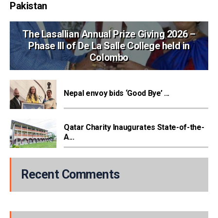
Pakistan
The Lasallian Annual Prize Giving 2026 –
Phase III of De La Salle College held in
Colombo
Nepal envoy bids ‘Good Bye’ ...
Qatar Charity Inaugurates State-of-the-
A...
Recent Comments