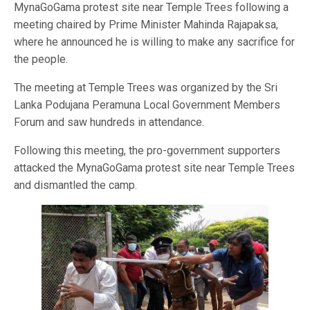
MynaGoGama protest site near Temple Trees following a
meeting chaired by Prime Minister Mahinda Rajapaksa,
where he announced he is willing to make any sacrifice for
the people.
The meeting at Temple Trees was organized by the Sri
Lanka Podujana Peramuna Local Government Members
Forum and saw hundreds in attendance.
Following this meeting, the pro-government supporters
attacked the MynaGoGama protest site near Temple Trees
and dismantled the camp.