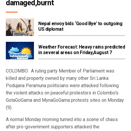
damaged,burnt  
Nepal envoy bids ‘Good Bye’ to outgoing
US diplomat
Weather Forecast: Heavy rains predicted
in several areas on Friday,August 7
COLOMBO: A ruling party Member of Parliament was
killed and property owned by many other Sri Lanka
Podujana Peramuna politicians were attacked following
the violent attacks on peaceful protestors in Colombo’s
GotaGoGama and MynaGoGama protests sites on Monday
(9).
A normal Monday morning turned into a scene of chaos
after pro-government supporters attacked the