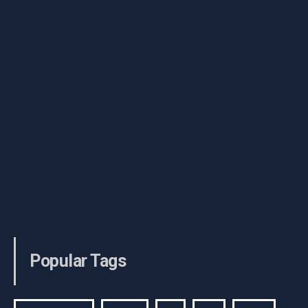
Popular Tags