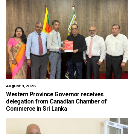
August 9, 2026
Western Province Governor receives
delegation from Canadian Chamber of
Commerce in Sri Lanka