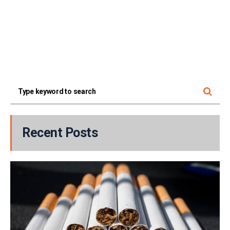
Recent Posts