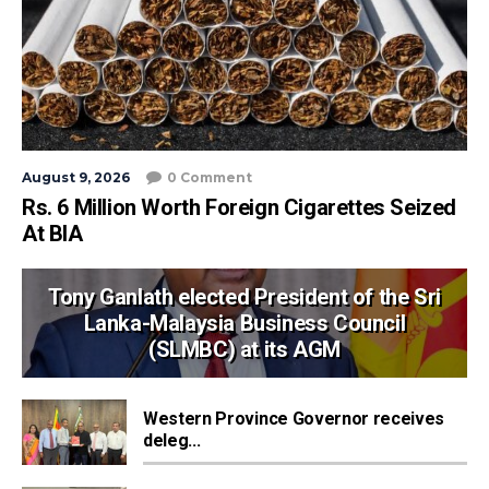
August 9, 2026
0 Comment
Rs. 6 Million Worth Foreign Cigarettes Seized
At BIA
Tony Ganlath elected President of the Sri
Lanka-Malaysia Business Council
(SLMBC) at its AGM
Western Province Governor receives
deleg...