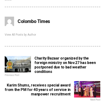
Colombo Times
View All Posts by Author
Charity Bazaar organized by the
foreign ministry on Nov.27 has been
postponed due to bad weather
conditions
Previous Post
Karim Shums, receives special award
from the PM for 40 years of service in
manpower recruitment
Next Post