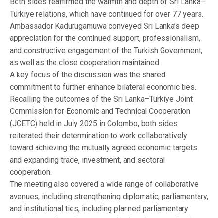
Both sides reaffirmed the warmth and depth of Sri Lanka–
Türkiye relations, which have continued for over 77 years.
Ambassador Kadurugamuwa conveyed Sri Lanka’s deep
appreciation for the continued support, professionalism,
and constructive engagement of the Turkish Government,
as well as the close cooperation maintained.
A key focus of the discussion was the shared
commitment to further enhance bilateral economic ties.
Recalling the outcomes of the Sri Lanka–Türkiye Joint
Commission for Economic and Technical Cooperation
(JCETC) held in July 2025 in Colombo, both sides
reiterated their determination to work collaboratively
toward achieving the mutually agreed economic targets
and expanding trade, investment, and sectoral
cooperation.
The meeting also covered a wide range of collaborative
avenues, including strengthening diplomatic, parliamentary,
and institutional ties, including planned parliamentary