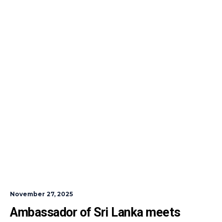
November 27, 2025
Ambassador of Sri Lanka meets 