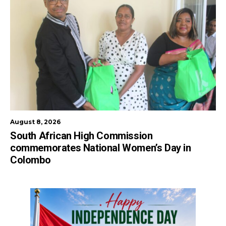
August 8, 2026
South African High Commission
commemorates National Women’s Day in
Colombo