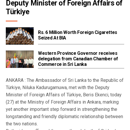
Deputy Minister of Foreign Affairs of 
Türkiye
Rs. 6 Million Worth Foreign Cigarettes
Seized At BIA
Western Province Governor receives
delegation from Canadian Chamber of
Commerce in Sri Lanka
ANKARA : The Ambassador of Sri Lanka to the Republic of
Türkiye, Niluka Kadurugamuwa, met with the Deputy
Minister of Foreign Affairs of Türkiye, Beris Ekenci, today
(27) at the Ministry of Foreign Affairs in Ankara, marking
yet another important step forward in strengthening the
longstanding and friendly diplomatic relationship between
the two nations.