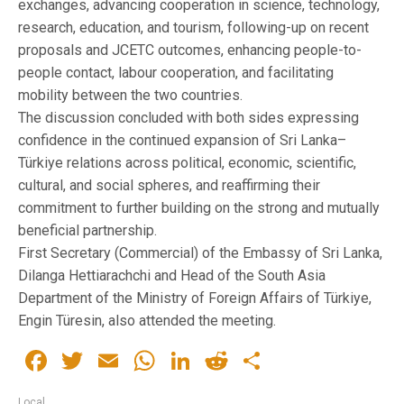
exchanges, advancing cooperation in science, technology,
research, education, and tourism, following-up on recent
proposals and JCETC outcomes, enhancing people-to-
people contact, labour cooperation, and facilitating
mobility between the two countries.
The discussion concluded with both sides expressing
confidence in the continued expansion of Sri Lanka–
Türkiye relations across political, economic, scientific,
cultural, and social spheres, and reaffirming their
commitment to further building on the strong and mutually
beneficial partnership.
First Secretary (Commercial) of the Embassy of Sri Lanka,
Dilanga Hettiarachchi and Head of the South Asia
Department of the Ministry of Foreign Affairs of Türkiye,
Engin Türesin, also attended the meeting.
Facebook
Twitter
Email
WhatsApp
LinkedIn
Reddit
Share
Local