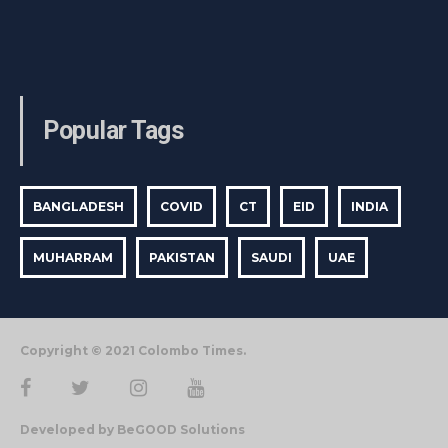
Popular Tags
BANGLADESH
COVID
CT
EID
INDIA
MUHARRAM
PAKISTAN
SAUDI
UAE
Copyright © 2021 Colombo Times.
Developed by BeGOOD Solutions