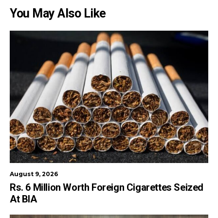
You May Also Like
August 9, 2026
Rs. 6 Million Worth Foreign Cigarettes Seized
At BIA