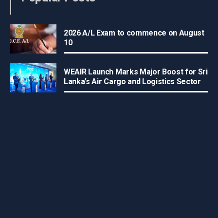
2026 A/L Exam to commence on August
10
WEAIR Launch Marks Major Boost for Sri
Lanka’s Air Cargo and Logistics Sector