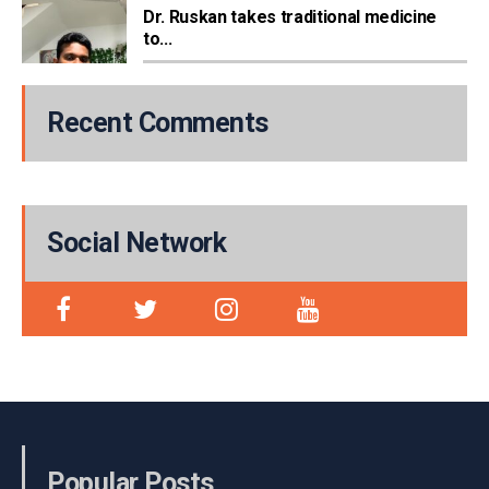
Dr. Ruskan takes traditional medicine
to...
Recent Comments
Social Network
Popular Posts