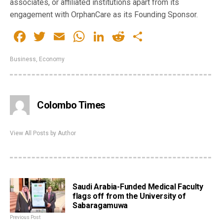
associates, or affiliated institutions apart from its
engagement with OrphanCare as its Founding Sponsor.
Facebook
Twitter
Email
WhatsApp
LinkedIn
Reddit
Share
Business
,
Economy
Colombo Times
View All Posts by Author
Saudi Arabia-Funded Medical Faculty
flags off from the University of
Sabaragamuwa
Previous Post