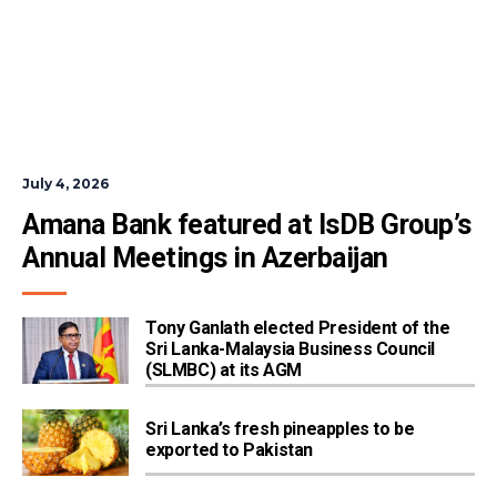
July 4, 2026
Amana Bank featured at IsDB Group’s 
Annual Meetings in Azerbaijan
Tony Ganlath elected President of the
Sri Lanka-Malaysia Business Council
(SLMBC) at its AGM
Sri Lanka’s fresh pineapples to be
exported to Pakistan