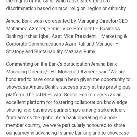
the Rights of the Child, which advocates for zero
discrimination based on race, religion, region or ethnicity.
Amana Bank was represented by Managing Director/CEO
Mohamed Azmeer, Senior Vice President – Business
Banking Irshad Iqbal, Asst. Vice President – Marketing &
Corporate Communications Azim Rali and Manager –
Strategy and Sustainability Maznavi Rumy
Commenting on the Bank’s participation Amana Bank
Managing Director/CEO Mohamed Azmeer said “We are
honoured to have once again been given the opportunity to
showcase Amana Bank’s success story at this prestigious
platform. The IsDB Private Sector Forum serves as an
excellent platform for fostering collaboration, knowledge
sharing, and business partnerships among stakeholders
from across the globe. As a bank operating in a non-
member country, we were particularly honoured to share
our journey in advancing Islamic banking and to showcase