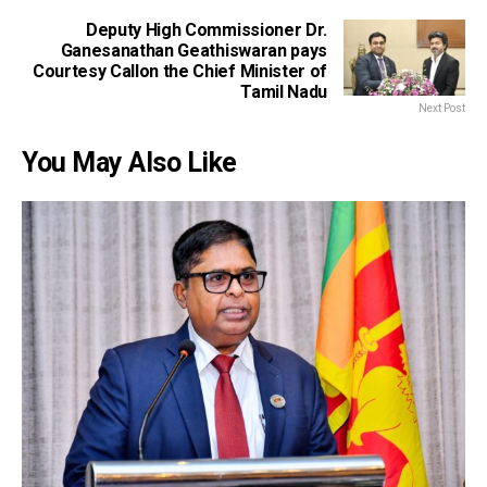
Deputy High Commissioner Dr.
Ganesanathan Geathiswaran pays
Courtesy Callon the Chief Minister of
Tamil Nadu
Next Post
You May Also Like