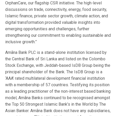
OrphanCare, our flagship CSR initiative. The high-level
discussions on trade, connectivity, energy, food security,
Islamic finance, private sector growth, climate action, and
digital transformation provided valuable insights into
emerging opportunities and challenges, further
strengthening our commitment to enabling sustainable and
inclusive growth.”
Amãna Bank PLC is a stand-alone institution licensed by
the Central Bank of Sri Lanka and listed on the Colombo
Stock Exchange, with Jeddah-based IsDB Group being the
principal shareholder of the Bank. The IsDB Group is a
‘AAA’ rated multilateral development financial institution
with a membership of 57 countries. Testifying its position
as a leading practitioner of the non-interest based banking
model, Amãna Banks continued to be recognised amongst
the Top 50 Strongest Islamic Bank’s in the World by The
Asian Banker. Amãna Bank does not have any subsidiaries,