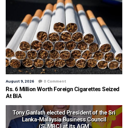
August 9, 2026
0 Comment
Rs. 6 Million Worth Foreign Cigarettes Seized
At BIA
Tony Ganlath elected President of the Sri
Lanka-Malaysia Business Council
(SLMBC) at its AGM