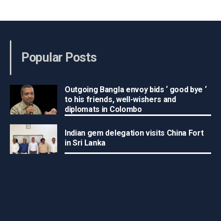
Popular Posts
Outgoing Bangla envoy bids ‘ good bye ‘
to his friends, well-wishers and
diplomats in Colombo
Indian gem delegation visits China Fort
in Sri Lanka