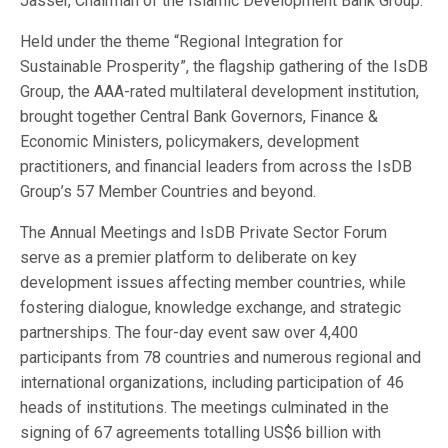
Jasser, Chairman of the Islamic Development Bank Group.
Held under the theme “Regional Integration for
Sustainable Prosperity”, the flagship gathering of the IsDB
Group, the AAA-rated multilateral development institution,
brought together Central Bank Governors, Finance &
Economic Ministers, policymakers, development
practitioners, and financial leaders from across the IsDB
Group’s 57 Member Countries and beyond.
The Annual Meetings and IsDB Private Sector Forum
serve as a premier platform to deliberate on key
development issues affecting member countries, while
fostering dialogue, knowledge exchange, and strategic
partnerships. The four-day event saw over 4,400
participants from 78 countries and numerous regional and
international organizations, including participation of 46
heads of institutions. The meetings culminated in the
signing of 67 agreements totalling US$6 billion with