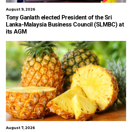
August 9, 2026
Tony Ganlath elected President of the Sri
Lanka-Malaysia Business Council (SLMBC) at
its AGM
August 7, 2026