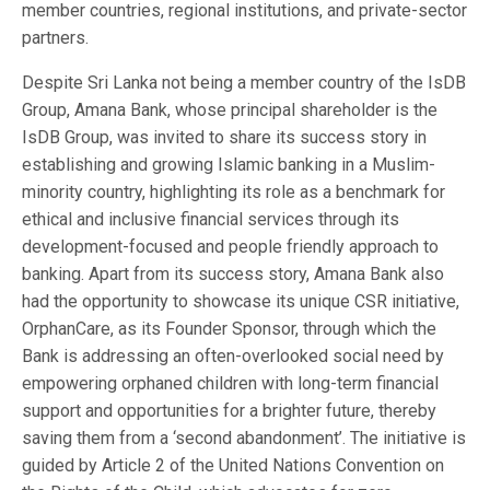
member countries, regional institutions, and private-sector
partners.
Despite Sri Lanka not being a member country of the IsDB
Group, Amana Bank, whose principal shareholder is the
IsDB Group, was invited to share its success story in
establishing and growing Islamic banking in a Muslim-
minority country, highlighting its role as a benchmark for
ethical and inclusive financial services through its
development-focused and people friendly approach to
banking. Apart from its success story, Amana Bank also
had the opportunity to showcase its unique CSR initiative,
OrphanCare, as its Founder Sponsor, through which the
Bank is addressing an often-overlooked social need by
empowering orphaned children with long-term financial
support and opportunities for a brighter future, thereby
saving them from a ‘second abandonment’. The initiative is
guided by Article 2 of the United Nations Convention on