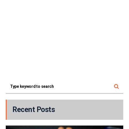
Recent Posts