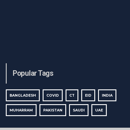
Popular Tags
BANGLADESH
COVID
CT
EID
INDIA
MUHARRAM
PAKISTAN
SAUDI
UAE