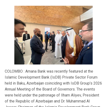
COLOMBO : Amana Bank was recently featured at the
Islamic Development Bank (IsDB) Private Sector Forum
held in Baku, Azerbaijan coinciding with IsDB Group’s 2026
Annual Meeting of the Board of Governors. The events
were held under the patronage of Ilham Aliyev, President
of the Republic of Azerbaijan and Dr. Muhammad Al