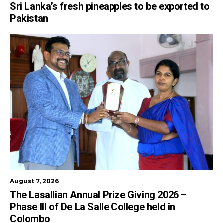
Sri Lanka’s fresh pineapples to be exported to
Pakistan
August 7, 2026
The Lasallian Annual Prize Giving 2026 –
Phase III of De La Salle College held in
Colombo