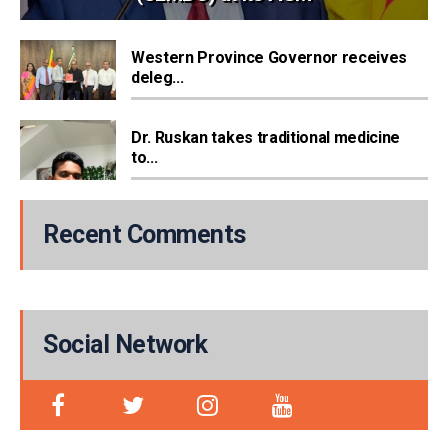
Western Province Governor receives
deleg...
Dr. Ruskan takes traditional medicine
to...
Recent Comments
Social Network