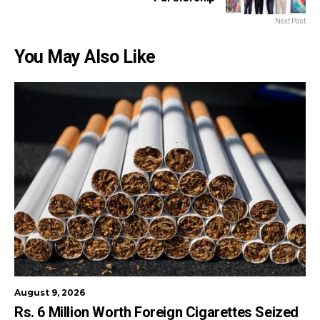
Next Post
You May Also Like
August 9, 2026
Rs. 6 Million Worth Foreign Cigarettes Seized