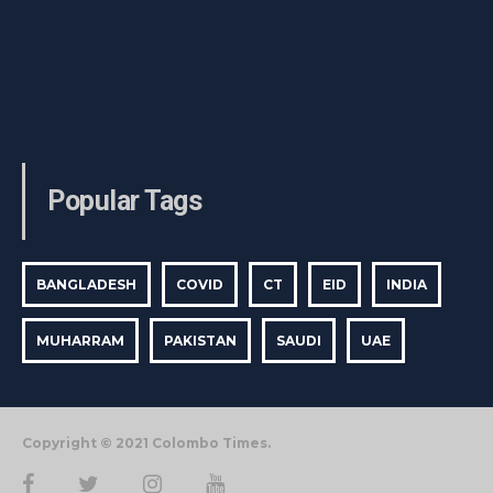
Popular Tags
BANGLADESH
COVID
CT
EID
INDIA
MUHARRAM
PAKISTAN
SAUDI
UAE
Copyright © 2021 Colombo Times.