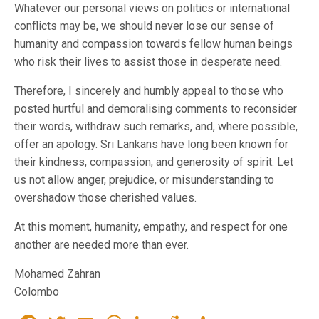
Whatever our personal views on politics or international
conflicts may be, we should never lose our sense of
humanity and compassion towards fellow human beings
who risk their lives to assist those in desperate need.
Therefore, I sincerely and humbly appeal to those who
posted hurtful and demoralising comments to reconsider
their words, withdraw such remarks, and, where possible,
offer an apology. Sri Lankans have long been known for
their kindness, compassion, and generosity of spirit. Let
us not allow anger, prejudice, or misunderstanding to
overshadow those cherished values.
At this moment, humanity, empathy, and respect for one
another are needed more than ever.
Mohamed Zahran
Colombo