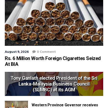
August 9, 2026
0 Comment
Rs. 6 Million Worth Foreign Cigarettes Seized
At BIA
Tony Ganlath elected President of the Sri
Lanka-Malaysia Business Council
(SLMBC) at its AGM
Western Province Governor receives