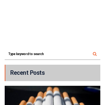
Recent Posts