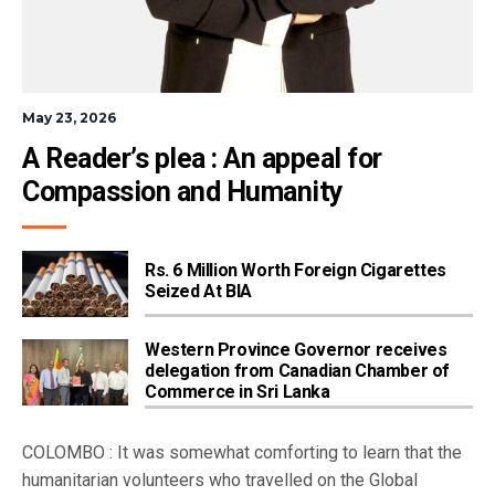
May 23, 2026
A Reader’s plea : An appeal for 
Compassion and Humanity
Rs. 6 Million Worth Foreign Cigarettes
Seized At BIA
Western Province Governor receives
delegation from Canadian Chamber of
Commerce in Sri Lanka
COLOMBO : It was somewhat comforting to learn that the
humanitarian volunteers who travelled on the Global