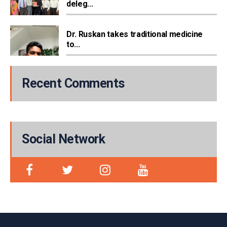
deleg...
Dr. Ruskan takes traditional medicine
to...
Recent Comments
Social Network