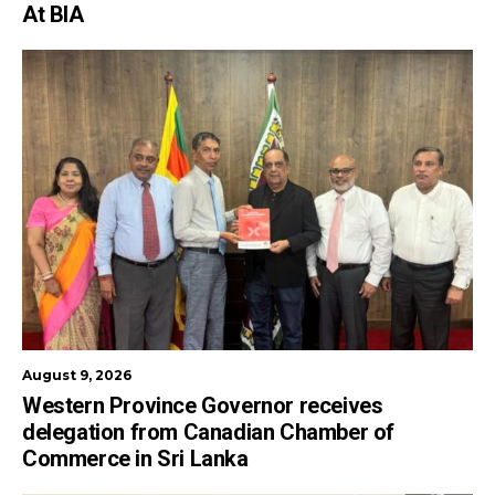
At BIA
August 9, 2026
Western Province Governor receives
delegation from Canadian Chamber of
Commerce in Sri Lanka