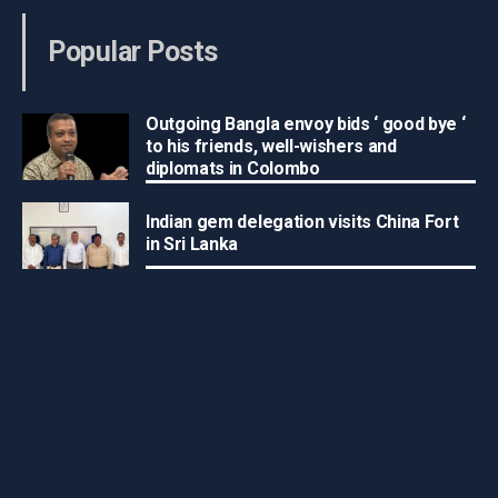
Popular Posts
Outgoing Bangla envoy bids ‘ good bye ‘
to his friends, well-wishers and
diplomats in Colombo
Indian gem delegation visits China Fort
in Sri Lanka