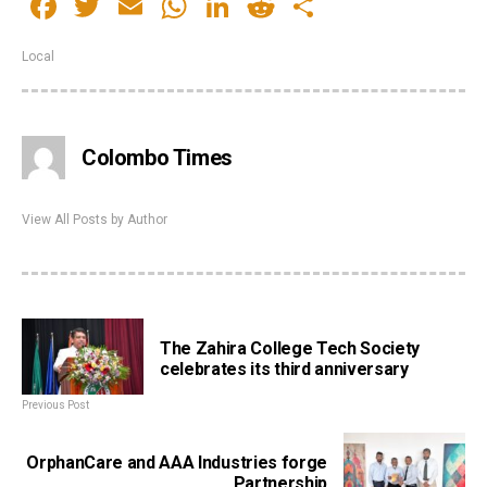
Facebook
Twitter
Email
WhatsApp
LinkedIn
Reddit
Share
Local
Colombo Times
View All Posts by Author
The Zahira College Tech Society
celebrates its third anniversary
Previous Post
OrphanCare and AAA Industries forge
Partnership