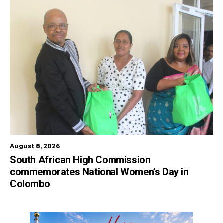
August 8, 2026
South African High Commission
commemorates National Women’s Day in
Colombo