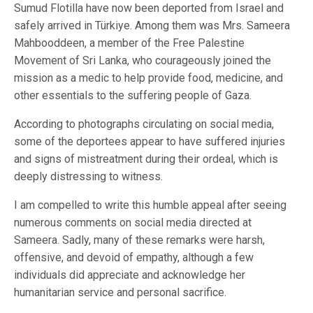
Sumud Flotilla have now been deported from Israel and
safely arrived in Türkiye. Among them was Mrs. Sameera
Mahbooddeen, a member of the Free Palestine
Movement of Sri Lanka, who courageously joined the
mission as a medic to help provide food, medicine, and
other essentials to the suffering people of Gaza.
According to photographs circulating on social media,
some of the deportees appear to have suffered injuries
and signs of mistreatment during their ordeal, which is
deeply distressing to witness.
I am compelled to write this humble appeal after seeing
numerous comments on social media directed at
Sameera. Sadly, many of these remarks were harsh,
offensive, and devoid of empathy, although a few
individuals did appreciate and acknowledge her
humanitarian service and personal sacrifice.