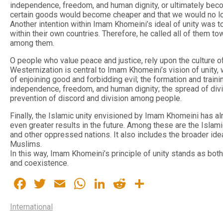
independence, freedom, and human dignity, or ultimately bec
certain goods would become cheaper and that we would no lo
Another intention within Imam Khomeini’s ideal of unity was t
within their own countries. Therefore, he called all of them 
among them.
O people who value peace and justice, rely upon the culture of
Westernization is central to Imam Khomeini’s vision of unity
of enjoining good and forbidding evil; the formation and train
independence, freedom, and human dignity; the spread of divin
prevention of discord and division among people.
Finally, the Islamic unity envisioned by Imam Khomeini has a
even greater results in the future. Among these are the Isla
and other oppressed nations. It also includes the broader ideal
Muslims.
In this way, Imam Khomeini’s principle of unity stands as bot
and coexistence.
Facebook
Twitter
Email
WhatsApp
LinkedIn
Reddit
Share
International