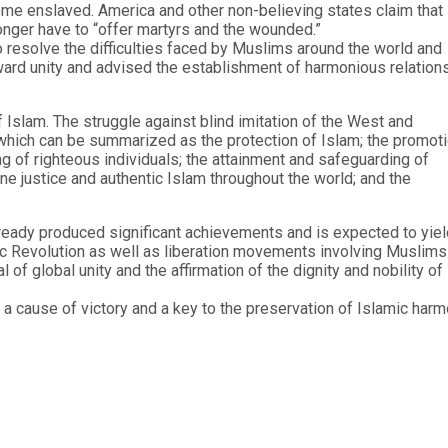
ome enslaved. America and other non-believing states claim that
nger have to “offer martyrs and the wounded.”
o resolve the difficulties faced by Muslims around the world and
toward unity and advised the establishment of harmonious relation
 Islam. The struggle against blind imitation of the West and
, which can be summarized as the protection of Islam; the promot
ing of righteous individuals; the attainment and safeguarding of
e justice and authentic Islam throughout the world; and the
lready produced significant achievements and is expected to yiel
mic Revolution as well as liberation movements involving Muslims
 of global unity and the affirmation of the dignity and nobility of
h a cause of victory and a key to the preservation of Islamic har