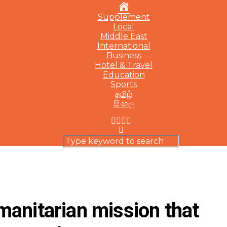
Home
Supplement
Local
Middle East
International
Business
Hotel & Travel
Education
Sports
தமிழ்
සිංහල
anitarian mission that