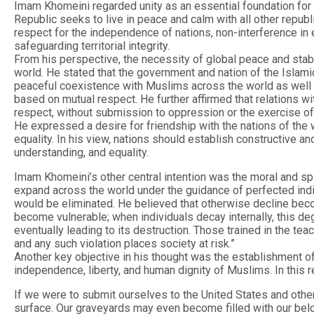
Imam Khomeini regarded unity as an essential foundation for 
Republic seeks to live in peace and calm with all other republ
respect for the independence of nations, non-interference in ea
safeguarding territorial integrity.
From his perspective, the necessity of global peace and stab
world. He stated that the government and nation of the Islami
peaceful coexistence with Muslims across the world as well as
based on mutual respect. He further affirmed that relations wi
respect, without submission to oppression or the exercise of
He expressed a desire for friendship with the nations of the wo
equality. In his view, nations should establish constructive a
understanding, and equality.
Imam Khomeini’s other central intention was the moral and spi
expand across the world under the guidance of perfected indiv
would be eliminated. He believed that otherwise decline bec
become vulnerable; when individuals decay internally, this de
eventually leading to its destruction. Those trained in the t
and any such violation places society at risk.”
Another key objective in his thought was the establishment o
independence, liberty, and human dignity of Muslims. In this 
If we were to submit ourselves to the United States and othe
surface. Our graveyards may even become filled with our bel