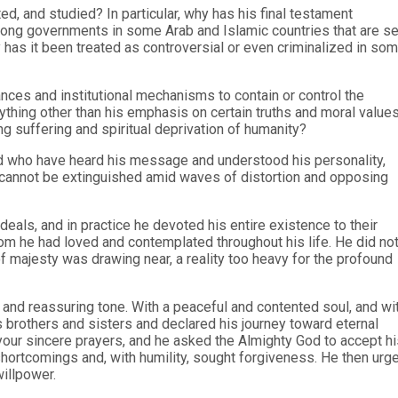
, and studied? In particular, why has his final testament
 among governments in some Arab and Islamic countries that are s
 has it been treated as controversial or even criminalized in so
nces and institutional mechanisms to contain or control the
thing other than his emphasis on certain truths and moral value
g suffering and spiritual deprivation of humanity?
nd who have heard his message and understood his personality,
nd cannot be extinguished amid waves of distortion and opposing
deals, and in practice he devoted his entire existence to their
om he had loved and contemplated throughout his life. He did no
f majesty was drawing near, a reality too heavy for the profound
 and reassuring tone. With a peaceful and contented soul, and wi
s brothers and sisters and declared his journey toward eternal
our sincere prayers, and he asked the Almighty God to accept hi
shortcomings and, with humility, sought forgiveness. He then urg
willpower.