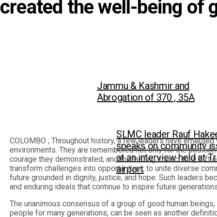
created the well-being of 
Jammu & Kashmir and
Abrogation of 370 , 35A
SLMC leader Rauf Hak
COLOMBO ; Throughout history, a few leaders have emerged w
speaks on community is
environments. They are remembered not only for the positions 
at an interview held at T
courage they demonstrated, and the lasting impact they left on
airport
transform challenges into opportunities, to unite diverse co
future grounded in dignity, justice, and hope. Such leaders b
and enduring ideals that continue to inspire future generations
The unanimous consensus of a group of good human beings, wh
people for many generations, can be seen as another definition 