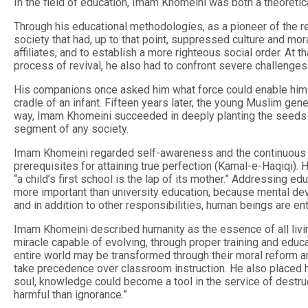
In the field of education, Imam Khomeini was both a theoretica
Through his educational methodologies, as a pioneer of the 
society that had, up to that point, suppressed culture and mor
affiliates, and to establish a more righteous social order. At 
process of revival, he also had to confront severe challenges
His companions once asked him what force could enable him to
cradle of an infant. Fifteen years later, the young Muslim gener
way, Imam Khomeini succeeded in deeply planting the seeds of
segment of any society.
Imam Khomeini regarded self-awareness and the continuous pu
prerequisites for attaining true perfection (Kamal-e-Haqiqi)
“a child’s first school is the lap of its mother.” Addressing e
more important than university education, because mental de
and in addition to other responsibilities, human beings are en
Imam Khomeini described humanity as the essence of all livin
miracle capable of evolving, through proper training and educat
entire world may be transformed through their moral reform an
take precedence over classroom instruction. He also placed hi
soul, knowledge could become a tool in the service of destru
harmful than ignorance.”