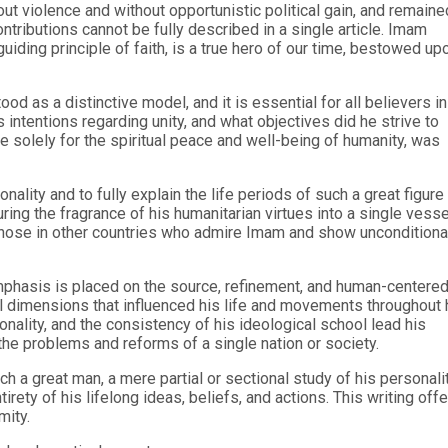
ut violence and without opportunistic political gain, and remaine
ontributions cannot be fully described in a single article. Imam
iding principle of faith, is a true hero of our time, bestowed up
 as a distinctive model, and it is essential for all believers in
intentions regarding unity, and what objectives did he strive to
e solely for the spiritual peace and well-being of humanity, was
lity and to fully explain the life periods of such a great figure
ring the fragrance of his humanitarian virtues into a single vesse
l those in other countries who admire Imam and show unconditiona
emphasis is placed on the source, refinement, and human-centere
tual dimensions that influenced his life and movements throughout 
nality, and the consistency of his ideological school lead his
the problems and reforms of a single nation or society.
h a great man, a mere partial or sectional study of his personali
irety of his lifelong ideas, beliefs, and actions. This writing off
mity.