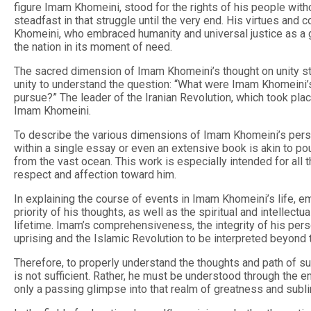
figure Imam Khomeini, stood for the rights of his people witho
steadfast in that struggle until the very end. His virtues and c
Khomeini, who embraced humanity and universal justice as a gu
the nation in its moment of need.
The sacred dimension of Imam Khomeini’s thought on unity stood
unity to understand the question: “What were Imam Khomeini’s 
pursue?” The leader of the Iranian Revolution, which took plac
Imam Khomeini.
To describe the various dimensions of Imam Khomeini’s persona
within a single essay or even an extensive book is akin to pou
from the vast ocean. This work is especially intended for al
respect and affection toward him.
In explaining the course of events in Imam Khomeini’s life, 
priority of his thoughts, as well as the spiritual and intellec
lifetime. Imam’s comprehensiveness, the integrity of his perso
uprising and the Islamic Revolution to be interpreted beyond 
Therefore, to properly understand the thoughts and path of suc
is not sufficient. Rather, he must be understood through the ent
only a passing glimpse into that realm of greatness and subli