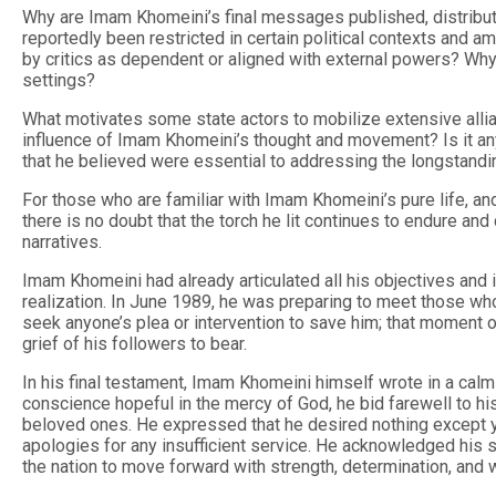
Why are Imam Khomeini’s final messages published, distributed
reportedly been restricted in certain political contexts and
by critics as dependent or aligned with external powers? Why
settings?
What motivates some state actors to mobilize extensive allia
influence of Imam Khomeini’s thought and movement? Is it any
that he believed were essential to addressing the longstandin
For those who are familiar with Imam Khomeini’s pure life, a
there is no doubt that the torch he lit continues to endure a
narratives.
Imam Khomeini had already articulated all his objectives and i
realization. In June 1989, he was preparing to meet those wh
seek anyone’s plea or intervention to save him; that moment o
grief of his followers to bear.
In his final testament, Imam Khomeini himself wrote in a calm
conscience hopeful in the mercy of God, he bid farewell to hi
beloved ones. He expressed that he desired nothing except y
apologies for any insufficient service. He acknowledged his 
the nation to move forward with strength, determination, and 