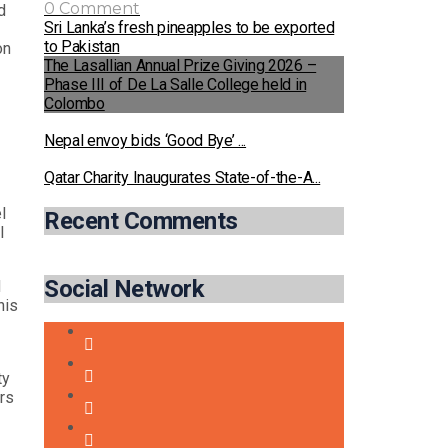
0 Comment
d
Sri Lanka’s fresh pineapples to be exported
to Pakistan
on
The Lasallian Annual Prize Giving 2026 –
Phase III of De La Salle College held in
Colombo
Nepal envoy bids ‘Good Bye’ ...
Qatar Charity Inaugurates State-of-the-A...
l
Recent Comments
l
Social Network
d
his
ty
ers