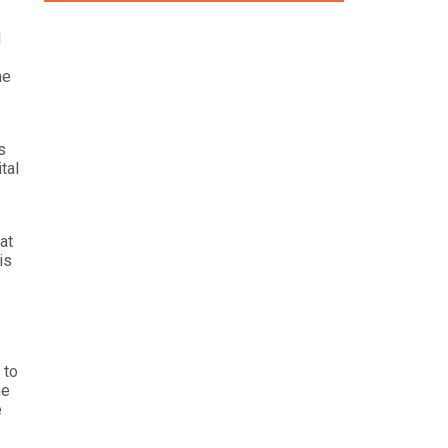
d
he
s
tal
at
is
 to
he
e