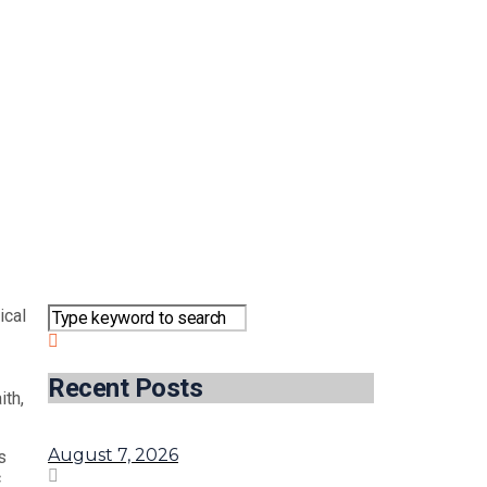
ical
Recent Posts
ith,
August 7, 2026
s
c