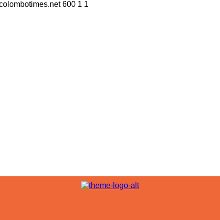
//colombotimes.net
600
1
1