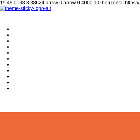
15
49.0138
8.38624
arrow
0
arrow
0
4000
1
0
horizontal
https:
Home
Supplement
Local
Middle East
International
Business
Hotel & Travel
Education
Sports
தமிழ்
සිංහල