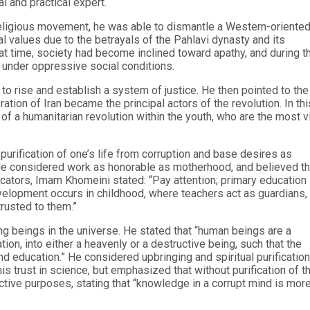
l and practical expert.
religious movement, he was able to dismantle a Western-oriente
al values due to the betrayals of the Pahlavi dynasty and its
that time, society had become inclined toward apathy, and during t
 under oppressive social conditions.
 rise and establish a system of justice. He then pointed to the
ation of Iran became the principal actors of the revolution. In thi
 a humanitarian revolution within the youth, who are the most vi
rification of one’s life from corruption and base desires as
. He considered work as honorable as motherhood, and believed th
ducators, Imam Khomeini stated: “Pay attention; primary education 
velopment occurs in childhood, where teachers act as guardians,
trusted to them.”
g beings in the universe. He stated that “human beings are a
ion, into either a heavenly or a destructive being, such that the
d education.” He considered upbringing and spiritual purification
s trust in science, but emphasized that without purification of t
ctive purposes, stating that “knowledge in a corrupt mind is mor