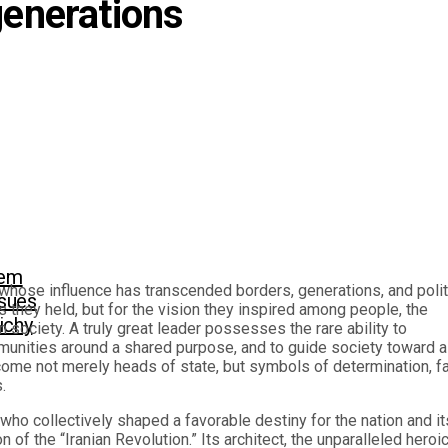
generations
eem
hose influence has transcended borders, generations, and polit
sues
they held, but for the vision they inspired among people, the
richy
 society. A truly great leader possesses the rare ability to
mmunities around a shared purpose, and to guide society toward a
ecome not merely heads of state, but symbols of determination, fa
.
o collectively shaped a favorable destiny for the nation and it
of the “Iranian Revolution.” Its architect, the unparalleled heroi