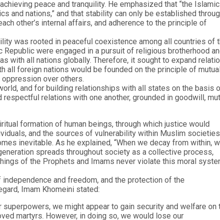
achieving peace and tranquility. He emphasized that “the Islamic
ics and nations,” and that stability can only be established throu
ch other’s internal affairs, and adherence to the principle of
ility was rooted in peaceful coexistence among all countries of 
c Republic were engaged in a pursuit of religious brotherhood a
 with all nations globally. Therefore, it sought to expand relati
th all foreign nations would be founded on the principle of mutua
 oppression over others.
rld, and for building relationships with all states on the basis 
nd respectful relations with one another, grounded in goodwill, mu
ritual formation of human beings, through which justice would
iduals, and the sources of vulnerability within Muslim societies
omes inevitable. As he explained, “When we decay from within, 
generation spreads throughout society as a collective process,
eachings of the Prophets and Imams never violate this moral syste
f independence and freedom, and the protection of the
regard, Imam Khomeini stated:
r superpowers, we might appear to gain security and welfare on 
oved martyrs. However, in doing so, we would lose our