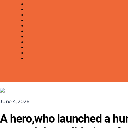
June 4, 2026
A hero,who launched a hum