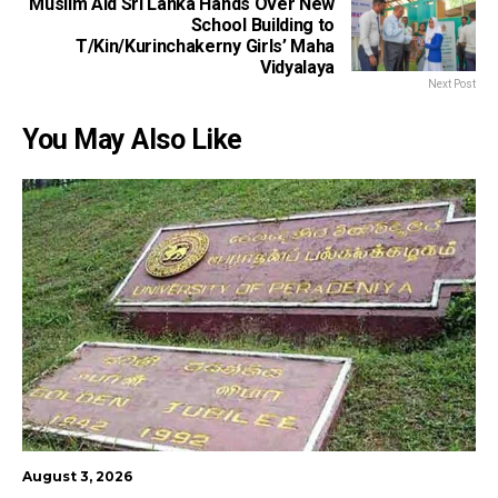
Muslim Aid Sri Lanka Hands Over New
School Building to
T/Kin/Kurinchakerny Girls’ Maha
Vidyalaya
Next Post
You May Also Like
August 3, 2026