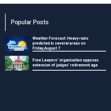
Popular Posts
Weather Forecast: Heavy rains
predicted in several areas on
Friday,August 7
Free Lawyers’ organisation opposes
extension of judges’ retirement age