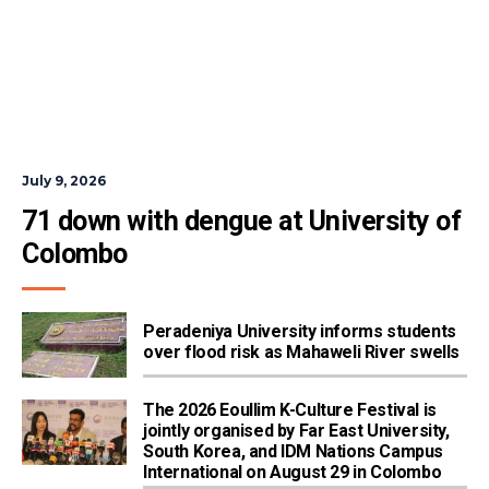
July 9, 2026
71 down with dengue at University of 
Colombo
Peradeniya University informs students
over flood risk as Mahaweli River swells
The 2026 Eoullim K-Culture Festival is
jointly organised by Far East University,
South Korea, and IDM Nations Campus
International on August 29 in Colombo