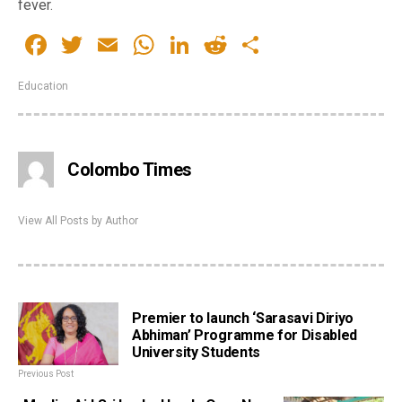
fever.
Facebook
Twitter
Email
WhatsApp
LinkedIn
Reddit
Share
Education
Colombo Times
View All Posts by Author
Premier to launch ‘Sarasavi Diriyo
Abhiman’ Programme for Disabled
University Students
Previous Post