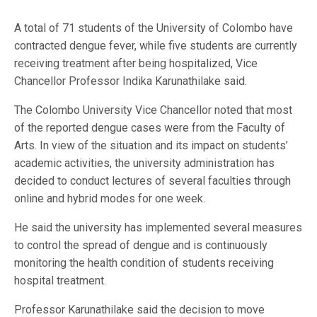
A total of 71 students of the University of Colombo have
contracted dengue fever, while five students are currently
receiving treatment after being hospitalized, Vice
Chancellor Professor Indika Karunathilake said.
The Colombo University Vice Chancellor noted that most
of the reported dengue cases were from the Faculty of
Arts. In view of the situation and its impact on students’
academic activities, the university administration has
decided to conduct lectures of several faculties through
online and hybrid modes for one week.
He said the university has implemented several measures
to control the spread of dengue and is continuously
monitoring the health condition of students receiving
hospital treatment.
Professor Karunathilake said the decision to move