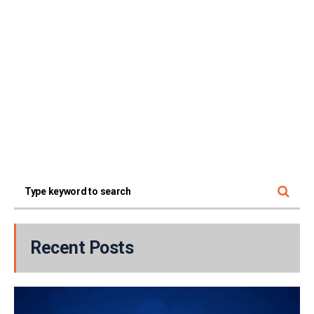
Recent Posts