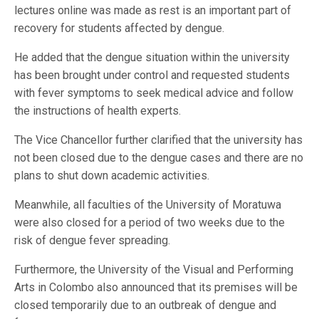
lectures online was made as rest is an important part of
recovery for students affected by dengue.
He added that the dengue situation within the university
has been brought under control and requested students
with fever symptoms to seek medical advice and follow
the instructions of health experts.
The Vice Chancellor further clarified that the university has
not been closed due to the dengue cases and there are no
plans to shut down academic activities.
Meanwhile, all faculties of the University of Moratuwa
were also closed for a period of two weeks due to the
risk of dengue fever spreading.
Furthermore, the University of the Visual and Performing
Arts in Colombo also announced that its premises will be
closed temporarily due to an outbreak of dengue and