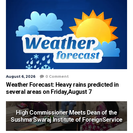
August 6, 2026
0 Comment
Weather Forecast: Heavy rains predicted in
several areas on Friday,August 7
High Commissioner Meets Dean of the
Sushma Swaraj Institute of ForeignService