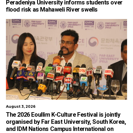
Peradeniya University informs students over
flood risk as Mahaweli River swells
August 3, 2026
The 2026 Eoullim K-Culture Festival is jointly
organised by Far East University, South Korea,
and IDM Nations Campus International on