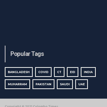
Popular Tags
BANGLADESH
COVID
CT
EID
INDIA
MUHARRAM
PAKISTAN
SAUDI
UAE
Copyright © 2021 Colombo Times.