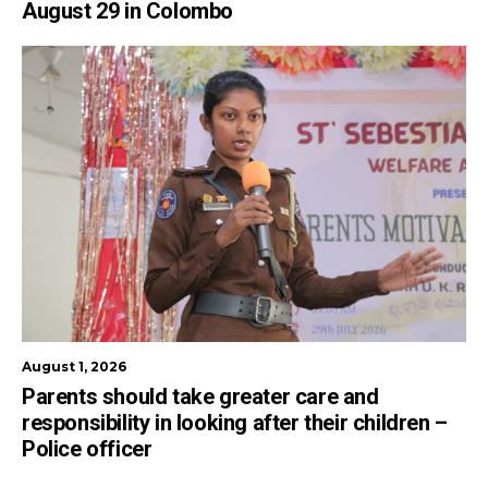
August 29 in Colombo
August 1, 2026
Parents should take greater care and
responsibility in looking after their children –
Police officer