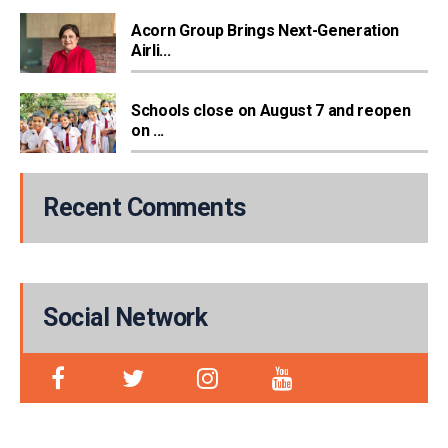
Acorn Group Brings Next-Generation
Airli...
Schools close on August 7 and reopen
on ...
Recent Comments
Social Network