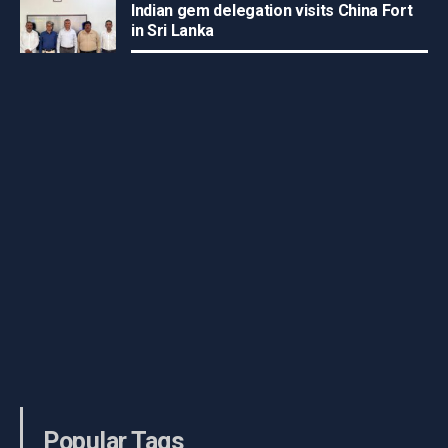
Indian gem delegation visits China Fort
in Sri Lanka
Popular Tags