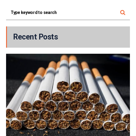
Recent Posts