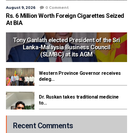
August 9, 2026
0 Comment
Rs. 6 Million Worth Foreign Cigarettes Seized
At BIA
Tony Ganlath elected President of the Sri
Lanka-Malaysia Business Council
(SLMBC) at its AGM
Western Province Governor receives
deleg...
Dr. Ruskan takes traditional medicine
to...
Recent Comments