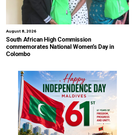
August 8, 2026
South African High Commission
commemorates National Women’s Day in
Colombo