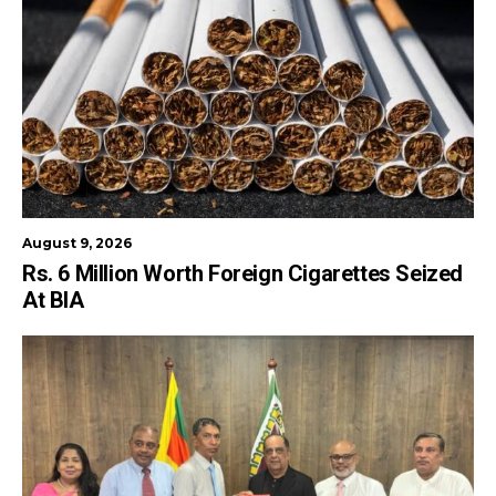
August 9, 2026
Rs. 6 Million Worth Foreign Cigarettes Seized
At BIA