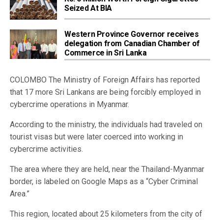
Seized At BIA
Western Province Governor receives
delegation from Canadian Chamber of
Commerce in Sri Lanka
COLOMBO The Ministry of Foreign Affairs has reported
that 17 more Sri Lankans are being forcibly employed in
cybercrime operations in Myanmar.
According to the ministry, the individuals had traveled on
tourist visas but were later coerced into working in
cybercrime activities.
The area where they are held, near the Thailand-Myanmar
border, is labeled on Google Maps as a “Cyber Criminal
Area.”
This region, located about 25 kilometers from the city of