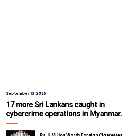
September 13, 2025
17 more Sri Lankans caught in 
cybercrime operations in Myanmar.
Rs. 6 Million Worth Foreign Cigarettes