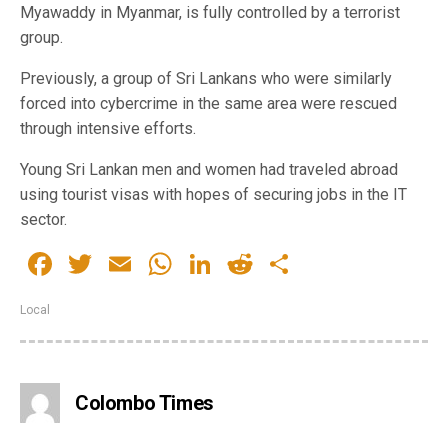
Myawaddy in Myanmar, is fully controlled by a terrorist
group.
Previously, a group of Sri Lankans who were similarly
forced into cybercrime in the same area were rescued
through intensive efforts.
Young Sri Lankan men and women had traveled abroad
using tourist visas with hopes of securing jobs in the IT
sector.
Facebook
Twitter
Email
WhatsApp
LinkedIn
Reddit
Share
Local
Colombo Times