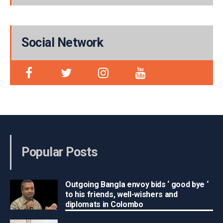
Social Network
Popular Posts
Outgoing Bangla envoy bids ‘ good bye ‘
to his friends, well-wishers and
diplomats in Colombo