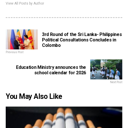
View All Posts by Author
3rd Round of the Sri Lanka- Philippines
Political Consultations Concludes in
Colombo
Previous Post
Education Ministry announces the
school calendar for 2026
Next Post
You May Also Like