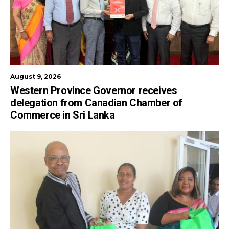
August 9, 2026
Western Province Governor receives
delegation from Canadian Chamber of
Commerce in Sri Lanka